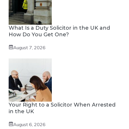
What Is a Duty Solicitor in the UK and
How Do You Get One?
August 7, 2026
Your Right to a Solicitor When Arrested
in the UK
August 6, 2026