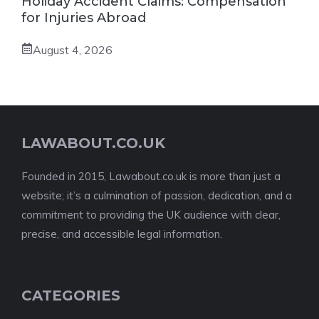
Holiday Accident Claims: Compensation
for Injuries Abroad
August 4, 2026
LAWABOUT.CO.UK
Founded in 2015, Lawabout.co.uk is more than just a
website; it’s a culmination of passion, dedication, and a
commitment to providing the UK audience with clear,
precise, and accessible legal information.
CATEGORIES