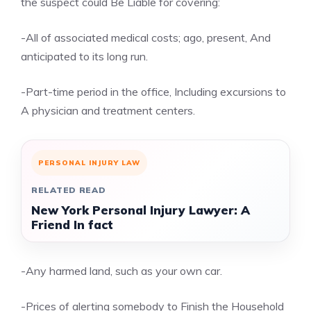
the suspect could Be Liable for covering:
-All of associated medical costs; ago, present, And
anticipated to its long run.
-Part-time period in the office, Including excursions to
A physician and treatment centers.
PERSONAL INJURY LAW
RELATED READ
New York Personal Injury Lawyer: A
Friend In fact
-Any harmed land, such as your own car.
-Prices of alerting somebody to Finish the Household