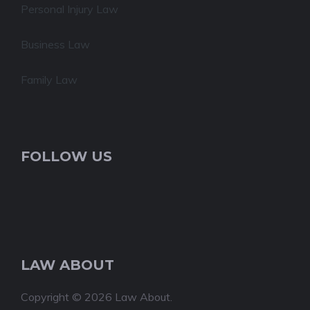
Personal Injury Law
Business Law
Family Law
FOLLOW US
LAW ABOUT
Copyright © 2026 Law About.