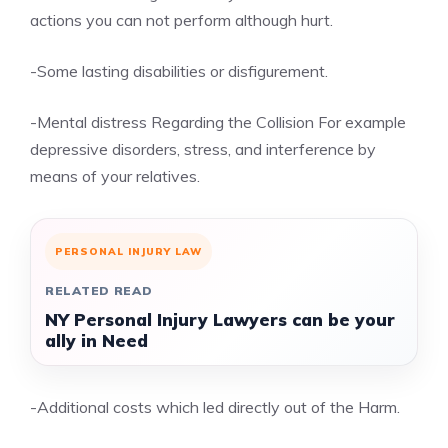
actions you can not perform although hurt.
-Some lasting disabilities or disfigurement.
-Mental distress Regarding the Collision For example
depressive disorders, stress, and interference by
means of your relatives.
PERSONAL INJURY LAW
RELATED READ
NY Personal Injury Lawyers can be your
ally in Need
-Additional costs which led directly out of the Harm.