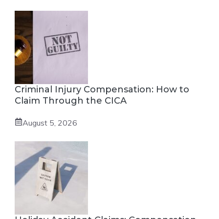
Criminal Injury Compensation: How to
Claim Through the CICA
August 5, 2026