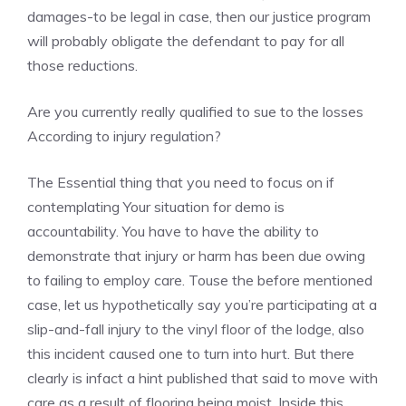
damages-to be legal in case, then our justice program
will probably obligate the defendant to pay for all
those reductions.
Are you currently really qualified to sue to the losses
According to injury regulation?
The Essential thing that you need to focus on if
contemplating Your situation for demo is
accountability. You have to have the ability to
demonstrate that injury or harm has been due owing
to failing to employ care. Touse the before mentioned
case, let us hypothetically say you’re participating at a
slip-and-fall injury to the vinyl floor of the lodge, also
this incident caused one to turn into hurt. But there
clearly is infact a hint published that said to move with
care as a result of flooring being moist. Inside this