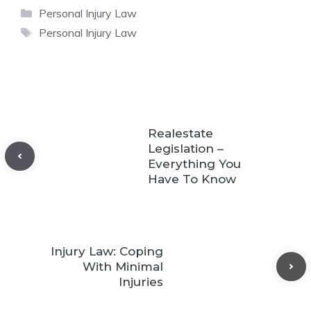
Categories
Personal Injury Law
Tags
Personal Injury Law
Realestate
Legislation –
Everything You
Have To Know
Injury Law: Coping
With Minimal
Injuries