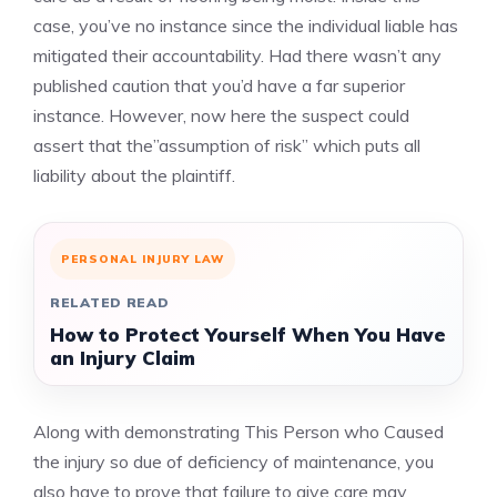
case, you’ve no instance since the individual liable has
mitigated their accountability. Had there wasn’t any
published caution that you’d have a far superior
instance. However, now here the suspect could
assert that the”assumption of risk” which puts all
liability about the plaintiff.
PERSONAL INJURY LAW
RELATED READ
How to Protect Yourself When You Have
an Injury Claim
Along with demonstrating This Person who Caused
the injury so due of deficiency of maintenance, you
also have to prove that failure to give care may