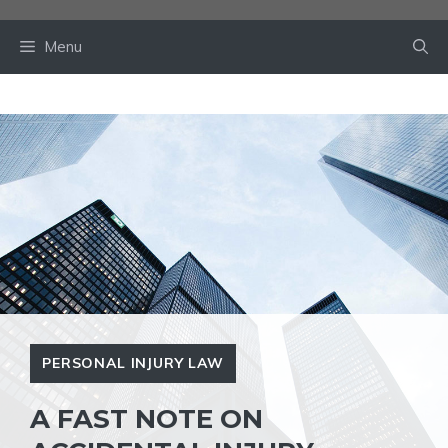
Skip
to
Menu
content
PERSONAL INJURY LAW
A FAST NOTE ON