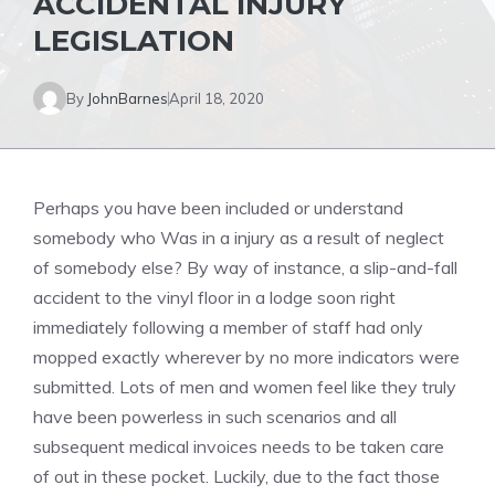
ACCIDENTAL INJURY
LEGISLATION
By
JohnBarnes
April 18, 2020
Perhaps you have been included or understand
somebody who Was in a injury as a result of neglect
of somebody else? By way of instance, a slip-and-fall
accident to the vinyl floor in a lodge soon right
immediately following a member of staff had only
mopped exactly wherever by no more indicators were
submitted. Lots of men and women feel like they truly
have been powerless in such scenarios and all
subsequent medical invoices needs to be taken care
of out in these pocket. Luckily, due to the fact those