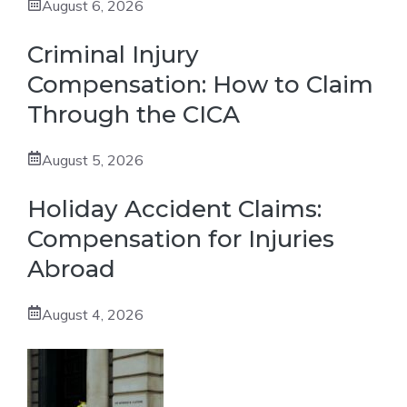
August 6, 2026
Criminal Injury
Compensation: How to Claim
Through the CICA
August 5, 2026
Holiday Accident Claims:
Compensation for Injuries
Abroad
August 4, 2026