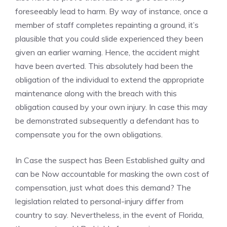
foreseeably lead to harm. By way of instance, once a
member of staff completes repainting a ground, it’s
plausible that you could slide experienced they been
given an earlier warning. Hence, the accident might
have been averted. This absolutely had been the
obligation of the individual to extend the appropriate
maintenance along with the breach with this
obligation caused by your own injury. In case this may
be demonstrated subsequently a defendant has to
compensate you for the own obligations.
In Case the suspect has Been Established guilty and
can be Now accountable for masking the own cost of
compensation, just what does this demand? The
legislation related to personal-injury differ from
country to say. Nevertheless, in the event of Florida,