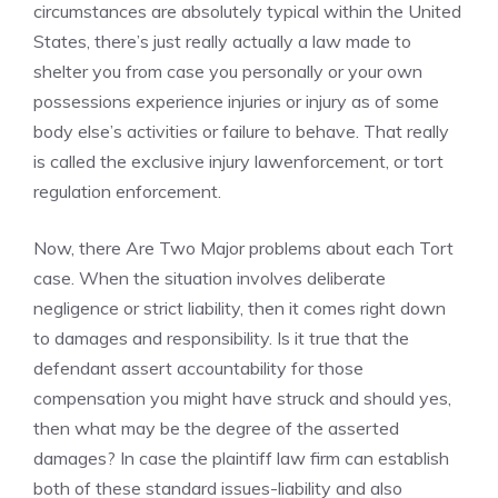
circumstances are absolutely typical within the United
States, there’s just really actually a law made to
shelter you from case you personally or your own
possessions experience injuries or injury as of some
body else’s activities or failure to behave. That really
is called the exclusive injury lawenforcement, or tort
regulation enforcement.
Now, there Are Two Major problems about each Tort
case. When the situation involves deliberate
negligence or strict liability, then it comes right down
to damages and responsibility. Is it true that the
defendant assert accountability for those
compensation you might have struck and should yes,
then what may be the degree of the asserted
damages? In case the plaintiff law firm can establish
both of these standard issues-liability and also