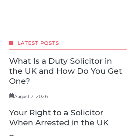
LATEST POSTS
What Is a Duty Solicitor in
the UK and How Do You Get
One?
August 7, 2026
Your Right to a Solicitor
When Arrested in the UK