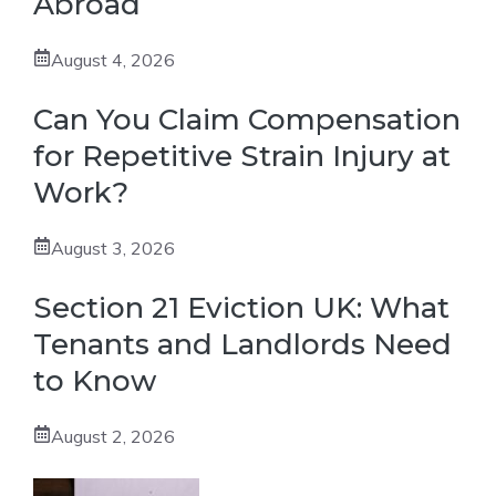
Abroad
August 4, 2026
Can You Claim Compensation
for Repetitive Strain Injury at
Work?
August 3, 2026
Section 21 Eviction UK: What
Tenants and Landlords Need
to Know
August 2, 2026