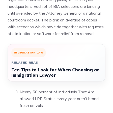
headquarters. Each of of BIA selections are binding
until overruled by the Attorney General or a national
courtroom docket. The plank an average of copes
with scenarios which have do together with requests
of elimination or software for relief from removal.
IMMIGRATION LAW
RELATED READ
Ten Tips to Look for When Choosing an
Immigration Lawyer
Nearly 50 percent of Individuals That Are
allowed LPR Status every year aren’t brand
fresh arrivals.