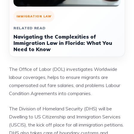
IMMIGRATION LAW
RELATED READ
Navigating the Complexities of
Immigration Law in Florida: What You
Need to Know
The Office of Labor (DOL) investigates Worldwide
labour coverages, helps to ensure migrants are
compensated out fare salaries, and problems Labour
Condition Agreements into companies.
The Division of Homeland Security (DHS) will be
Dwelling to US Citizenship and Immigration Services
(USCIS), the kick off place for all immigration petitions.
DHS also takes care of boundary customs and