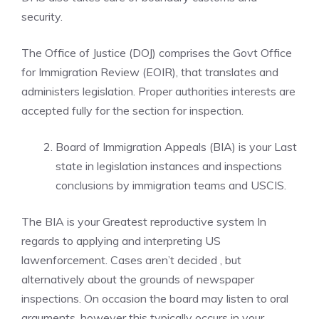
security.
The Office of Justice (DOJ) comprises the Govt Office
for Immigration Review (EOIR), that translates and
administers legislation. Proper authorities interests are
accepted fully for the section for inspection.
Board of Immigration Appeals (BIA) is your Last
state in legislation instances and inspections
conclusions by immigration teams and USCIS.
The BIA is your Greatest reproductive system In
regards to applying and interpreting US
lawenforcement. Cases aren’t decided , but
alternatively about the grounds of newspaper
inspections. On occasion the board may listen to oral
arguments, however this typically occurs in your