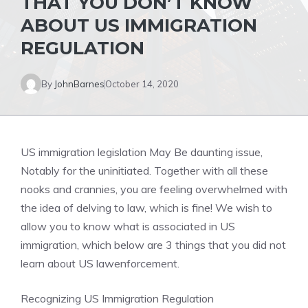
THAT YOU DON’T KNOW
ABOUT US IMMIGRATION
REGULATION
By
JohnBarnes
October 14, 2020
US immigration legislation May Be daunting issue,
Notably for the uninitiated. Together with all these
nooks and crannies, you are feeling overwhelmed with
the idea of delving to law, which is fine! We wish to
allow you to know what is associated in US
immigration, which below are 3 things that you did not
learn about US lawenforcement.
Recognizing US Immigration Regulation