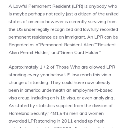
A Lawful Permanent Resident (LPR) is anybody who
Is maybe perhaps not really just a citizen of the united
states of america however is currently surviving from
the US under legally recognized and lawfully recorded
permanent residence as an immigrant. An LPR can be
Regarded as a”Permanent Resident Alien,””Resident
Alien Permit Holder,” and”Green Card Holder.”
Approximately 1 / 2 of Those Who are allowed LPR
standing every year below US law reach this via a
change of standing. They could have now already
been in america underneath an employment-based
visa group, including an h 1b visa, or even analyzing .
As stated by statistics supplied from the division of
Homeland Security,” 481,948 men and women
awarded LPR standing in 2011 ended up fresh