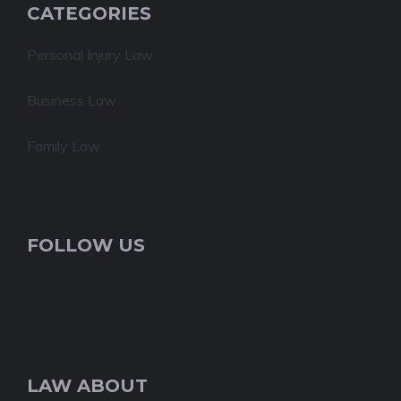
CATEGORIES
Personal Injury Law
Business Law
Family Law
FOLLOW US
LAW ABOUT