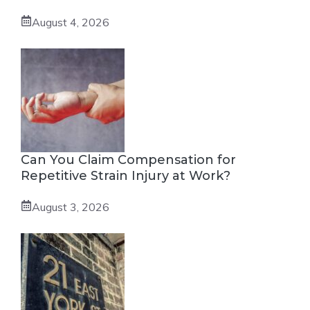
August 4, 2026
Can You Claim Compensation for
Repetitive Strain Injury at Work?
August 3, 2026