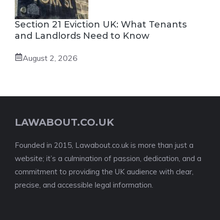
Section 21 Eviction UK: What Tenants
and Landlords Need to Know
August 2, 2026
LAWABOUT.CO.UK
Founded in 2015, Lawabout.co.uk is more than just a
website; it’s a culmination of passion, dedication, and a
commitment to providing the UK audience with clear,
precise, and accessible legal information.