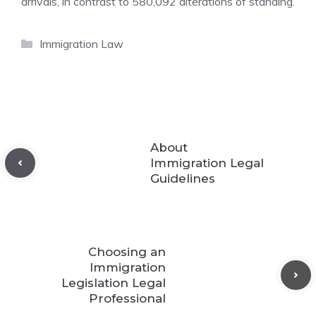
arrivals, in contrast to 580,092 alterations of standing.
Categories
Immigration Law
About
Immigration Legal
Guidelines
Choosing an
Immigration
Legislation Legal
Professional