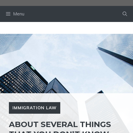
Skip
to
Menu
content
IMMIGRATION LAW
ABOUT SEVERAL THINGS