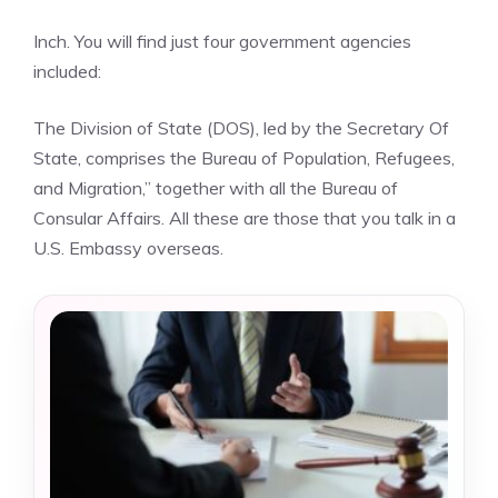
Inch. You will find just four government agencies
included:
The Division of State (DOS), led by the Secretary Of
State, comprises the Bureau of Population, Refugees,
and Migration,” together with all the Bureau of
Consular Affairs. All these are those that you talk in a
U.S. Embassy overseas.