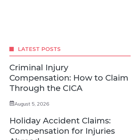
LATEST POSTS
Criminal Injury
Compensation: How to Claim
Through the CICA
August 5, 2026
Holiday Accident Claims:
Compensation for Injuries