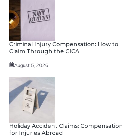
Criminal Injury Compensation: How to
Claim Through the CICA
August 5, 2026
Holiday Accident Claims: Compensation
for Injuries Abroad