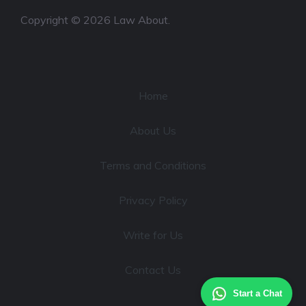
Copyright © 2026 Law About.
Home
About Us
Terms and Conditions
Privacy Policy
Write for Us
Contact Us
Start a Chat