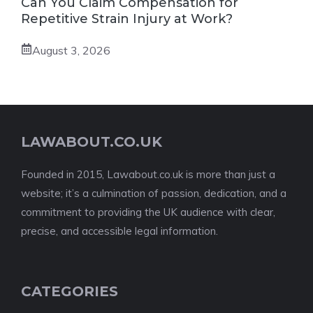
Can You Claim Compensation for
Repetitive Strain Injury at Work?
August 3, 2026
LAWABOUT.CO.UK
Founded in 2015, Lawabout.co.uk is more than just a
website; it’s a culmination of passion, dedication, and a
commitment to providing the UK audience with clear,
precise, and accessible legal information.
CATEGORIES