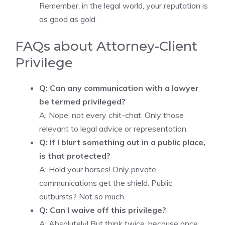
Remember, in the legal world, your reputation is
as good as gold.
FAQs about Attorney-Client
Privilege
Q: Can any communication with a lawyer
be termed privileged?
A: Nope, not every chit-chat. Only those
relevant to legal advice or representation.
Q: If I blurt something out in a public place,
is that protected?
A: Hold your horses! Only private
communications get the shield. Public
outbursts? Not so much.
Q: Can I waive off this privilege?
A: Absolutely! But think twice, because once