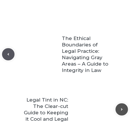
The Ethical
Boundaries of
Legal Practice:
Navigating Gray
Areas – A Guide to
Integrity in Law
Legal Tint in NC:
The Clear-cut
Guide to Keeping
it Cool and Legal