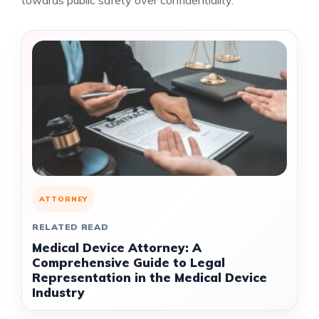
towards public safety over confidentiality.
ATTORNEY
RELATED READ
Medical Device Attorney: A
Comprehensive Guide to Legal
Representation in the Medical Device
Industry