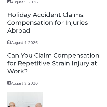
August 5, 2026
Holiday Accident Claims:
Compensation for Injuries
Abroad
August 4, 2026
Can You Claim Compensation
for Repetitive Strain Injury at
Work?
August 3, 2026