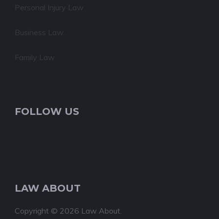
Personal Injury Law
Business Law
Family Law
FOLLOW US
LAW ABOUT
Copyright © 2026 Law About.