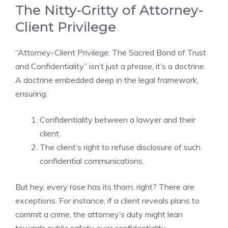
The Nitty-Gritty of Attorney-
Client Privilege
“Attorney-Client Privilege: The Sacred Bond of Trust
and Confidentiality” isn’t just a phrase, it’s a doctrine.
A doctrine embedded deep in the legal framework,
ensuring:
Confidentiality between a lawyer and their
client.
The client’s right to refuse disclosure of such
confidential communications.
But hey, every rose has its thorn, right? There are
exceptions. For instance, if a client reveals plans to
commit a crime, the attorney’s duty might lean