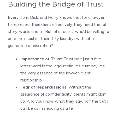
Building the Bridge of Trust
Every Tom, Dick, and Harry knows that for a lawyer
to represent their client effectively, they need the full
story, warts and all. But let’s face it, who’d be willing to
bare their soul (or their dirty laundry) without a
guarantee of discretion?
Importance of Trust
: Trust isn’t just a five-
letter word in the legal realm. It’s currency. It’s
the very essence of the lawyer-client
relationship.
Fear of Repercussions
: Without the
assurance of confidentiality, clients might clam
up. And you know what they say, half the truth
can be as misleading as a lie.