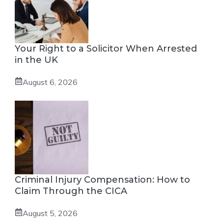
Your Right to a Solicitor When Arrested
in the UK
August 6, 2026
Criminal Injury Compensation: How to
Claim Through the CICA
August 5, 2026