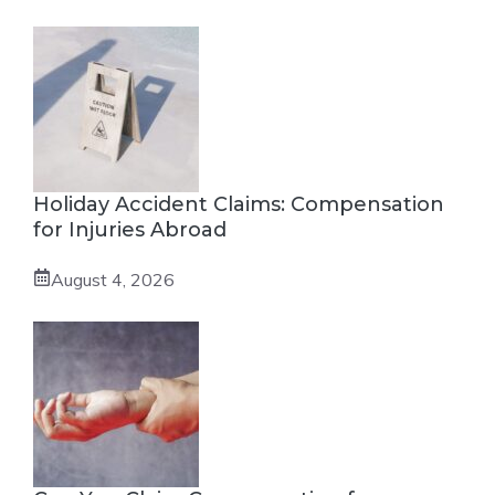
Holiday Accident Claims: Compensation
for Injuries Abroad
August 4, 2026