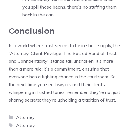
you spill those beans, there’s no stuffing them
back in the can.
Conclusion
In a world where trust seems to be in short supply, the
“Attorney-Client Privilege: The Sacred Bond of Trust
and Confidentiality” stands tall, unshaken. It’s more
than a mere rule; it’s a commitment, ensuring that
everyone has a fighting chance in the courtroom. So,
the next time you see lawyers and their clients
whispering in hushed tones, remember, they’re not just
sharing secrets; they’re upholding a tradition of trust.
Categories
Attorney
Tags
Attorney