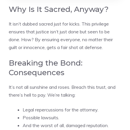
Why Is It Sacred, Anyway?
It isn’t dubbed sacred just for kicks. This privilege
ensures that justice isn’t just done but seen to be
done. How? By ensuring everyone, no matter their
guilt or innocence, gets a fair shot at defense.
Breaking the Bond:
Consequences
It’s not all sunshine and roses. Breach this trust, and
there’s hell to pay. We’re talking:
Legal repercussions for the attorney.
Possible lawsuits.
And the worst of all, damaged reputation.