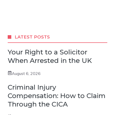
LATEST POSTS
Your Right to a Solicitor
When Arrested in the UK
August 6, 2026
Criminal Injury
Compensation: How to Claim
Through the CICA