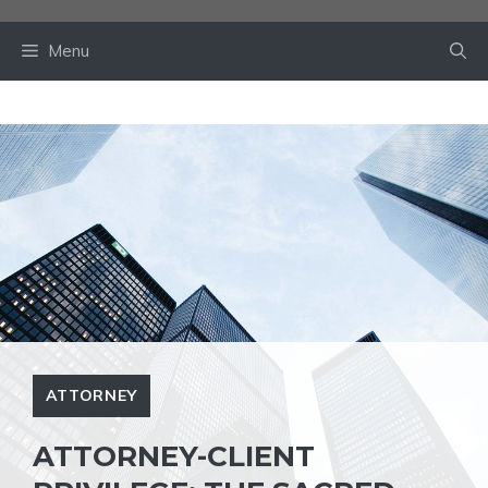
Skip
to
Menu
content
ATTORNEY
ATTORNEY-CLIENT