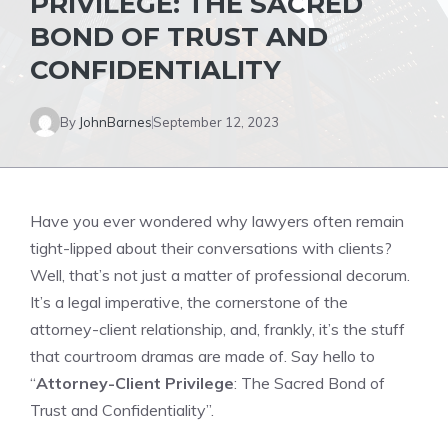
PRIVILEGE: THE SACRED
BOND OF TRUST AND
CONFIDENTIALITY
By
JohnBarnes
September 12, 2023
Have you ever wondered why lawyers often remain
tight-lipped about their conversations with clients?
Well, that’s not just a matter of professional decorum.
It’s a legal imperative, the cornerstone of the
attorney-client relationship, and, frankly, it’s the stuff
that courtroom dramas are made of. Say hello to
“
Attorney-Client Privilege
: The Sacred Bond of
Trust and Confidentiality”.