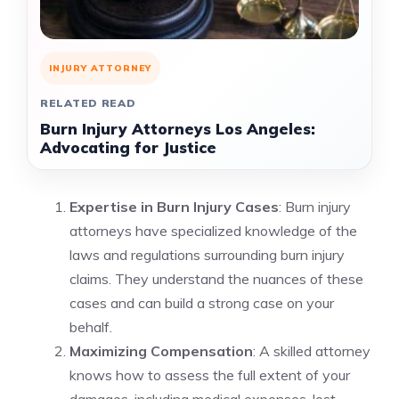
INJURY ATTORNEY
RELATED READ
Burn Injury Attorneys Los Angeles:
Advocating for Justice
Expertise in Burn Injury Cases
: Burn injury
attorneys have specialized knowledge of the
laws and regulations surrounding burn injury
claims. They understand the nuances of these
cases and can build a strong case on your
behalf.
Maximizing Compensation
: A skilled attorney
knows how to assess the full extent of your