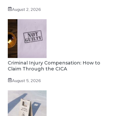
August 2, 2026
Criminal Injury Compensation: How to
Claim Through the CICA
August 5, 2026