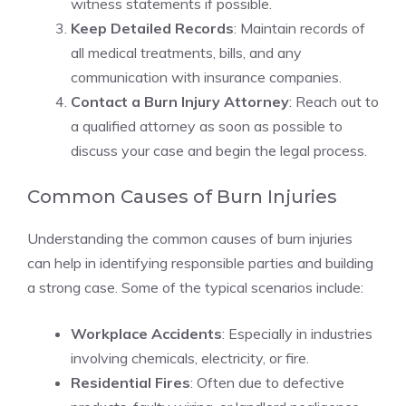
witness statements if possible.
Keep Detailed Records
: Maintain records of
all medical treatments, bills, and any
communication with insurance companies.
Contact a Burn Injury Attorney
: Reach out to
a qualified attorney as soon as possible to
discuss your case and begin the legal process.
Common Causes of Burn Injuries
Understanding the common causes of burn injuries
can help in identifying responsible parties and building
a strong case. Some of the typical scenarios include:
Workplace Accidents
: Especially in industries
involving chemicals, electricity, or fire.
Residential Fires
: Often due to defective