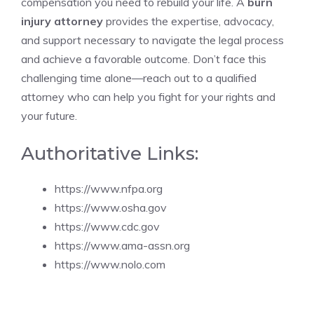
compensation you need to rebuild your life. A
burn
injury attorney
provides the expertise, advocacy,
and support necessary to navigate the legal process
and achieve a favorable outcome. Don’t face this
challenging time alone—reach out to a qualified
attorney who can help you fight for your rights and
your future.
Authoritative Links:
https://www.nfpa.org
https://www.osha.gov
https://www.cdc.gov
https://www.ama-assn.org
https://www.nolo.com