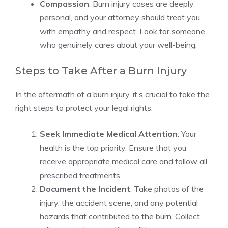
Compassion
: Burn injury cases are deeply
personal, and your attorney should treat you
with empathy and respect. Look for someone
who genuinely cares about your well-being.
Steps to Take After a Burn Injury
In the aftermath of a burn injury, it’s crucial to take the
right steps to protect your legal rights:
Seek Immediate Medical Attention
: Your
health is the top priority. Ensure that you
receive appropriate medical care and follow all
prescribed treatments.
Document the Incident
: Take photos of the
injury, the accident scene, and any potential
hazards that contributed to the burn. Collect