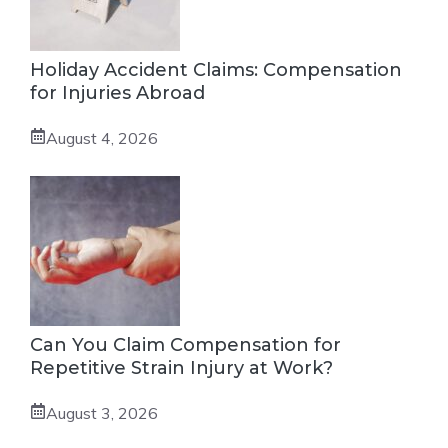
Holiday Accident Claims: Compensation
for Injuries Abroad
August 4, 2026
Can You Claim Compensation for
Repetitive Strain Injury at Work?
August 3, 2026