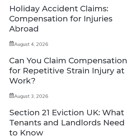
Holiday Accident Claims:
Compensation for Injuries
Abroad
August 4, 2026
Can You Claim Compensation
for Repetitive Strain Injury at
Work?
August 3, 2026
Section 21 Eviction UK: What
Tenants and Landlords Need
to Know