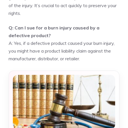
of the injury. It’s crucial to act quickly to preserve your
rights.
Q: Can I sue for a burn injury caused by a
defective product?
A: Yes, if a defective product caused your burn injury,
you might have a product liability claim against the
manufacturer, distributor, or retailer.