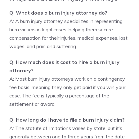
Q: What does a burn injury attorney do?
A: A burn injury attorney specializes in representing
burn victims in legal cases, helping them secure
compensation for their injuries, medical expenses, lost
wages, and pain and suffering.
Q: How much does it cost to hire a burn injury
attorney?
A: Most burn injury attorneys work on a contingency
fee basis, meaning they only get paid if you win your
case. The fee is typically a percentage of the
settlement or award.
Q: How long do I have to file a burn injury claim?
A: The statute of limitations varies by state, but it’s
generally between one to three years from the date