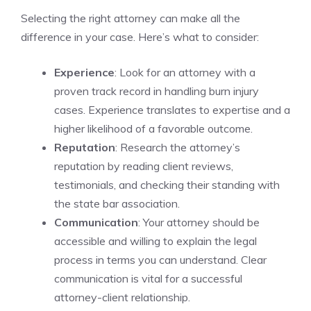
Selecting the right attorney can make all the
difference in your case. Here’s what to consider:
Experience
: Look for an attorney with a
proven track record in handling burn injury
cases. Experience translates to expertise and a
higher likelihood of a favorable outcome.
Reputation
: Research the attorney’s
reputation by reading client reviews,
testimonials, and checking their standing with
the state bar association.
Communication
: Your attorney should be
accessible and willing to explain the legal
process in terms you can understand. Clear
communication is vital for a successful
attorney-client relationship.