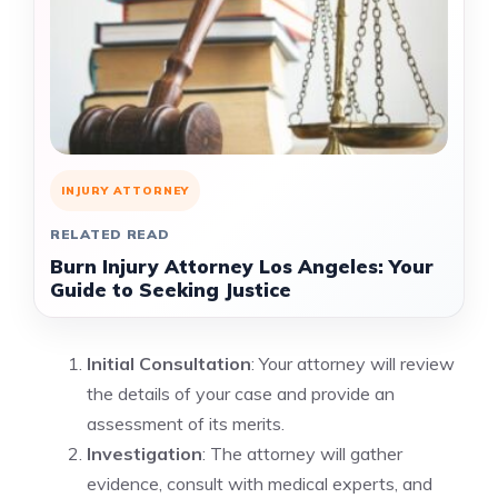
INJURY ATTORNEY
RELATED READ
Burn Injury Attorney Los Angeles: Your
Guide to Seeking Justice
Initial Consultation
: Your attorney will review
the details of your case and provide an
assessment of its merits.
Investigation
: The attorney will gather
evidence, consult with medical experts, and