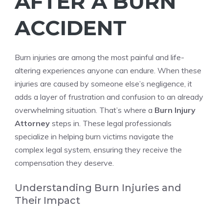
AFTER A BURN
ACCIDENT
Burn injuries are among the most painful and life-
altering experiences anyone can endure. When these
injuries are caused by someone else’s negligence, it
adds a layer of frustration and confusion to an already
overwhelming situation. That’s where a
Burn Injury
Attorney
steps in. These legal professionals
specialize in helping burn victims navigate the
complex legal system, ensuring they receive the
compensation they deserve.
Understanding Burn Injuries and
Their Impact