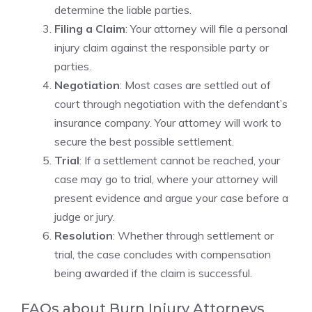
determine the liable parties.
Filing a Claim
: Your attorney will file a personal
injury claim against the responsible party or
parties.
Negotiation
: Most cases are settled out of
court through negotiation with the defendant’s
insurance company. Your attorney will work to
secure the best possible settlement.
Trial
: If a settlement cannot be reached, your
case may go to trial, where your attorney will
present evidence and argue your case before a
judge or jury.
Resolution
: Whether through settlement or
trial, the case concludes with compensation
being awarded if the claim is successful.
FAQs about Burn Injury Attorneys