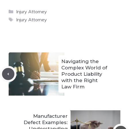
Categories
Injury Attorney
Tags
Injury Attorney
Navigating the
Complex World of
Product Liability
with the Right
Law Firm
Manufacturer
Defect Examples:
Understanding