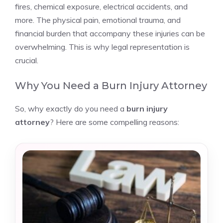
fires, chemical exposure, electrical accidents, and
more. The physical pain, emotional trauma, and
financial burden that accompany these injuries can be
overwhelming. This is why legal representation is
crucial.
Why You Need a Burn Injury Attorney
So, why exactly do you need a
burn injury
attorney
? Here are some compelling reasons: