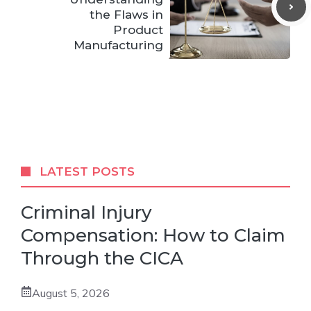
the Flaws in
Product
Manufacturing
LATEST POSTS
Criminal Injury
Compensation: How to Claim
Through the CICA
August 5, 2026