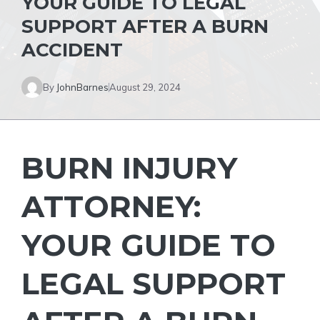
YOUR GUIDE TO LEGAL
SUPPORT AFTER A BURN
ACCIDENT
By
JohnBarnes
August 29, 2024
BURN INJURY
ATTORNEY:
YOUR GUIDE TO
LEGAL SUPPORT