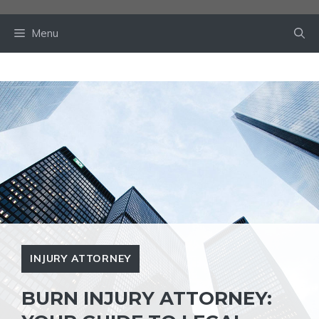
Skip
to
Menu
content
INJURY ATTORNEY
BURN INJURY ATTORNEY: