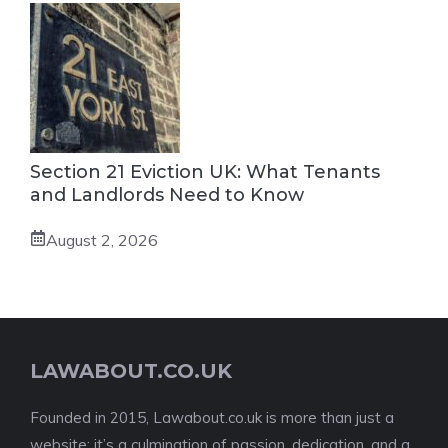
Section 21 Eviction UK: What Tenants
and Landlords Need to Know
August 2, 2026
LAWABOUT.CO.UK
Founded in 2015, Lawabout.co.uk is more than just a
website; it’s a culmination of passion, dedication, and a