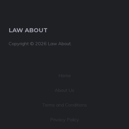
LAW ABOUT
Copyright © 2026 Law About.
Home
About Us
Terms and Conditions
Privacy Policy