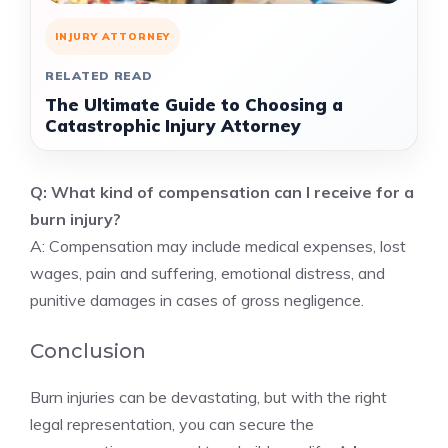
INJURY ATTORNEY
RELATED READ
The Ultimate Guide to Choosing a
Catastrophic Injury Attorney
Q: What kind of compensation can I receive for a
burn injury?
A: Compensation may include medical expenses, lost
wages, pain and suffering, emotional distress, and
punitive damages in cases of gross negligence.
Conclusion
Burn injuries can be devastating, but with the right
legal representation, you can secure the