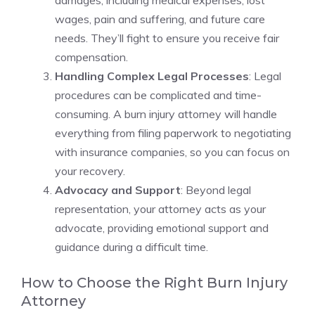
damages, including medical expenses, lost
wages, pain and suffering, and future care
needs. They’ll fight to ensure you receive fair
compensation.
Handling Complex Legal Processes
: Legal
procedures can be complicated and time-
consuming. A burn injury attorney will handle
everything from filing paperwork to negotiating
with insurance companies, so you can focus on
your recovery.
Advocacy and Support
: Beyond legal
representation, your attorney acts as your
advocate, providing emotional support and
guidance during a difficult time.
How to Choose the Right Burn Injury
Attorney