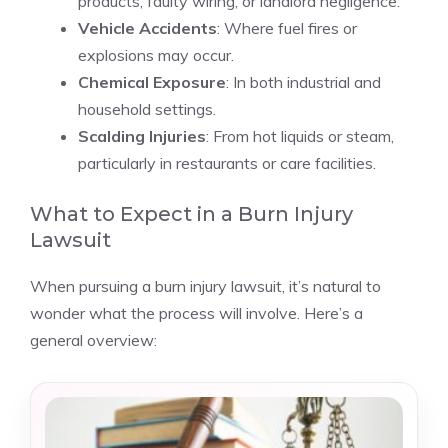
products, faulty wiring, or landlord negligence.
Vehicle Accidents
: Where fuel fires or
explosions may occur.
Chemical Exposure
: In both industrial and
household settings.
Scalding Injuries
: From hot liquids or steam,
particularly in restaurants or care facilities.
What to Expect in a Burn Injury
Lawsuit
When pursuing a burn injury lawsuit, it’s natural to
wonder what the process will involve. Here’s a
general overview: