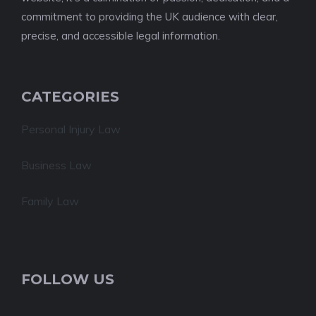
commitment to providing the UK audience with clear,
precise, and accessible legal information.
CATEGORIES
Personal Injury Law
Business Law
Family Law
FOLLOW US