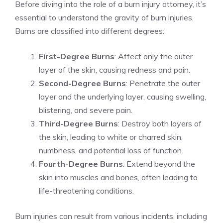
Before diving into the role of a burn injury attorney, it’s
essential to understand the gravity of burn injuries.
Burns are classified into different degrees:
First-Degree Burns
: Affect only the outer
layer of the skin, causing redness and pain.
Second-Degree Burns
: Penetrate the outer
layer and the underlying layer, causing swelling,
blistering, and severe pain.
Third-Degree Burns
: Destroy both layers of
the skin, leading to white or charred skin,
numbness, and potential loss of function.
Fourth-Degree Burns
: Extend beyond the
skin into muscles and bones, often leading to
life-threatening conditions.
Burn injuries can result from various incidents, including