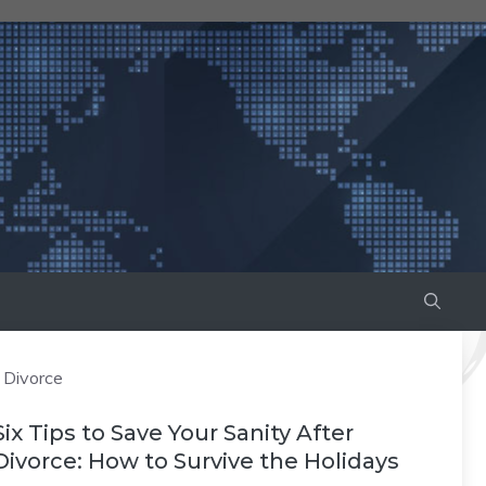
Divorce
Six Tips to Save Your Sanity After
Divorce: How to Survive the Holidays