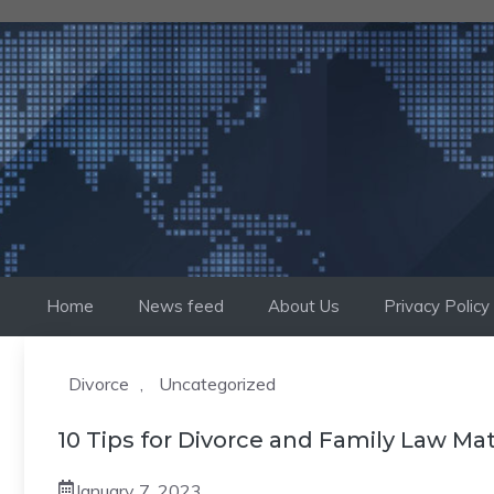
Skip
to
content
Home
News feed
About Us
Privacy Policy
Divorce
,
Uncategorized
10 Tips for Divorce and Family Law Ma
January 7, 2023