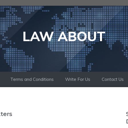
LAW ABOUT
Terms and Conditions
Write For Us
Contact Us
tters