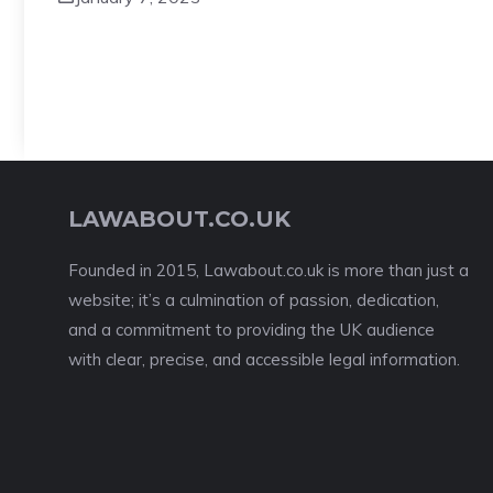
LAWABOUT.CO.UK
Founded in 2015, Lawabout.co.uk is more than just a
website; it’s a culmination of passion, dedication,
and a commitment to providing the UK audience
with clear, precise, and accessible legal information.