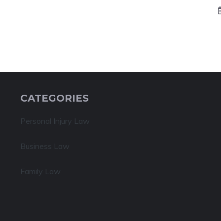
CATEGORIES
Personal Injury Law
Business Law
Family Law