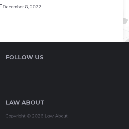
December 8, 2022
FOLLOW US
LAW ABOUT
Copyright © 2026 Law About.