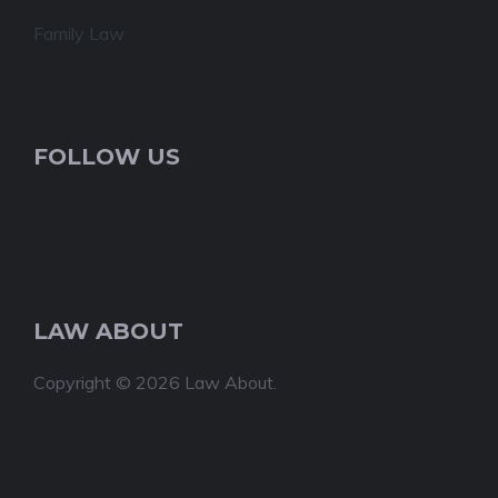
Family Law
FOLLOW US
LAW ABOUT
Copyright © 2026 Law About.