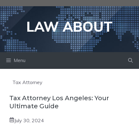
Skip
to
content
LAW ABOUT
Menu
Tax Attorney
Tax Attorney Los Angeles: Your
Ultimate Guide
July 30, 2024