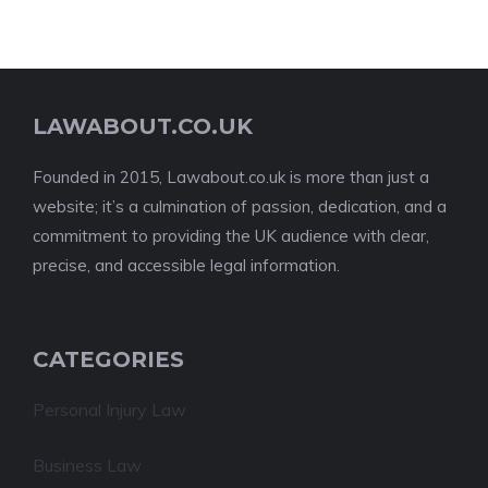
LAWABOUT.CO.UK
Founded in 2015, Lawabout.co.uk is more than just a
website; it’s a culmination of passion, dedication, and a
commitment to providing the UK audience with clear,
precise, and accessible legal information.
CATEGORIES
Personal Injury Law
Business Law