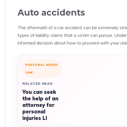
Auto accidents
The aftermath of a car accident can be extremely stres
types of liability claims that a victim can pursue. Unde
informed decision about how to proceed with your cla
PERSONAL INJURY
LAW
RELATED READ
You can seek
the help of an
attorney for
personal
injuries LI