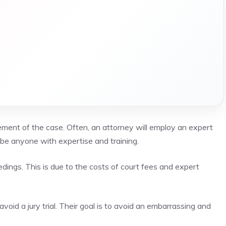
element of the case. Often, an attorney will employ an expert
be anyone with expertise and training.
edings. This is due to the costs of court fees and expert
avoid a jury trial. Their goal is to avoid an embarrassing and