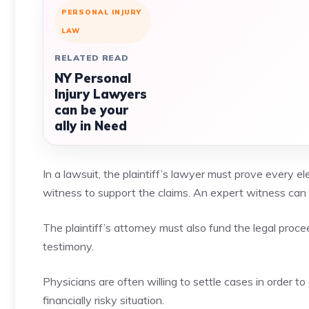
PERSONAL INJURY
LAW
RELATED READ
NY Personal
Injury Lawyers
can be your
ally in Need
In a lawsuit, the plaintiff’s lawyer must prove every 
witness to support the claims. An expert witness can 
The plaintiff’s attorney must also fund the legal proce
testimony.
Physicians are often willing to settle cases in order to 
financially risky situation.