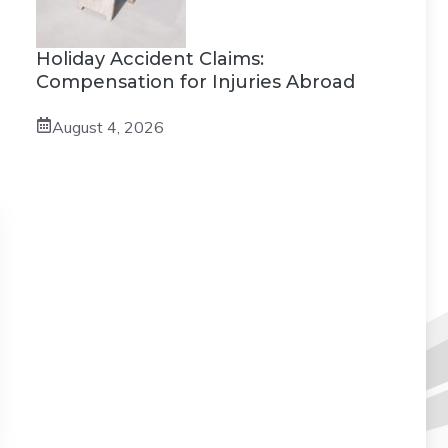
Holiday Accident Claims:
Compensation for Injuries Abroad
August 4, 2026