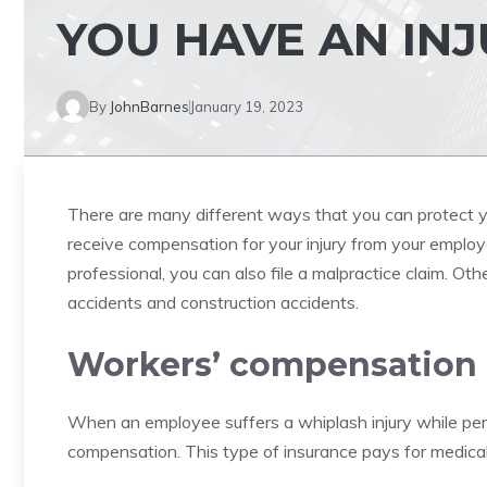
YOU HAVE AN INJ
By
JohnBarnes
January 19, 2023
There are many different ways that you can protect y
receive compensation for your injury from your employe
professional, you can also file a malpractice claim. Oth
accidents and construction accidents.
Workers’ compensation
When an employee suffers a
whiplash injury
while per
compensation. This type of insurance pays for medical 