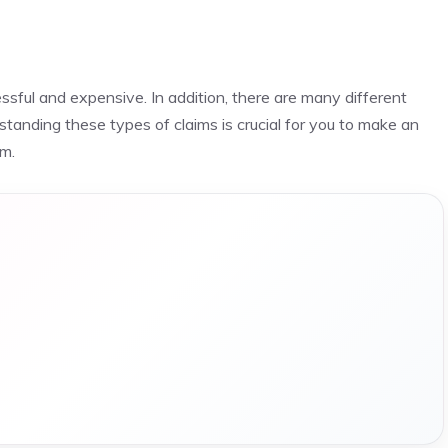
sful and expensive. In addition, there are many different
rstanding these types of claims is crucial for you to make an
im.