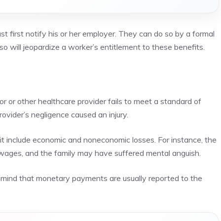
 first notify his or her employer. They can do so by a formal
o so will jeopardize a worker’s entitlement to these benefits.
or or other healthcare provider fails to meet a standard of
provider’s negligence caused an
injury
.
t include economic and noneconomic losses. For instance, the
wages, and the family may have suffered mental anguish.
n mind that monetary payments are usually reported to the