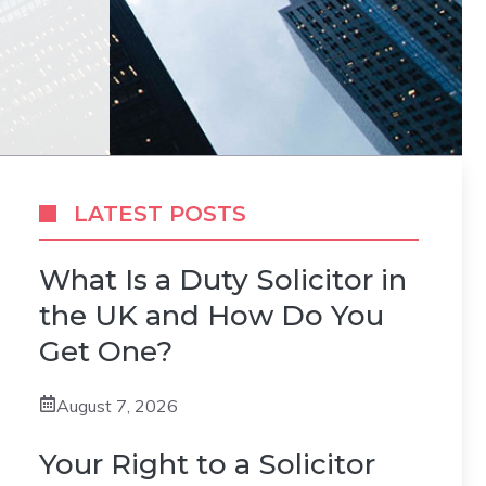
LATEST POSTS
What Is a Duty Solicitor in
the UK and How Do You
Get One?
August 7, 2026
Your Right to a Solicitor