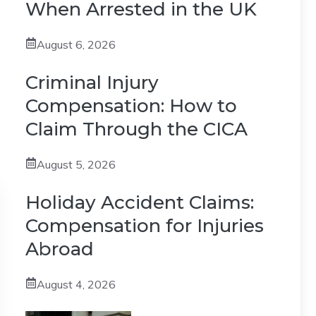
When Arrested in the UK
August 6, 2026
Criminal Injury
Compensation: How to
Claim Through the CICA
August 5, 2026
Holiday Accident Claims:
Compensation for Injuries
Abroad
August 4, 2026