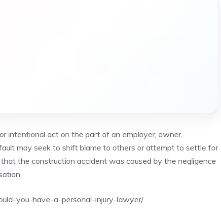
r intentional act on the part of an employer, owner,
fault may seek to shift blame to others or attempt to settle for
e that the construction accident was caused by the negligence
sation.
uld-you-have-a-personal-injury-lawyer/