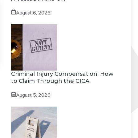
August 6, 2026
Criminal Injury Compensation: How
to Claim Through the CICA
August 5, 2026