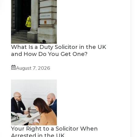
What Is a Duty Solicitor in the UK
and How Do You Get One?
August 7, 2026
Your Right to a Solicitor When
Arrested in the UK