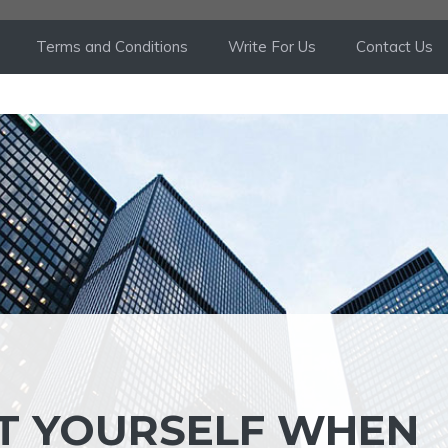
Terms and Conditions
Write For Us
Contact Us
T YOURSELF WHEN