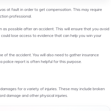
 was at fault in order to get compensation. This may require
tion professional.
n as possible after an accident. This will ensure that you avoid
ou could lose access to evidence that can help you win your
e of the accident. You will also need to gather insurance
 police report is often helpful for this purpose.
r damages for a variety of injuries. These may include broken
 cord damage and other physical injuries.