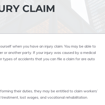
URY CLAIM
ourself when you have an injury claim. You may be able to
r or another party. If your injury was caused by a medical
er types of accidents that you can file a claim for are auto
forming their duties, they may be entitled to claim workers’
treatment, lost wages, and vocational rehabilitation.