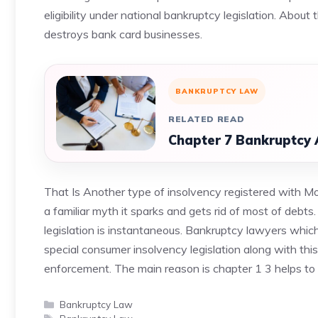
eligibility under national bankruptcy legislation. Abo
destroys bank card businesses.
BANKRUPTCY LAW
RELATED READ
Chapter 7 Bankruptcy 
That Is Another type of insolvency registered with Mo
a familiar myth it sparks and gets rid of most of deb
legislation is instantaneous. Bankruptcy lawyers whi
special consumer insolvency legislation along with thi
enforcement. The main reason is chapter 1 3 helps to 
Categories
Bankruptcy Law
Tags