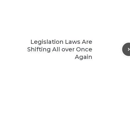
Legislation Laws Are
Shifting All over Once
Again