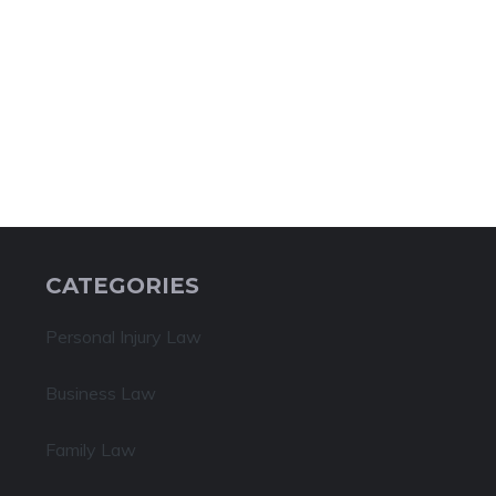
CATEGORIES
Personal Injury Law
Business Law
Family Law