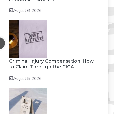
August 6, 2026
Criminal Injury Compensation: How
to Claim Through the CICA
August 5, 2026