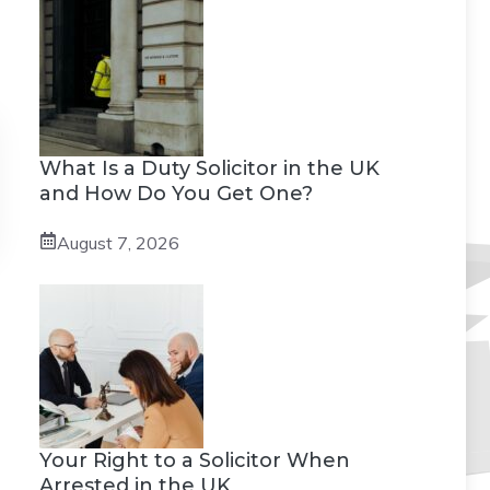
What Is a Duty Solicitor in the UK
and How Do You Get One?
August 7, 2026
Your Right to a Solicitor When
Arrested in the UK