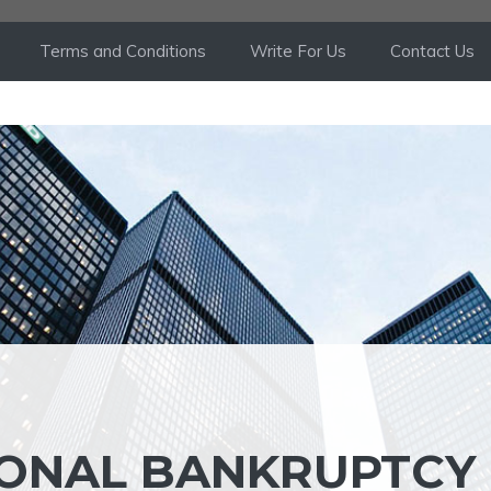
Terms and Conditions
Write For Us
Contact Us
SONAL BANKRUPTCY