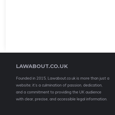
LAWABOUT.CO.UK
Founded in 2015, Lawabout.co.uk is more than just a
website; it’s a culmination of passion, dedication,
and a commitment to providing the UK audience
with clear, precise, and accessible legal information.