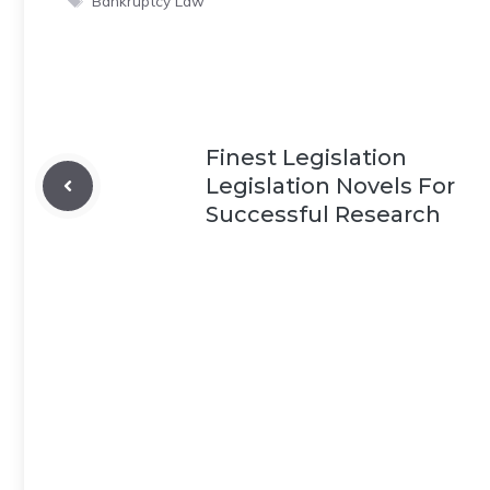
Bankruptcy Law
Finest Legislation
Legislation Novels For
Successful Research