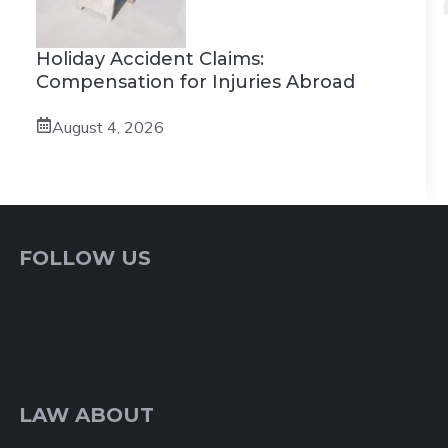
Holiday Accident Claims:
Compensation for Injuries Abroad
August 4, 2026
FOLLOW US
LAW ABOUT