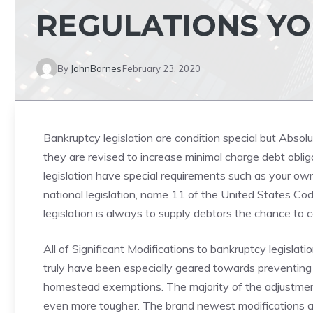
REGULATIONS Y
By
JohnBarnes
February 23, 2020
Bankruptcy legislation are condition special but Absol
they are revised to increase minimal charge debt oblig
legislation have special requirements such as your ow
national legislation, name 11 of the United States Co
legislation is always to supply debtors the chance to
All of Significant Modifications to bankruptcy legislat
truly have been especially geared towards preventing m
homestead exemptions. The majority of the adjustmen
even more tougher. The brand newest modifications ar