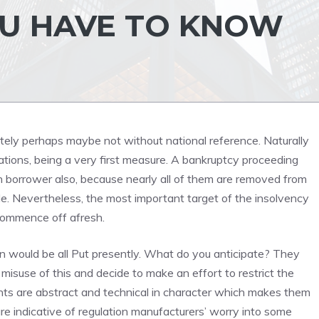
OU HAVE TO KNOW
utely perhaps maybe not without national reference. Naturally
ations, being a very first measure. A bankruptcy proceeding
n borrower also, because nearly all of them are removed from
de. Nevertheless, the most important target of the insolvency
 commence off afresh.
ion would be all Put presently. What do you anticipate? They
isuse of this and decide to make an effort to restrict the
ts are abstract and technical in character which makes them
e indicative of regulation manufacturers’ worry into some