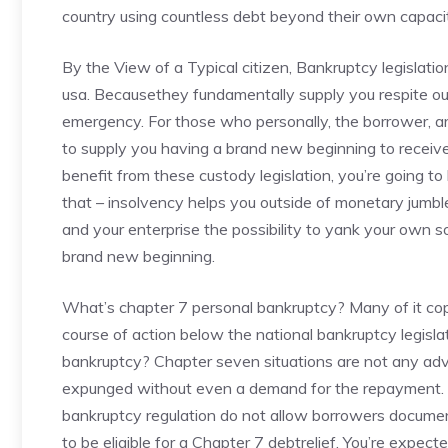
country using countless debt beyond their own capaci
By the View of a Typical citizen, Bankruptcy legislati
usa. Becausethey fundamentally supply you respite out 
emergency. For those who personally, the borrower, are
to supply you having a brand new beginning to receive f
benefit from these custody legislation, you’re going t
that – insolvency helps you outside of monetary jumble .
and your enterprise the possibility to yank your own s
brand new beginning.
What’s chapter 7 personal bankruptcy? Many of it cop
course of action below the national bankruptcy legisla
bankruptcy? Chapter seven situations are not any ad
expunged without even a demand for the repayment. N
bankruptcy regulation do not allow borrowers documen
to be eligible for a Chapter 7 debtrelief. You’re expe