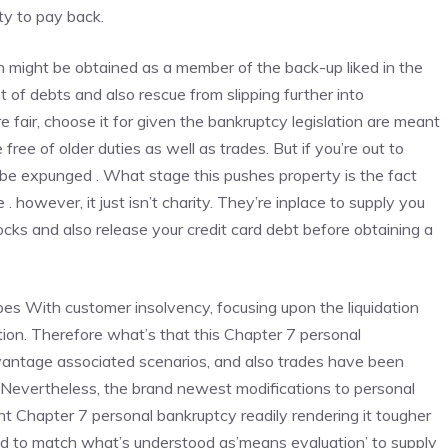
ty to pay back.
on might be obtained as a member of the back-up liked in the
of debts and also rescue from slipping further into
 fair, choose it for given the
bankruptcy legislation
are meant
ree of older duties as well as trades. But if you’re out to
o be expunged . What stage this pushes property is the fact
 however, it just isn’t charity. They’re inplace to supply you
ocks and also release your credit card debt before obtaining a
es With customer insolvency, focusing upon the liquidation
tion. Therefore what’s that this Chapter 7 personal
vantage associated scenarios, and also trades have been
evertheless, the brand newest modifications to personal
t Chapter 7 personal bankruptcy readily rendering it tougher
cted to match what’s understood as’means evaluation’ to supply