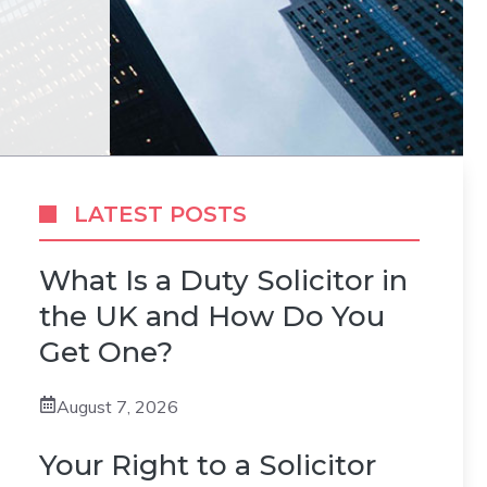
LATEST POSTS
What Is a Duty Solicitor in
the UK and How Do You
Get One?
August 7, 2026
Your Right to a Solicitor