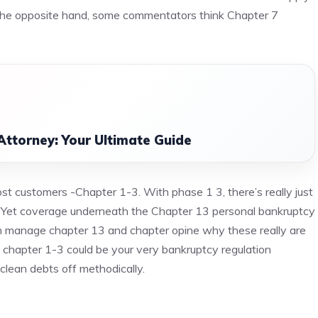
ut the opposite hand, some commentators think Chapter 7
Attorney: Your Ultimate Guide
st customers -Chapter 1-3. With phase 1 3, there’s really just
ts. Yet coverage underneath the Chapter 13 personal bankruptcy
ch manage chapter 13 and chapter opine why these really are
s chapter 1-3 could be your very bankruptcy regulation
clean debts off methodically.