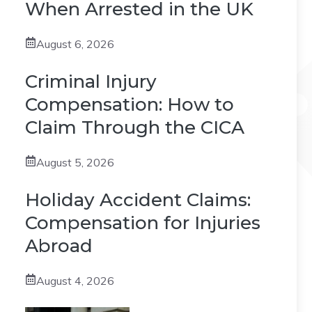
When Arrested in the UK
August 6, 2026
Criminal Injury
Compensation: How to
Claim Through the CICA
August 5, 2026
Holiday Accident Claims:
Compensation for Injuries
Abroad
August 4, 2026