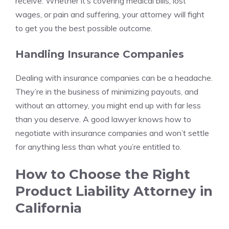
receive. Whether it’s covering medical bills, lost
wages, or pain and suffering, your attorney will fight
to get you the best possible outcome.
Handling Insurance Companies
Dealing with insurance companies can be a headache.
They’re in the business of minimizing payouts, and
without an attorney, you might end up with far less
than you deserve. A good lawyer knows how to
negotiate with insurance companies and won’t settle
for anything less than what you’re entitled to.
How to Choose the Right
Product Liability Attorney in
California