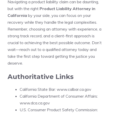
Navigating a product liability claim can be daunting,
but with the right
Product Liability Attorney in
California
by your side, you can focus on your
recovery while they handle the legal complexities.
Remember, choosing an attorney with experience, a
strong track record, and a client-first approach is
crucial to achieving the best possible outcome. Don’t
wait—reach out to a qualified attorney today and
take the first step toward getting the justice you
deserve.
Authoritative Links
California State Bar:
www.calbar.ca.gov
California Department of Consumer Affairs:
www.dca.ca.gov
U.S. Consumer Product Safety Commission: