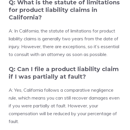
Q: What is the statute of limitations
for product liability claims in
California?
A: In California, the statute of limitations for product
liability claims is generally two years from the date of
injury. However, there are exceptions, so it’s essential
to consult with an attorney as soon as possible.
Q: Can I file a product liability claim
if I was partially at fault?
A: Yes, California follows a comparative negligence
rule, which means you can still recover damages even
if you were partially at fault. However, your
compensation will be reduced by your percentage of
fault.