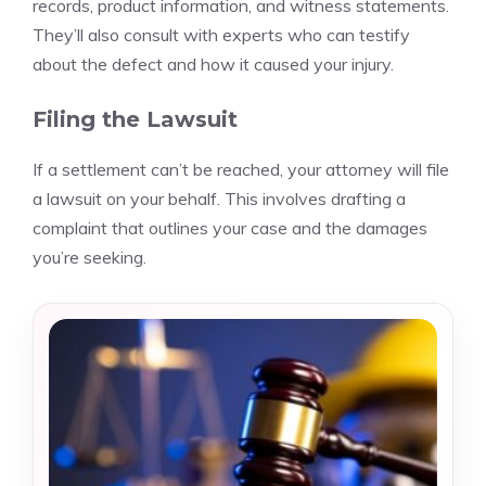
records, product information, and witness statements.
They’ll also consult with experts who can testify
about the defect and how it caused your injury.
Filing the Lawsuit
If a settlement can’t be reached, your attorney will file
a lawsuit on your behalf. This involves drafting a
complaint that outlines your case and the damages
you’re seeking.