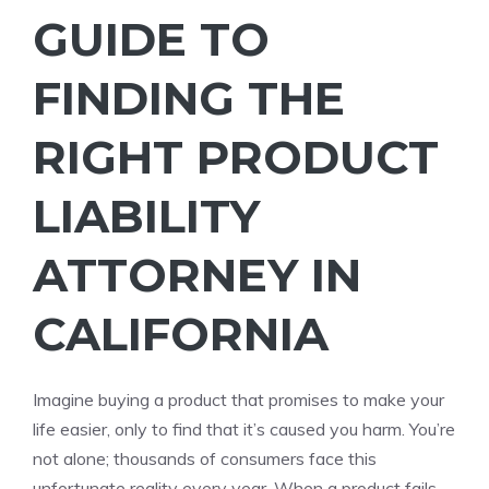
GUIDE TO
FINDING THE
RIGHT PRODUCT
LIABILITY
ATTORNEY IN
CALIFORNIA
Imagine buying a product that promises to make your
life easier, only to find that it’s caused you harm. You’re
not alone; thousands of consumers face this
unfortunate reality every year. When a product fails,