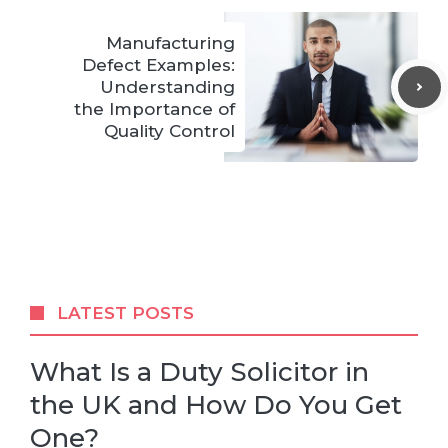
Manufacturing
Defect Examples:
Understanding
the Importance of
Quality Control
LATEST POSTS
What Is a Duty Solicitor in
the UK and How Do You Get
One?