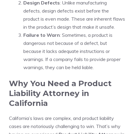
Design Defects
: Unlike manufacturing
defects, design defects exist before the
product is even made. These are inherent flaws
in the product’s design that make it unsafe.
Failure to Warn
: Sometimes, a product is
dangerous not because of a defect, but
because it lacks adequate instructions or
warnings. If a company fails to provide proper
warnings, they can be held liable.
Why You Need a Product
Liability Attorney in
California
California’s laws are complex, and product liability
cases are notoriously challenging to win. That’s why