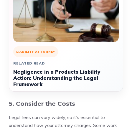
LIABILITY ATTORNEY
RELATED READ
Negligence in a Products Liability
Action: Understanding the Legal
Framework
5. Consider the Costs
Legal fees can vary widely, so it’s essential to
understand how your attorney charges. Some work