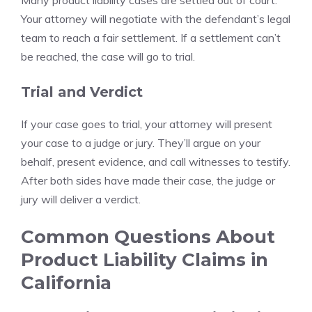
Many product liability cases are settled out of court.
Your attorney will negotiate with the defendant’s legal
team to reach a fair settlement. If a settlement can’t
be reached, the case will go to trial.
Trial and Verdict
If your case goes to trial, your attorney will present
your case to a judge or jury. They’ll argue on your
behalf, present evidence, and call witnesses to testify.
After both sides have made their case, the judge or
jury will deliver a verdict.
Common Questions About
Product Liability Claims in
California