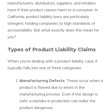
manufacturers, distributors, suppliers, and retailers
have if their product causes harm to a consumer. In
California, product liability laws are particularly
stringent, holding companies to high standards of
accountability. But what exactly does this mean for
you?
Types of Product Liability Claims
When you’re dealing with a product liability case, it
typically falls into one of three categories:
Manufacturing Defects
: These occur when a
product is flawed due to errors in the
manufacturing process. Even if the design is
safe, a mistake in production can make the
product dangerous.