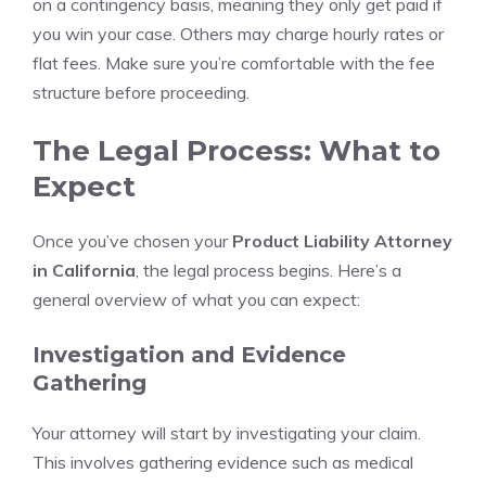
on a contingency basis, meaning they only get paid if
you win your case. Others may charge hourly rates or
flat fees. Make sure you’re comfortable with the fee
structure before proceeding.
The Legal Process: What to
Expect
Once you’ve chosen your
Product Liability Attorney
in California
, the legal process begins. Here’s a
general overview of what you can expect:
Investigation and Evidence
Gathering
Your attorney will start by investigating your claim.
This involves gathering evidence such as medical