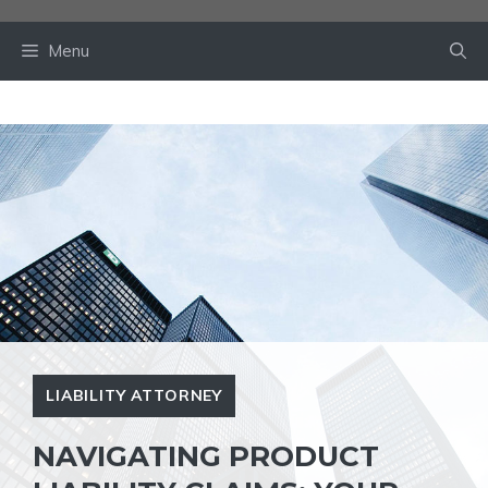
Skip
to
Menu
content
LIABILITY ATTORNEY
NAVIGATING PRODUCT