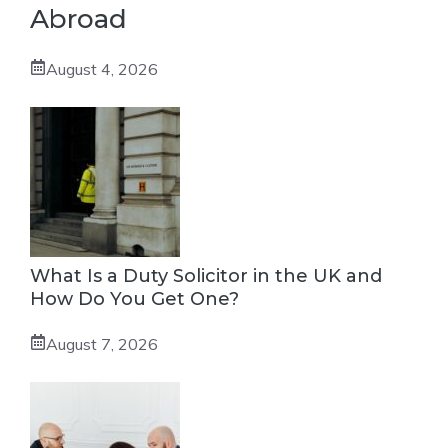
Abroad
August 4, 2026
What Is a Duty Solicitor in the UK and
How Do You Get One?
August 7, 2026