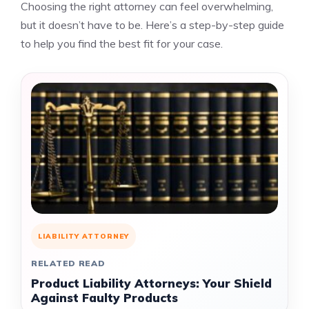
Choosing the right attorney can feel overwhelming,
but it doesn’t have to be. Here’s a step-by-step guide
to help you find the best fit for your case.
LIABILITY ATTORNEY
RELATED READ
Product Liability Attorneys: Your Shield
Against Faulty Products