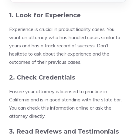
1. Look for Experience
Experience is crucial in product liability cases. You
want an attorney who has handled cases similar to
yours and has a track record of success. Don’t
hesitate to ask about their experience and the
outcomes of their previous cases.
2. Check Credentials
Ensure your attorney is licensed to practice in
California and is in good standing with the state bar.
You can check this information online or ask the
attorney directly.
3. Read Reviews and Testimonials