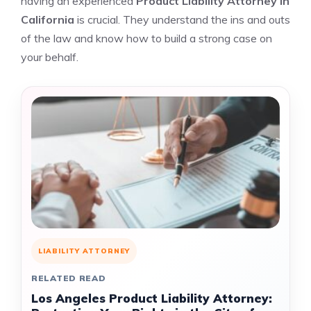
having an experienced
Product Liability Attorney in
California
is crucial. They understand the ins and outs
of the law and know how to build a strong case on
your behalf.
LIABILITY ATTORNEY
RELATED READ
Los Angeles Product Liability Attorney: