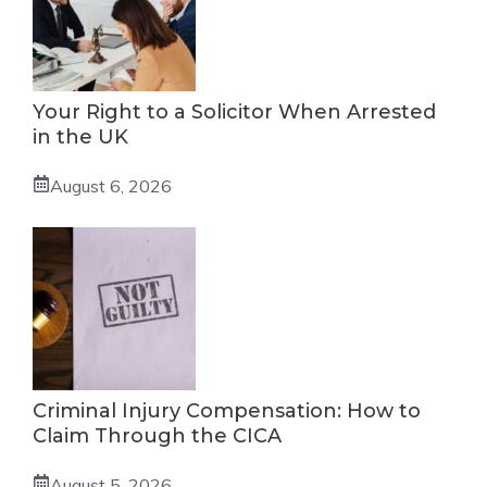
Your Right to a Solicitor When Arrested
in the UK
August 6, 2026
Criminal Injury Compensation: How to
Claim Through the CICA
August 5, 2026