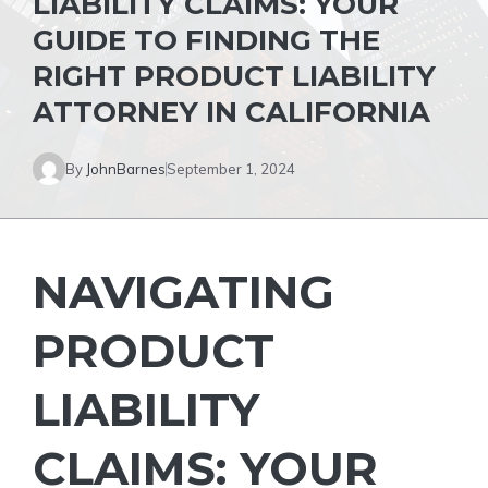
LIABILITY CLAIMS: YOUR
GUIDE TO FINDING THE
RIGHT PRODUCT LIABILITY
ATTORNEY IN CALIFORNIA
By
JohnBarnes
September 1, 2024
NAVIGATING
PRODUCT
LIABILITY
CLAIMS: YOUR