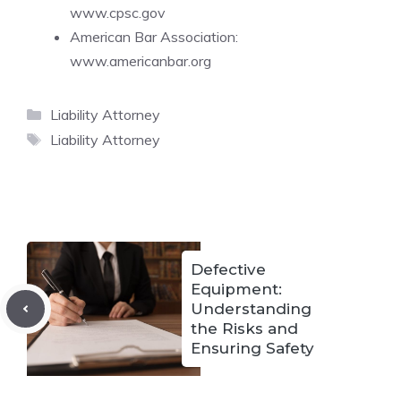
www.cpsc.gov
American Bar Association:
www.americanbar.org
Categories
Liability Attorney
Tags
Liability Attorney
Defective
Equipment:
Understanding
the Risks and
Ensuring Safety