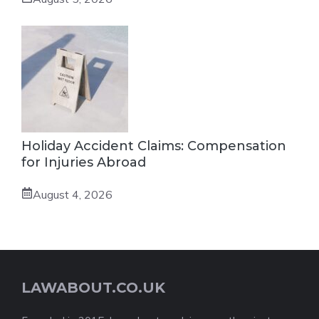
Holiday Accident Claims: Compensation
for Injuries Abroad
August 4, 2026
LAWABOUT.CO.UK