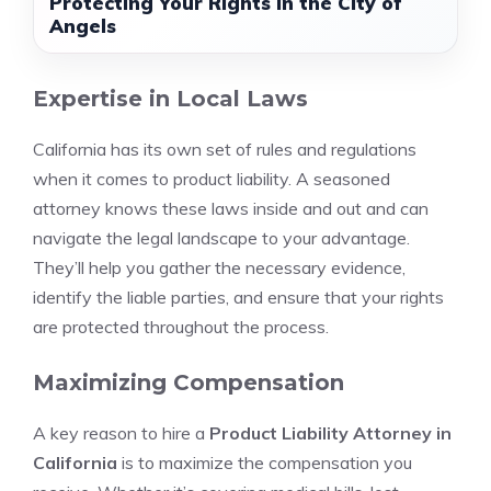
Protecting Your Rights in the City of
Angels
Expertise in Local Laws
California has its own set of rules and regulations
when it comes to product liability. A seasoned
attorney knows these laws inside and out and can
navigate the legal landscape to your advantage.
They’ll help you gather the necessary evidence,
identify the liable parties, and ensure that your rights
are protected throughout the process.
Maximizing Compensation
A key reason to hire a
Product Liability Attorney in
California
is to maximize the compensation you