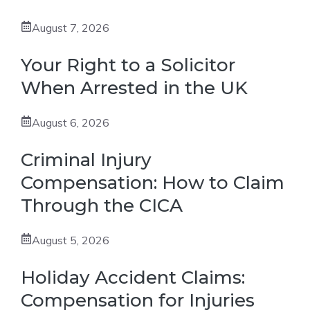
August 7, 2026
Your Right to a Solicitor
When Arrested in the UK
August 6, 2026
Criminal Injury
Compensation: How to Claim
Through the CICA
August 5, 2026
Holiday Accident Claims:
Compensation for Injuries