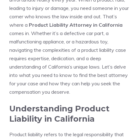
leading to injury or damage, you need someone in your
corner who knows the law inside and out. That’s
where a
Product Liability Attorney in California
comes in. Whether it’s a defective car part, a
malfunctioning appliance, or a hazardous toy,
navigating the complexities of a product liability case
requires expertise, dedication, and a deep
understanding of California’s unique laws. Let’s delve
into what you need to know to find the best attorney
for your case and how they can help you seek the
compensation you deserve.
Understanding Product
Liability in California
Product liability refers to the legal responsibility that