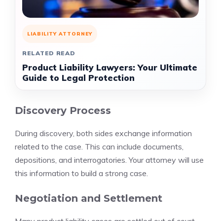
LIABILITY ATTORNEY
RELATED READ
Product Liability Lawyers: Your Ultimate
Guide to Legal Protection
Discovery Process
During discovery, both sides exchange information
related to the case. This can include documents,
depositions, and interrogatories. Your attorney will use
this information to build a strong case.
Negotiation and Settlement