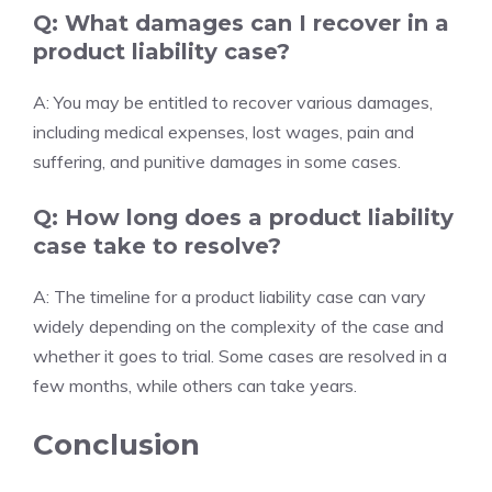
Q: What damages can I recover in a
product liability case?
A: You may be entitled to recover various damages,
including medical expenses, lost wages, pain and
suffering, and punitive damages in some cases.
Q: How long does a product liability
case take to resolve?
A: The timeline for a product liability case can vary
widely depending on the complexity of the case and
whether it goes to trial. Some cases are resolved in a
few months, while others can take years.
Conclusion