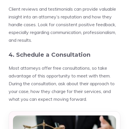
Client reviews and testimonials can provide valuable
insight into an attorney’s reputation and how they
handle cases. Look for consistent positive feedback,
especially regarding communication, professionalism,
and results.
4. Schedule a Consultation
Most attorneys offer free consultations, so take
advantage of this opportunity to meet with them.
During the consultation, ask about their approach to
your case, how they charge for their services, and
what you can expect moving forward.