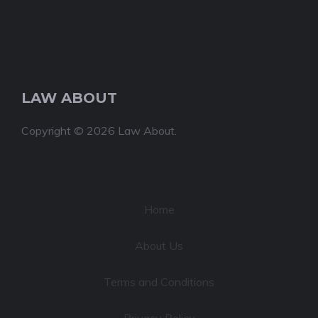
LAW ABOUT
Copyright © 2026 Law About.
Home
About Us
Terms and Conditions