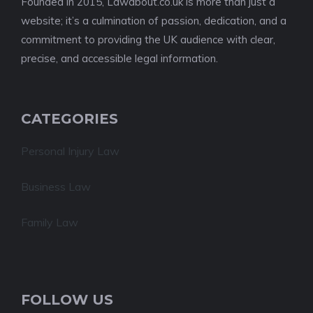
Founded in 2015, Lawabout.co.uk is more than just a
website; it’s a culmination of passion, dedication, and a
commitment to providing the UK audience with clear,
precise, and accessible legal information.
CATEGORIES
Personal Injury Law
Business Law
Family Law
FOLLOW US