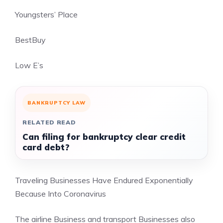
Youngsters’ Place
BestBuy
Low E’s
BANKRUPTCY LAW
RELATED READ
Can filing for bankruptcy clear credit
card debt?
Traveling Businesses Have Endured Exponentially
Because Into Coronavirus
The airline Business and transport Businesses also