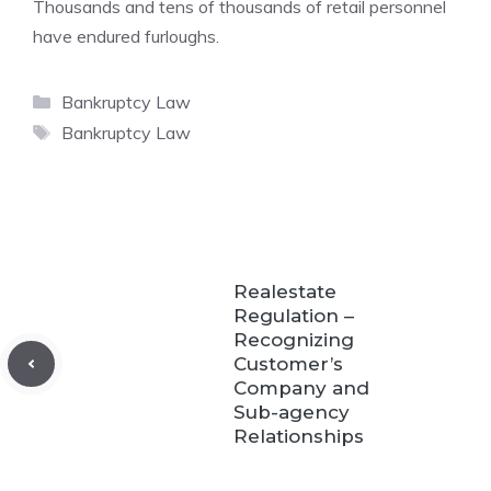
Thousands and tens of thousands of retail personnel
have endured furloughs.
Categories
Bankruptcy Law
Tags
Bankruptcy Law
Realestate
Regulation –
Recognizing
Customer’s
Company and
Sub-agency
Relationships