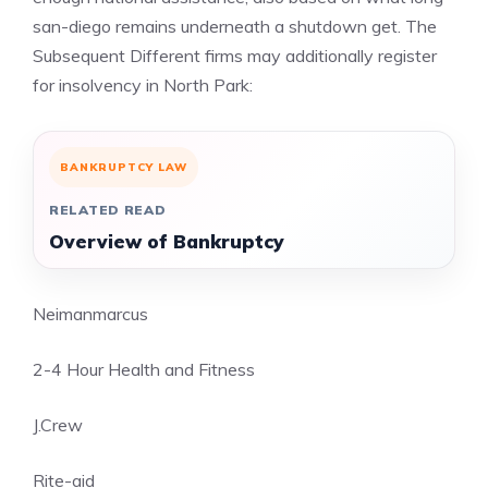
san-diego remains underneath a shutdown get. The
Subsequent Different firms may additionally register
for insolvency in North Park:
BANKRUPTCY LAW
RELATED READ
Overview of Bankruptcy
Neimanmarcus
2-4 Hour Health and Fitness
J.Crew
Rite-aid