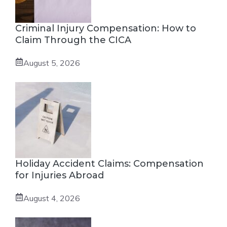
Criminal Injury Compensation: How to
Claim Through the CICA
August 5, 2026
Holiday Accident Claims: Compensation
for Injuries Abroad
August 4, 2026