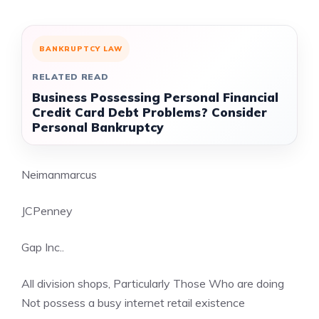
BANKRUPTCY LAW
RELATED READ
Business Possessing Personal Financial
Credit Card Debt Problems? Consider
Personal Bankruptcy
Neimanmarcus
JCPenney
Gap Inc..
All division shops, Particularly Those Who are doing
Not possess a busy internet retail existence