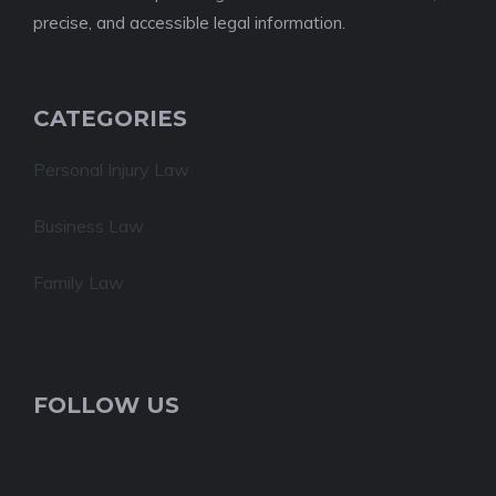
precise, and accessible legal information.
CATEGORIES
Personal Injury Law
Business Law
Family Law
FOLLOW US