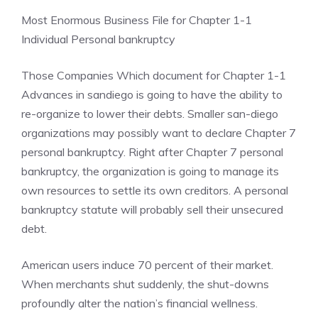
Most Enormous Business File for Chapter 1-1
Individual Personal bankruptcy
Those Companies Which document for Chapter 1-1
Advances in sandiego is going to have the ability to
re-organize to lower their debts. Smaller san-diego
organizations may possibly want to declare Chapter 7
personal bankruptcy. Right after Chapter 7 personal
bankruptcy, the organization is going to manage its
own resources to settle its own creditors. A personal
bankruptcy statute will probably sell their unsecured
debt.
American users induce 70 percent of their market.
When merchants shut suddenly, the shut-downs
profoundly alter the nation’s financial wellness.