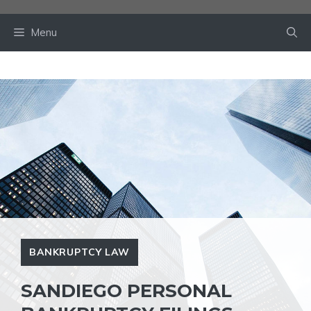
Skip
to
Menu
content
BANKRUPTCY LAW
SANDIEGO PERSONAL