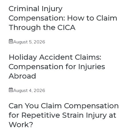
Criminal Injury
Compensation: How to Claim
Through the CICA
August 5, 2026
Holiday Accident Claims:
Compensation for Injuries
Abroad
August 4, 2026
Can You Claim Compensation
for Repetitive Strain Injury at
Work?