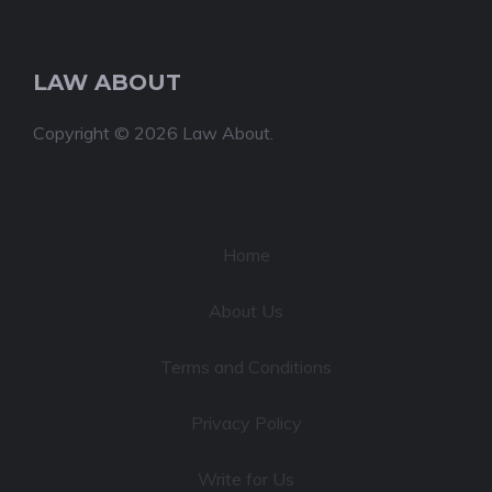
LAW ABOUT
Copyright © 2026 Law About.
Home
About Us
Terms and Conditions
Privacy Policy
Write for Us