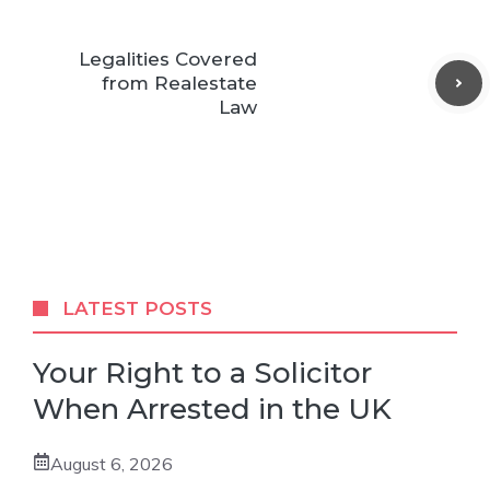
Legalities Covered
from Realestate
Law
LATEST POSTS
Your Right to a Solicitor
When Arrested in the UK
August 6, 2026