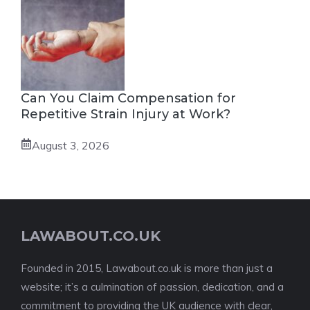
Can You Claim Compensation for
Repetitive Strain Injury at Work?
August 3, 2026
LAWABOUT.CO.UK
Founded in 2015, Lawabout.co.uk is more than just a
website; it’s a culmination of passion, dedication, and a
commitment to providing the UK audience with clear,