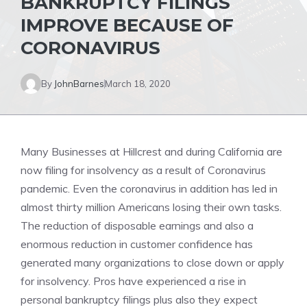
BANKRUPTCY FILINGS
IMPROVE BECAUSE OF
CORONAVIRUS
By
JohnBarnes
March 18, 2020
Many Businesses at Hillcrest and during California are
now filing for insolvency as a result of Coronavirus
pandemic. Even the coronavirus in addition has led in
almost thirty million Americans losing their own tasks.
The reduction of disposable earnings and also a
enormous reduction in customer confidence has
generated many organizations to close down or apply
for insolvency. Pros have experienced a rise in
personal bankruptcy filings plus also they expect