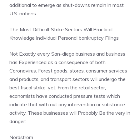
additional to emerge as shut-downs remain in most
U.S. nations.
The Most Difficult Strike Sectors Will Practical
Knowledge Individual
Personal bankruptcy Filings
Not Exactly every San-diego business and business
has Experienced as a consequence of both
Coronavirus. Forest goods, stores, consumer services
and products, and transport sectors will undergo the
best fiscal strike, yet. From the retail sector,
economists have conducted pressure tests which
indicate that with out any intervention or substance
activity, These businesses will Probably Be the very in
danger:
Nordstrom