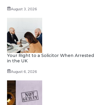
August 3, 2026
Your Right to a Solicitor When Arrested
in the UK
August 6, 2026