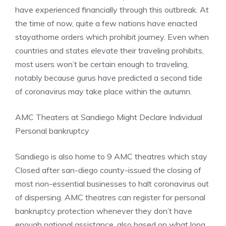
have experienced financially through this outbreak. At
the time of now, quite a few nations have enacted
stayathome orders which prohibit journey. Even when
countries and states elevate their traveling prohibits,
most users won’t be certain enough to traveling,
notably because gurus have predicted a second tide
of coronavirus may take place within the autumn.
AMC Theaters at Sandiego Might Declare Individual
Personal bankruptcy
Sandiego is also home to 9 AMC theatres which stay
Closed after san-diego county-issued the closing of
most non-essential businesses to halt coronavirus out
of dispersing. AMC theatres can register for personal
bankruptcy protection whenever they don’t have
enough national assistance, also based on what long