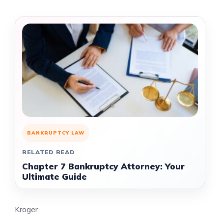
BANKRUPTCY LAW
RELATED READ
Chapter 7 Bankruptcy Attorney: Your
Ultimate Guide
Kroger