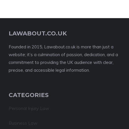
LAWABOUT.CO.UK
Founded in 2015, Lawabout.co.uk is more than just a
website; it’s a culmination of passion, dedication, and a
commitment to providing the UK audience with clear,
precise, and accessible legal information.
CATEGORIES
Personal Injury Law
Business Law