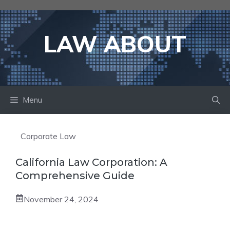
Skip
to
content
LAW ABOUT
Menu
Corporate Law
California Law Corporation: A
Comprehensive Guide
November 24, 2024