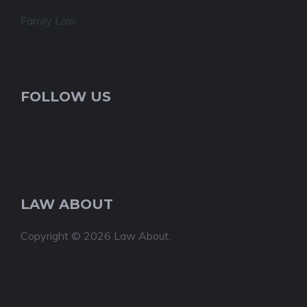
Family Law
FOLLOW US
LAW ABOUT
Copyright © 2026 Law About.