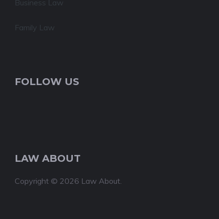
Business Law
Family Law
FOLLOW US
LAW ABOUT
Copyright © 2026 Law About.