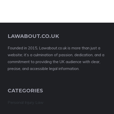
LAWABOUT.CO.UK
Founded in 2015, Lawabout.co.uk is more than just a
website; it’s a culmination of passion, dedication, and a
commitment to providing the UK audience with clear,
precise, and accessible legal information.
CATEGORIES
Personal Injury Law