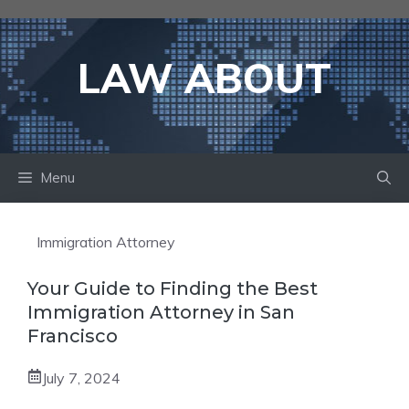
Skip
to
content
LAW ABOUT
Menu
Immigration Attorney
Your Guide to Finding the Best
Immigration Attorney in San
Francisco
July 7, 2024