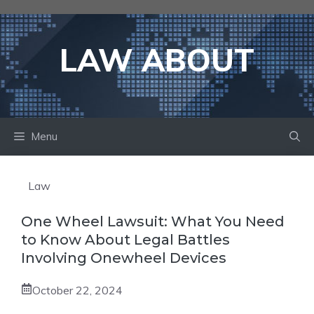
Skip
to
content
LAW ABOUT
Menu
Law
One Wheel Lawsuit: What You Need
to Know About Legal Battles
Involving Onewheel Devices
October 22, 2024