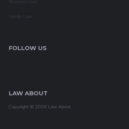
Business Law
Family Law
FOLLOW US
LAW ABOUT
Copyright © 2026 Law About.