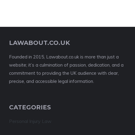
LAWABOUT.CO.UK
Founded in 2015, Lawabout.co.uk is more than just a
website; it’s a culmination of passion, dedication, and a
commitment to providing the UK audience with clear,
precise, and accessible legal information.
CATEGORIES
Personal Injury Law