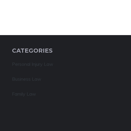
CATEGORIES
Personal Injury Law
Business Law
Family Law