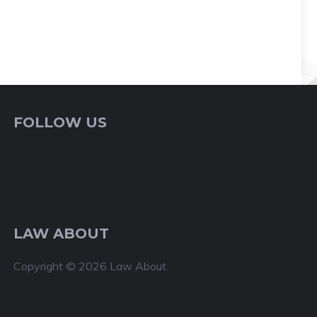
FOLLOW US
LAW ABOUT
Copyright © 2026 Law About.