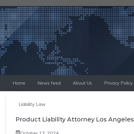
Skip
to
content
Home
News feed
About Us
Privacy Policy
Liability Law
Product Liability Attorney Los Angeles
October 13, 2024