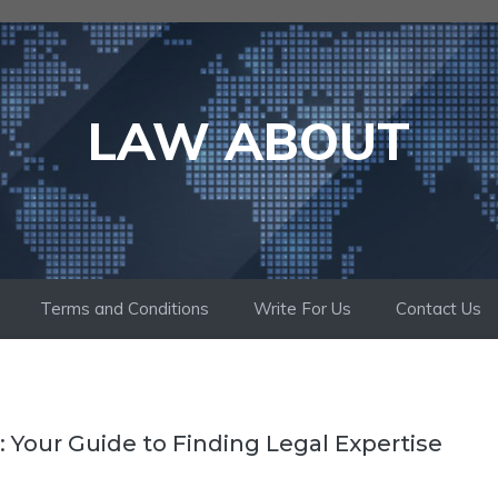
LAW ABOUT
Terms and Conditions
Write For Us
Contact Us
: Your Guide to Finding Legal Expertise