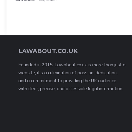
LAWABOUT.CO.UK
Founded in 2015, Lawabout.co.uk is more than just a
website; it’s a culmination of passion, dedication,
and a commitment to providing the UK audience
with clear, precise, and accessible legal information.