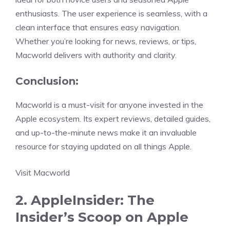
enthusiasts. The user experience is seamless, with a
clean interface that ensures easy navigation.
Whether you’re looking for news, reviews, or tips,
Macworld delivers with authority and clarity.
Conclusion:
Macworld is a must-visit for anyone invested in the
Apple ecosystem. Its expert reviews, detailed guides,
and up-to-the-minute news make it an invaluable
resource for staying updated on all things Apple.
Visit Macworld
2. AppleInsider: The
Insider’s Scoop on Apple