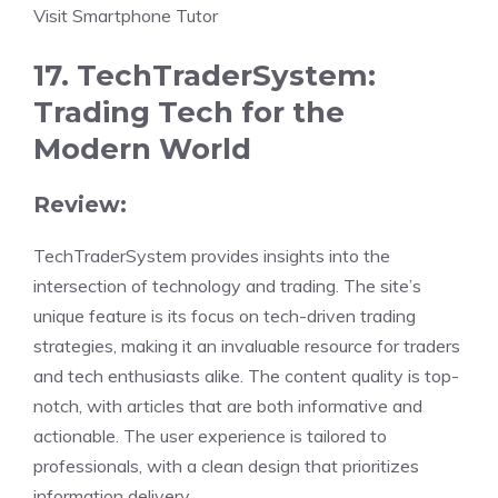
Visit Smartphone Tutor
17. TechTraderSystem:
Trading Tech for the
Modern World
Review:
TechTraderSystem provides insights into the
intersection of technology and trading. The site’s
unique feature is its focus on tech-driven trading
strategies, making it an invaluable resource for traders
and tech enthusiasts alike. The content quality is top-
notch, with articles that are both informative and
actionable. The user experience is tailored to
professionals, with a clean design that prioritizes
information delivery.