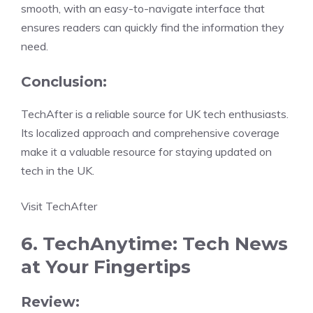
smooth, with an easy-to-navigate interface that
ensures readers can quickly find the information they
need.
Conclusion:
TechAfter is a reliable source for UK tech enthusiasts.
Its localized approach and comprehensive coverage
make it a valuable resource for staying updated on
tech in the UK.
Visit TechAfter
6. TechAnytime: Tech News
at Your Fingertips
Review: