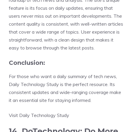
roundup of tech news and analysis. The site’s unique
feature is its focus on daily updates, ensuring that
users never miss out on important developments. The
content quality is consistent, with well-written articles
that cover a wide range of topics. User experience is
straightforward, with a clean design that makes it
easy to browse through the latest posts.
Conclusion:
For those who want a daily summary of tech news,
Daily Technology Study is the perfect resource. Its
consistent updates and wide-ranging coverage make
it an essential site for staying informed.
Visit Daily Technology Study
14. DoTechnology: Do More