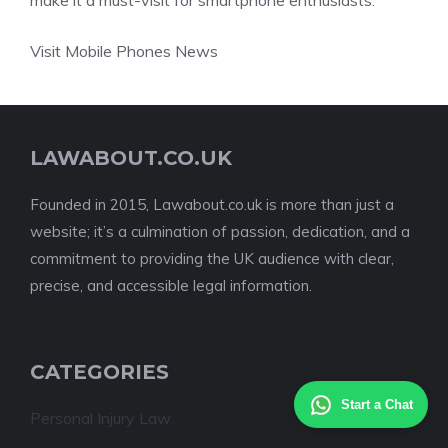
make it a must-visit for smartphone enthusiasts.
Visit Mobile Phones News
LAWABOUT.CO.UK
Founded in 2015, Lawabout.co.uk is more than just a
website; it’s a culmination of passion, dedication, and a
commitment to providing the UK audience with clear,
precise, and accessible legal information.
CATEGORIES
Start a Chat
Personal Injury Law