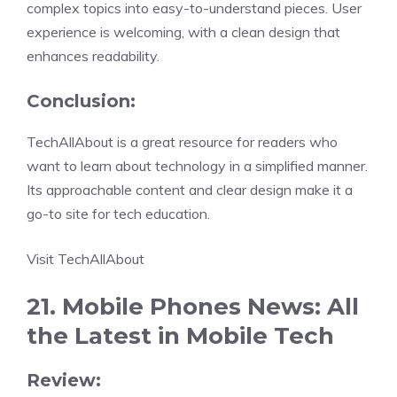
complex topics into easy-to-understand pieces. User
experience is welcoming, with a clean design that
enhances readability.
Conclusion:
TechAllAbout is a great resource for readers who
want to learn about technology in a simplified manner.
Its approachable content and clear design make it a
go-to site for tech education.
Visit TechAllAbout
21. Mobile Phones News: All
the Latest in Mobile Tech
Review: