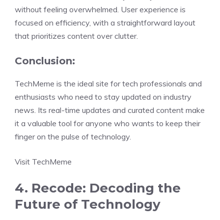
without feeling overwhelmed. User experience is
focused on efficiency, with a straightforward layout
that prioritizes content over clutter.
Conclusion:
TechMeme is the ideal site for tech professionals and
enthusiasts who need to stay updated on industry
news. Its real-time updates and curated content make
it a valuable tool for anyone who wants to keep their
finger on the pulse of technology.
Visit TechMeme
4. Recode: Decoding the
Future of Technology