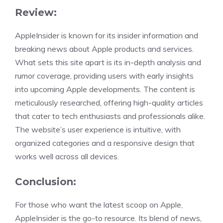
Review:
AppleInsider is known for its insider information and
breaking news about Apple products and services.
What sets this site apart is its in-depth analysis and
rumor coverage, providing users with early insights
into upcoming Apple developments. The content is
meticulously researched, offering high-quality articles
that cater to tech enthusiasts and professionals alike.
The website’s user experience is intuitive, with
organized categories and a responsive design that
works well across all devices.
Conclusion:
For those who want the latest scoop on Apple,
AppleInsider is the go-to resource. Its blend of news,