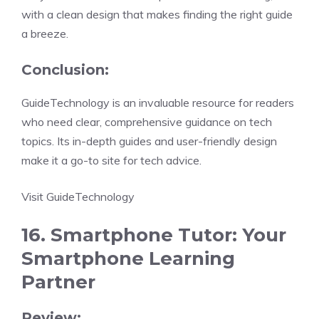
with a clean design that makes finding the right guide
a breeze.
Conclusion:
GuideTechnology is an invaluable resource for readers
who need clear, comprehensive guidance on tech
topics. Its in-depth guides and user-friendly design
make it a go-to site for tech advice.
Visit GuideTechnology
16. Smartphone Tutor: Your
Smartphone Learning
Partner
Review: