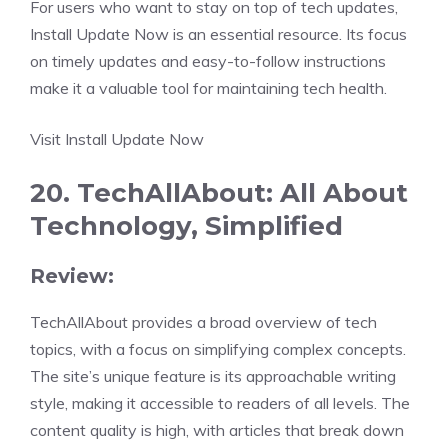
For users who want to stay on top of tech updates,
Install Update Now is an essential resource. Its focus
on timely updates and easy-to-follow instructions
make it a valuable tool for maintaining tech health.
Visit Install Update Now
20. TechAllAbout: All About
Technology, Simplified
Review:
TechAllAbout provides a broad overview of tech
topics, with a focus on simplifying complex concepts.
The site’s unique feature is its approachable writing
style, making it accessible to readers of all levels. The
content quality is high, with articles that break down