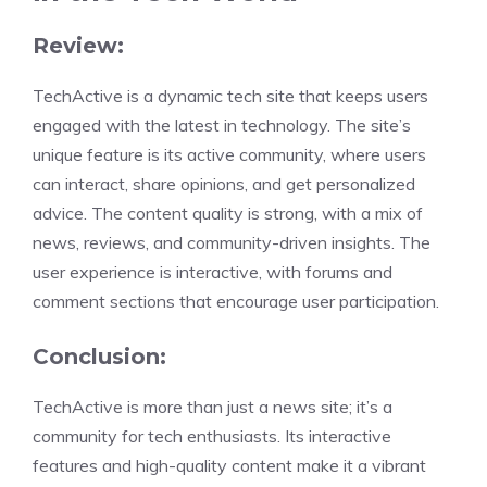
Review:
TechActive is a dynamic tech site that keeps users
engaged with the latest in technology. The site’s
unique feature is its active community, where users
can interact, share opinions, and get personalized
advice. The content quality is strong, with a mix of
news, reviews, and community-driven insights. The
user experience is interactive, with forums and
comment sections that encourage user participation.
Conclusion:
TechActive is more than just a news site; it’s a
community for tech enthusiasts. Its interactive
features and high-quality content make it a vibrant