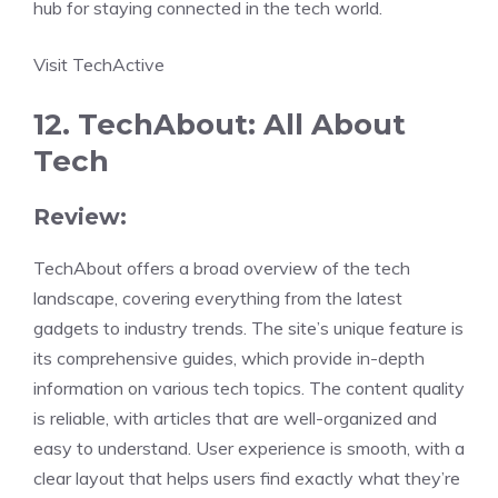
hub for staying connected in the tech world.
Visit TechActive
12. TechAbout: All About
Tech
Review:
TechAbout offers a broad overview of the tech
landscape, covering everything from the latest
gadgets to industry trends. The site’s unique feature is
its comprehensive guides, which provide in-depth
information on various tech topics. The content quality
is reliable, with articles that are well-organized and
easy to understand. User experience is smooth, with a
clear layout that helps users find exactly what they’re