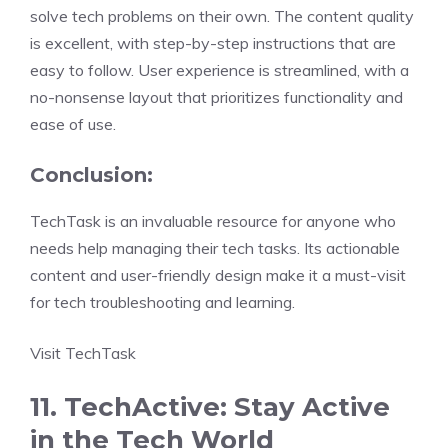
solve tech problems on their own. The content quality
is excellent, with step-by-step instructions that are
easy to follow. User experience is streamlined, with a
no-nonsense layout that prioritizes functionality and
ease of use.
Conclusion:
TechTask is an invaluable resource for anyone who
needs help managing their tech tasks. Its actionable
content and user-friendly design make it a must-visit
for tech troubleshooting and learning.
Visit TechTask
11. TechActive: Stay Active
in the Tech World