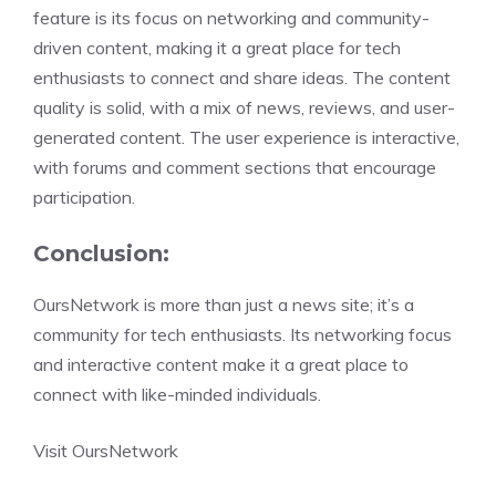
feature is its focus on networking and community-
driven content, making it a great place for tech
enthusiasts to connect and share ideas. The content
quality is solid, with a mix of news, reviews, and user-
generated content. The user experience is interactive,
with forums and comment sections that encourage
participation.
Conclusion:
OursNetwork is more than just a news site; it’s a
community for tech enthusiasts. Its networking focus
and interactive content make it a great place to
connect with like-minded individuals.
Visit OursNetwork