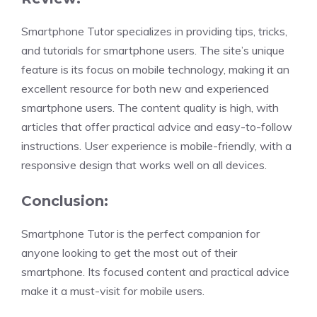
Smartphone Tutor specializes in providing tips, tricks,
and tutorials for smartphone users. The site’s unique
feature is its focus on mobile technology, making it an
excellent resource for both new and experienced
smartphone users. The content quality is high, with
articles that offer practical advice and easy-to-follow
instructions. User experience is mobile-friendly, with a
responsive design that works well on all devices.
Conclusion:
Smartphone Tutor is the perfect companion for
anyone looking to get the most out of their
smartphone. Its focused content and practical advice
make it a must-visit for mobile users.