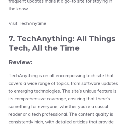
frequent updates make it a go-to site for staying in
the know.
Visit TechAnytime
7. TechAnything: All Things
Tech, All the Time
Review:
TechAnything is an all-encompassing tech site that
covers a wide range of topics, from software updates
to emerging technologies. The site’s unique feature is
its comprehensive coverage, ensuring that there’s
something for everyone, whether you’re a casual
reader or a tech professional. The content quality is
consistently high, with detailed articles that provide