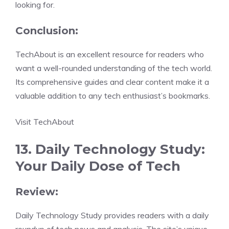
looking for.
Conclusion:
TechAbout is an excellent resource for readers who
want a well-rounded understanding of the tech world.
Its comprehensive guides and clear content make it a
valuable addition to any tech enthusiast’s bookmarks.
Visit TechAbout
13. Daily Technology Study:
Your Daily Dose of Tech
Review:
Daily Technology Study provides readers with a daily