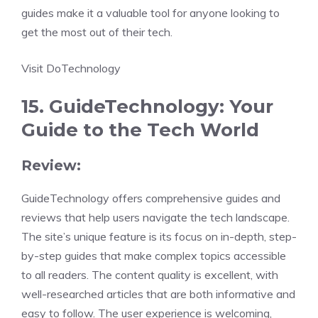
guides make it a valuable tool for anyone looking to
get the most out of their tech.
Visit DoTechnology
15. GuideTechnology: Your
Guide to the Tech World
Review:
GuideTechnology offers comprehensive guides and
reviews that help users navigate the tech landscape.
The site’s unique feature is its focus on in-depth, step-
by-step guides that make complex topics accessible
to all readers. The content quality is excellent, with
well-researched articles that are both informative and
easy to follow. The user experience is welcoming,