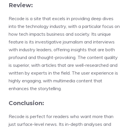
Review:
Recode is a site that excels in providing deep dives
into the technology industry, with a particular focus on
how tech impacts business and society. Its unique
feature is its investigative journalism and interviews
with industry leaders, offering insights that are both
profound and thought-provoking. The content quality
is superior, with articles that are well-researched and
written by experts in the field. The user experience is
highly engaging, with multimedia content that
enhances the storytelling.
Conclusion:
Recode is perfect for readers who want more than
just surface-level news. Its in-depth analyses and