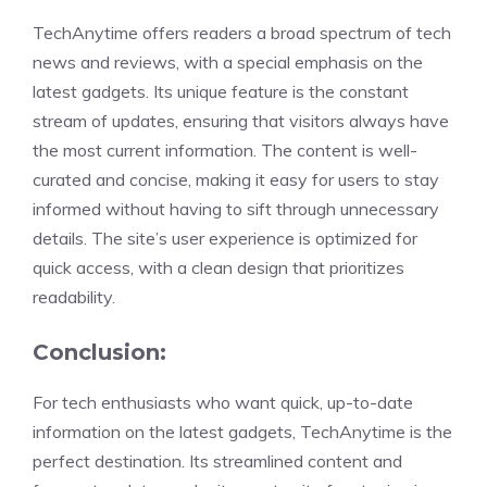
TechAnytime offers readers a broad spectrum of tech
news and reviews, with a special emphasis on the
latest gadgets. Its unique feature is the constant
stream of updates, ensuring that visitors always have
the most current information. The content is well-
curated and concise, making it easy for users to stay
informed without having to sift through unnecessary
details. The site’s user experience is optimized for
quick access, with a clean design that prioritizes
readability.
Conclusion:
For tech enthusiasts who want quick, up-to-date
information on the latest gadgets, TechAnytime is the
perfect destination. Its streamlined content and