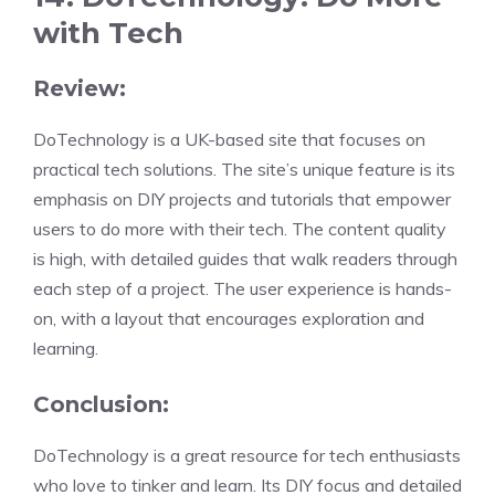
with Tech
Review:
DoTechnology is a UK-based site that focuses on
practical tech solutions. The site’s unique feature is its
emphasis on DIY projects and tutorials that empower
users to do more with their tech. The content quality
is high, with detailed guides that walk readers through
each step of a project. The user experience is hands-
on, with a layout that encourages exploration and
learning.
Conclusion:
DoTechnology is a great resource for tech enthusiasts
who love to tinker and learn. Its DIY focus and detailed