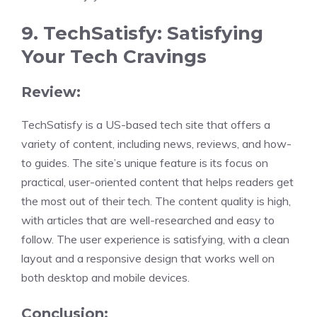
9. TechSatisfy: Satisfying
Your Tech Cravings
Review:
TechSatisfy is a US-based tech site that offers a
variety of content, including news, reviews, and how-
to guides. The site’s unique feature is its focus on
practical, user-oriented content that helps readers get
the most out of their tech. The content quality is high,
with articles that are well-researched and easy to
follow. The user experience is satisfying, with a clean
layout and a responsive design that works well on
both desktop and mobile devices.
Conclusion: