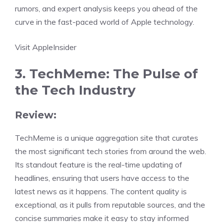
rumors, and expert analysis keeps you ahead of the
curve in the fast-paced world of Apple technology.
Visit AppleInsider
3. TechMeme: The Pulse of
the Tech Industry
Review:
TechMeme is a unique aggregation site that curates
the most significant tech stories from around the web.
Its standout feature is the real-time updating of
headlines, ensuring that users have access to the
latest news as it happens. The content quality is
exceptional, as it pulls from reputable sources, and the
concise summaries make it easy to stay informed