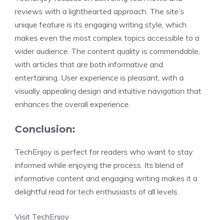
reviews with a lighthearted approach. The site’s
unique feature is its engaging writing style, which
makes even the most complex topics accessible to a
wider audience. The content quality is commendable,
with articles that are both informative and
entertaining. User experience is pleasant, with a
visually appealing design and intuitive navigation that
enhances the overall experience.
Conclusion:
TechEnjoy is perfect for readers who want to stay
informed while enjoying the process. Its blend of
informative content and engaging writing makes it a
delightful read for tech enthusiasts of all levels.
Visit TechEnjoy