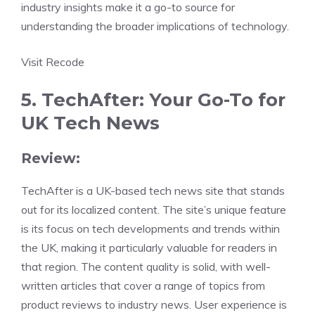
industry insights make it a go-to source for
understanding the broader implications of technology.
Visit Recode
5. TechAfter: Your Go-To for
UK Tech News
Review:
TechAfter is a UK-based tech news site that stands
out for its localized content. The site’s unique feature
is its focus on tech developments and trends within
the UK, making it particularly valuable for readers in
that region. The content quality is solid, with well-
written articles that cover a range of topics from
product reviews to industry news. User experience is