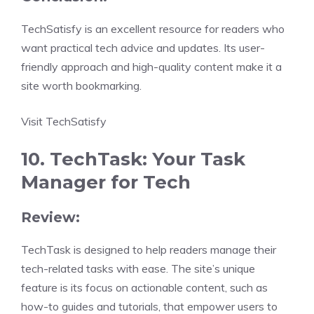
TechSatisfy is an excellent resource for readers who
want practical tech advice and updates. Its user-
friendly approach and high-quality content make it a
site worth bookmarking.
Visit TechSatisfy
10. TechTask: Your Task
Manager for Tech
Review:
TechTask is designed to help readers manage their
tech-related tasks with ease. The site’s unique
feature is its focus on actionable content, such as
how-to guides and tutorials, that empower users to