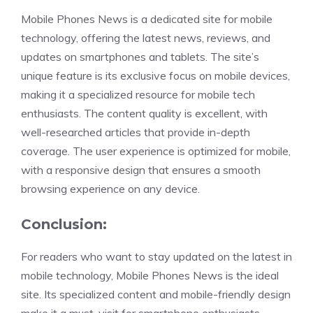
Mobile Phones News is a dedicated site for mobile
technology, offering the latest news, reviews, and
updates on smartphones and tablets. The site’s
unique feature is its exclusive focus on mobile devices,
making it a specialized resource for mobile tech
enthusiasts. The content quality is excellent, with
well-researched articles that provide in-depth
coverage. The user experience is optimized for mobile,
with a responsive design that ensures a smooth
browsing experience on any device.
Conclusion:
For readers who want to stay updated on the latest in
mobile technology, Mobile Phones News is the ideal
site. Its specialized content and mobile-friendly design