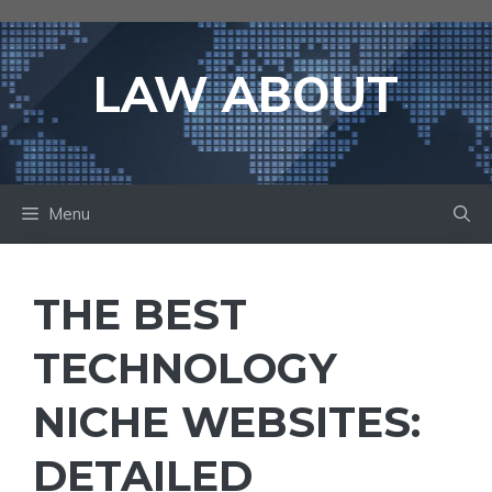
Skip
to
content
LAW ABOUT
Menu
THE BEST
TECHNOLOGY
NICHE WEBSITES:
DETAILED