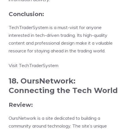
Conclusion:
TechTraderSystem is a must-visit for anyone
interested in tech-driven trading. Its high-quality
content and professional design make it a valuable
resource for staying ahead in the trading world.
Visit TechTraderSystem
18. OursNetwork:
Connecting the Tech World
Review:
OursNetwork is a site dedicated to building a
community around technology. The site’s unique