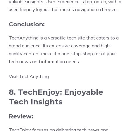
valuable insights. User experience is top-notch, with a
user-friendly layout that makes navigation a breeze.
Conclusion:
TechAnything is a versatile tech site that caters to a
broad audience. Its extensive coverage and high-
quality content make it a one-stop-shop for all your
tech news and information needs.
Visit TechAnything
8. TechEnjoy: Enjoyable
Tech Insights
Review:
TechEnjoy focuses on delivering tech news and