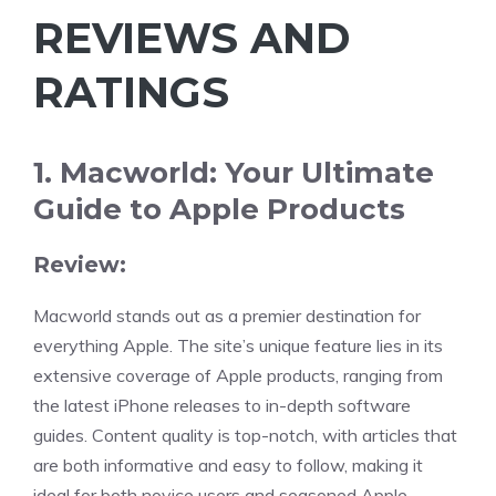
REVIEWS AND
RATINGS
1. Macworld: Your Ultimate
Guide to Apple Products
Review:
Macworld stands out as a premier destination for
everything Apple. The site’s unique feature lies in its
extensive coverage of Apple products, ranging from
the latest iPhone releases to in-depth software
guides. Content quality is top-notch, with articles that
are both informative and easy to follow, making it
ideal for both novice users and seasoned Apple