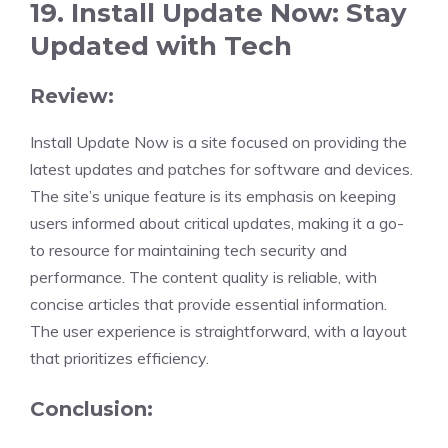
19. Install Update Now: Stay
Updated with Tech
Review:
Install Update Now is a site focused on providing the
latest updates and patches for software and devices.
The site’s unique feature is its emphasis on keeping
users informed about critical updates, making it a go-
to resource for maintaining tech security and
performance. The content quality is reliable, with
concise articles that provide essential information.
The user experience is straightforward, with a layout
that prioritizes efficiency.
Conclusion: