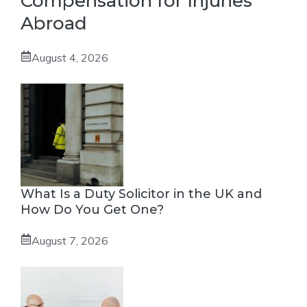
Compensation for Injuries
Abroad
August 4, 2026
What Is a Duty Solicitor in the UK and
How Do You Get One?
August 7, 2026