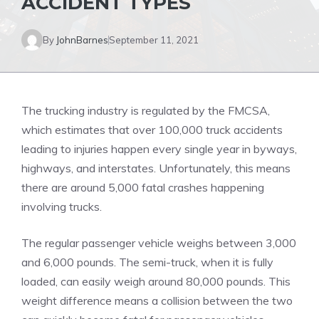
ACCIDENT TYPES
By
JohnBarnes
September 11, 2021
The trucking industry is regulated by the
FMCSA
,
which estimates that over 100,000 truck accidents
leading to injuries happen every single year in byways,
highways, and interstates. Unfortunately, this means
there are around 5,000 fatal crashes happening
involving trucks.
The regular passenger vehicle weighs between 3,000
and 6,000 pounds. The semi-truck, when it is fully
loaded, can easily weigh around 80,000 pounds. This
weight difference means a collision between the two