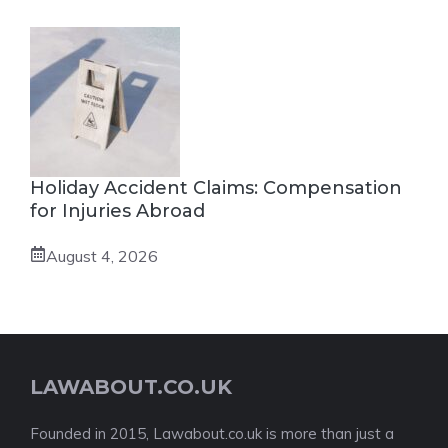
Holiday Accident Claims: Compensation
for Injuries Abroad
August 4, 2026
LAWABOUT.CO.UK
Founded in 2015, Lawabout.co.uk is more than just a