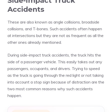
Side-Impact Truck
Accidents
These are also known as angle collisions, broadside
collisions, and T-bones. Such accidents often happen
at intersections but they are not as frequent as all the
other ones already mentioned.
During side-impact truck accidents, the truck hits the
side of a passenger vehicle. This easily takes out any
passengers, occupants, and drivers. Trying to speed
as the truck is going through the red light or not taking
into account a stop sign because of distraction are the
two most common reasons why such accidents
happen.