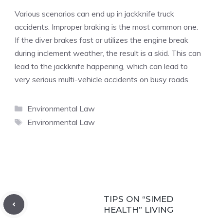
Various scenarios can end up in jackknife truck
accidents. Improper braking is the most common one.
If the diver brakes fast or utilizes the engine break
during inclement weather, the result is a skid. This can
lead to the jackknife happening, which can lead to
very serious multi-vehicle accidents on busy roads.
Categories
Environmental Law
Tags
Environmental Law
TIPS ON “SIMED
HEALTH” LIVING