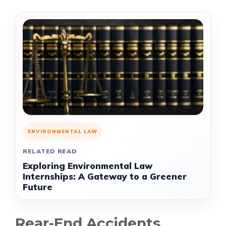
ENVIRONMENTAL LAW
RELATED READ
Exploring Environmental Law
Internships: A Gateway to a Greener
Future
Rear-End Accidents