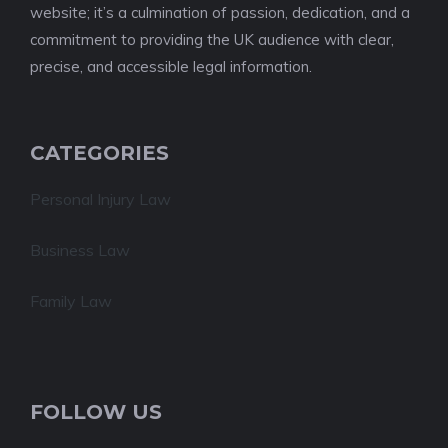
website; it’s a culmination of passion, dedication, and a
commitment to providing the UK audience with clear,
precise, and accessible legal information.
CATEGORIES
Personal Injury Law
Business Law
Family Law
FOLLOW US