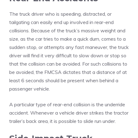
The truck driver who is speeding, distracted, or
tailgating can easily end up involved in rear-end
collisions. Because of the truck’s massive weight and
size, as the car tries to make a quick durn, comes to a
sudden stop, or attempts any fast maneuver, the truck
driver will find it very difficult to slow down or stop so
that the collision can be avoided. For such collisions to
be avoided, the FMCSA dictates that a distance of at
least 6 seconds should be present when behind a
passenger vehicle.
A particular type of rear-end collision is the underride
accident. Whenever a vehicle driver strikes the tractor
trailer’s back area, it is possible to slide run under.