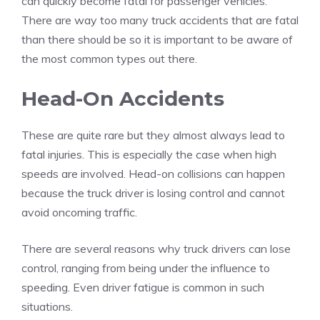
can quickly become fatal for passenger vehicles.
There are way too many
truck accidents that are fatal
than there should be so it is important to be aware of
the most common types out there.
Head-On Accidents
These are quite rare but they almost always lead to
fatal injuries. This is especially the case when high
speeds are involved. Head-on collisions can happen
because the truck driver is losing control and cannot
avoid oncoming traffic.
There are several reasons why truck drivers can lose
control, ranging from being under the influence to
speeding. Even driver fatigue is common in such
situations.