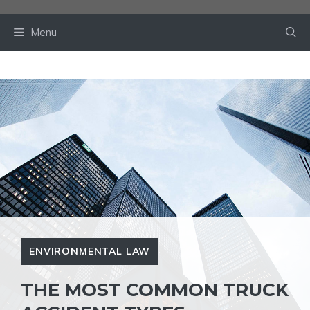
Skip
to
Menu
content
ENVIRONMENTAL LAW
THE MOST COMMON TRUCK