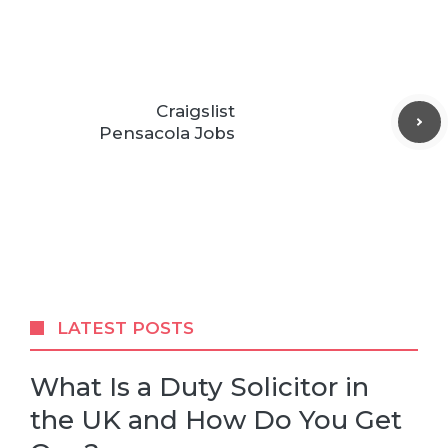
Craigslist
Pensacola Jobs
LATEST POSTS
What Is a Duty Solicitor in
the UK and How Do You Get