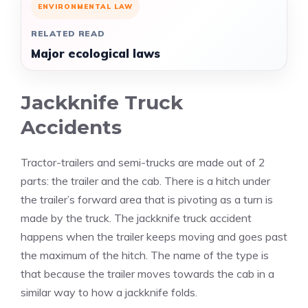
ENVIRONMENTAL LAW
RELATED READ
Major ecological laws
Jackknife Truck
Accidents
Tractor-trailers and semi-trucks are made out of 2
parts: the trailer and the cab. There is a hitch under
the trailer’s forward area that is pivoting as a turn is
made by the truck. The jackknife truck accident
happens when the trailer keeps moving and goes past
the maximum of the hitch. The name of the type is
that because the trailer moves towards the cab in a
similar way to how a jackknife folds.