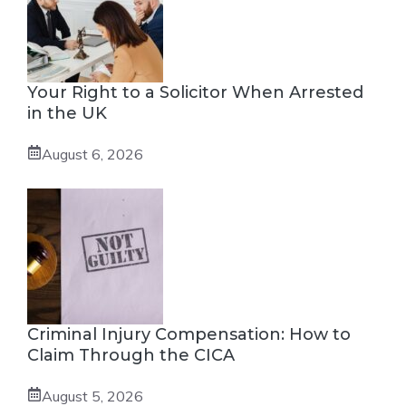
Your Right to a Solicitor When Arrested
in the UK
August 6, 2026
Criminal Injury Compensation: How to
Claim Through the CICA
August 5, 2026