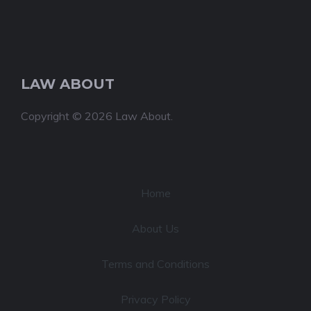
LAW ABOUT
Copyright © 2026 Law About.
Home
About Us
Terms and Conditions
Privacy Policy