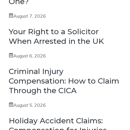
One?
August 7, 2026
Your Right to a Solicitor
When Arrested in the UK
August 6, 2026
Criminal Injury
Compensation: How to Claim
Through the CICA
August 5, 2026
Holiday Accident Claims: