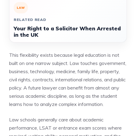
LAW
RELATED READ
Your Right to a Solicitor When Arrested
in the UK
This flexibility exists because legal education is not
built on one narrow subject. Law touches government,
business, technology, medicine, family life, property,
civil rights, contracts, international relations, and public
policy. A future lawyer can benefit from almost any
serious academic discipline, as long as the student
learns how to analyze complex information.
Law schools generally care about academic
performance, LSAT or entrance exam scores where