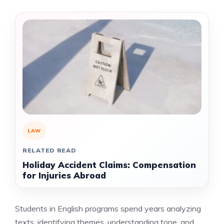
LAW
RELATED READ
Holiday Accident Claims: Compensation
for Injuries Abroad
Students in English programs spend years analyzing
texts, identifying themes, understanding tone, and