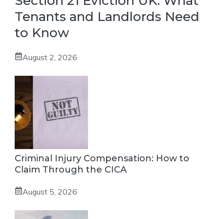
Section 21 Eviction UK: What
Tenants and Landlords Need
to Know
August 2, 2026
Criminal Injury Compensation: How to
Claim Through the CICA
August 5, 2026