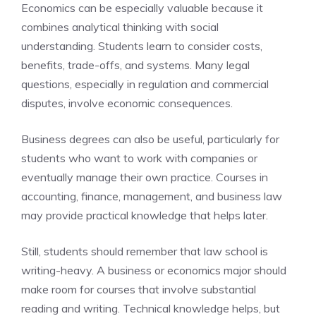
Economics can be especially valuable because it
combines analytical thinking with social
understanding. Students learn to consider costs,
benefits, trade-offs, and systems. Many legal
questions, especially in regulation and commercial
disputes, involve economic consequences.
Business degrees can also be useful, particularly for
students who want to work with companies or
eventually manage their own practice. Courses in
accounting, finance, management, and business law
may provide practical knowledge that helps later.
Still, students should remember that law school is
writing-heavy. A business or economics major should
make room for courses that involve substantial
reading and writing. Technical knowledge helps, but