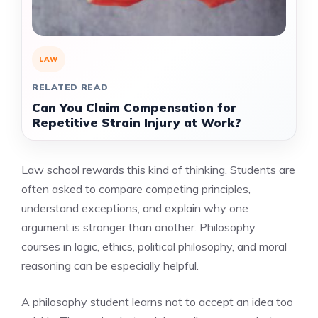
LAW
RELATED READ
Can You Claim Compensation for
Repetitive Strain Injury at Work?
Law school rewards this kind of thinking. Students are
often asked to compare competing principles,
understand exceptions, and explain why one
argument is stronger than another. Philosophy
courses in logic, ethics, political philosophy, and moral
reasoning can be especially helpful.
A philosophy student learns not to accept an idea too