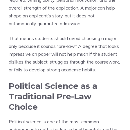
required, writing ability, personal motivation, and the
overall strength of the application. A major can help
shape an applicant’s story, but it does not
automatically guarantee admission.
That means students should avoid choosing a major
only because it sounds “pre-law.” A degree that looks
impressive on paper will not help much if the student
dislikes the subject, struggles through the coursework,
or fails to develop strong academic habits.
Political Science as a
Traditional Pre-Law
Choice
Political science is one of the most common
undergraduate paths for law school hopefuls, and for