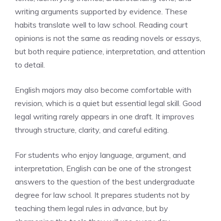
writing arguments supported by evidence. These
habits translate well to law school. Reading court
opinions is not the same as reading novels or essays,
but both require patience, interpretation, and attention
to detail.
English majors may also become comfortable with
revision, which is a quiet but essential legal skill. Good
legal writing rarely appears in one draft. It improves
through structure, clarity, and careful editing.
For students who enjoy language, argument, and
interpretation, English can be one of the strongest
answers to the question of the best undergraduate
degree for law school. It prepares students not by
teaching them legal rules in advance, but by