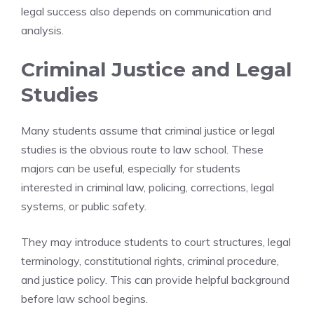
legal success also depends on communication and
analysis.
Criminal Justice and Legal
Studies
Many students assume that criminal justice or legal
studies is the obvious route to law school. These
majors can be useful, especially for students
interested in criminal law, policing, corrections, legal
systems, or public safety.
They may introduce students to court structures, legal
terminology, constitutional rights, criminal procedure,
and justice policy. This can provide helpful background
before law school begins.