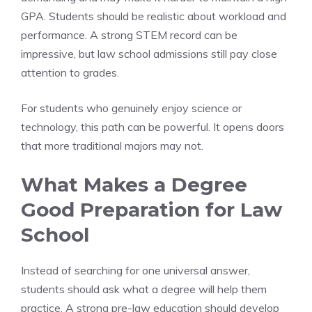
GPA. Students should be realistic about workload and
performance. A strong STEM record can be
impressive, but law school admissions still pay close
attention to grades.
For students who genuinely enjoy science or
technology, this path can be powerful. It opens doors
that more traditional majors may not.
What Makes a Degree
Good Preparation for Law
School
Instead of searching for one universal answer,
students should ask what a degree will help them
practice. A strong pre-law education should develop