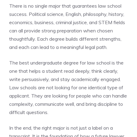
There is no single major that guarantees law school
success. Political science, English, philosophy, history,
economics, business, criminal justice, and STEM fields
can all provide strong preparation when chosen
thoughtfully. Each degree builds different strengths,
and each can lead to a meaningful legal path.
The best undergraduate degree for law school is the
one that helps a student read deeply, think clearly,
write persuasively, and stay academically engaged.
Law schools are not looking for one identical type of
applicant. They are looking for people who can handle
complexity, communicate well, and bring discipline to
difficult questions.
In the end, the right major is not just a label on a
transcript. It is the foundation of how a future lawyer