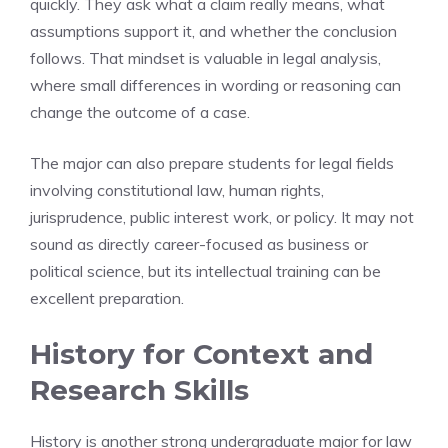
quickly. They ask what a claim really means, what
assumptions support it, and whether the conclusion
follows. That mindset is valuable in legal analysis,
where small differences in wording or reasoning can
change the outcome of a case.
The major can also prepare students for legal fields
involving constitutional law, human rights,
jurisprudence, public interest work, or policy. It may not
sound as directly career-focused as business or
political science, but its intellectual training can be
excellent preparation.
History for Context and
Research Skills
History is another strong undergraduate major for law