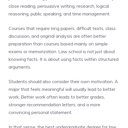
close reading, persuasive writing, research, logical
reasoning, public speaking, and time management.
Courses that require long papers, difficult texts, class
discussion, and original analysis are often better
preparation than courses based mainly on simple
exams or memorization. Law school is not just about
knowing facts. It is about using facts within structured
arguments.
Students should also consider their own motivation. A
major that feels meaningful will usually lead to better
work. Better work often leads to better grades,
stronger recommendation letters, and a more
convincing personal statement.
In that sense, the best undergraduate degree for law