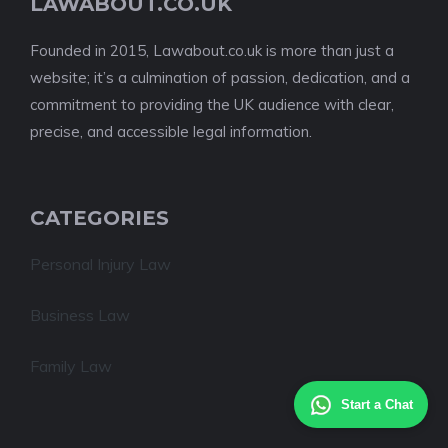
LAWABOUT.CO.UK
Founded in 2015, Lawabout.co.uk is more than just a
website; it’s a culmination of passion, dedication, and a
commitment to providing the UK audience with clear,
precise, and accessible legal information.
CATEGORIES
Personal Injury Law
Business Law
Family Law
Start a Chat