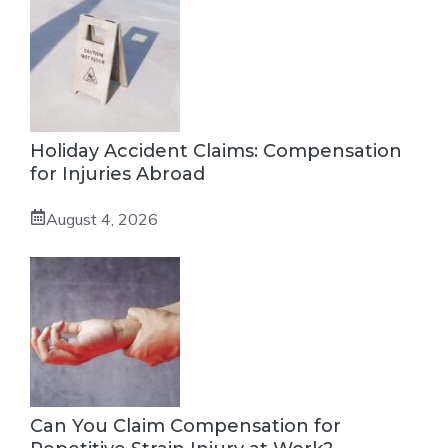
Holiday Accident Claims: Compensation
for Injuries Abroad
August 4, 2026
Can You Claim Compensation for