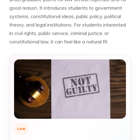
good reason. It introduces students to government
systems, constitutional ideas, public policy, political
theory, and legal institutions. For students interested
in civil rights, public service, criminal justice, or
constitutional law, it can feel like a natural fit.
LAW