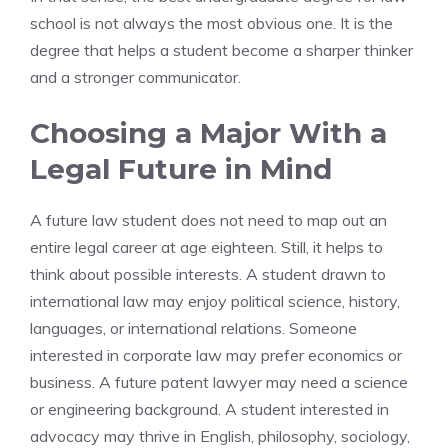
school is not always the most obvious one. It is the
degree that helps a student become a sharper thinker
and a stronger communicator.
Choosing a Major With a
Legal Future in Mind
A future law student does not need to map out an
entire legal career at age eighteen. Still, it helps to
think about possible interests. A student drawn to
international law may enjoy political science, history,
languages, or international relations. Someone
interested in corporate law may prefer economics or
business. A future patent lawyer may need a science
or engineering background. A student interested in
advocacy may thrive in English, philosophy, sociology,