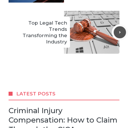
Top Legal Tech
Trends
Transforming the
Industry
LATEST POSTS
Criminal Injury
Compensation: How to Claim