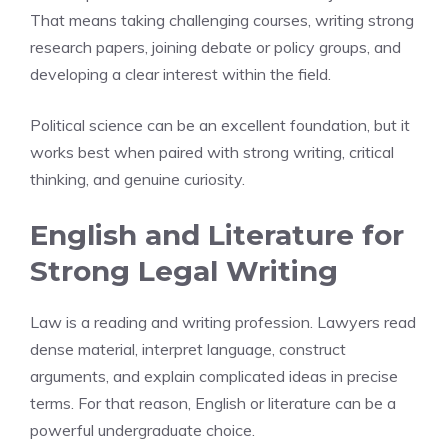
That means taking challenging courses, writing strong
research papers, joining debate or policy groups, and
developing a clear interest within the field.
Political science can be an excellent foundation, but it
works best when paired with strong writing, critical
thinking, and genuine curiosity.
English and Literature for
Strong Legal Writing
Law is a reading and writing profession. Lawyers read
dense material, interpret language, construct
arguments, and explain complicated ideas in precise
terms. For that reason, English or literature can be a
powerful undergraduate choice.