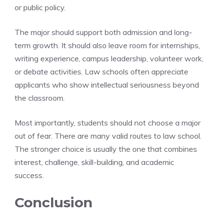
or public policy.
The major should support both admission and long-
term growth. It should also leave room for internships,
writing experience, campus leadership, volunteer work,
or debate activities. Law schools often appreciate
applicants who show intellectual seriousness beyond
the classroom.
Most importantly, students should not choose a major
out of fear. There are many valid routes to law school.
The stronger choice is usually the one that combines
interest, challenge, skill-building, and academic
success.
Conclusion