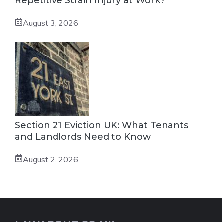
Repetitive Strain Injury at Work?
August 3, 2026
Section 21 Eviction UK: What Tenants
and Landlords Need to Know
August 2, 2026