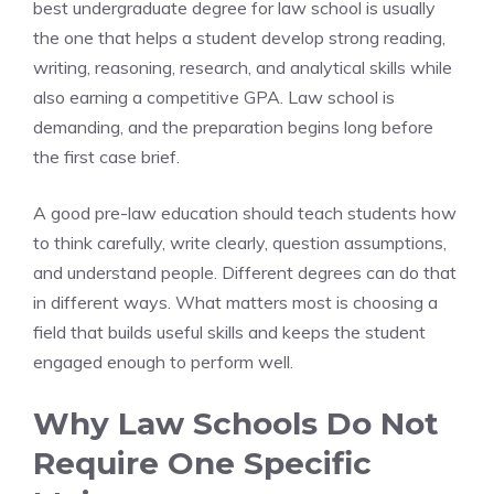
best undergraduate degree for law school is usually
the one that helps a student develop strong reading,
writing, reasoning, research, and analytical skills while
also earning a competitive GPA. Law school is
demanding, and the preparation begins long before
the first case brief.
A good pre-law education should teach students how
to think carefully, write clearly, question assumptions,
and understand people. Different degrees can do that
in different ways. What matters most is choosing a
field that builds useful skills and keeps the student
engaged enough to perform well.
Why Law Schools Do Not
Require One Specific