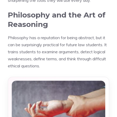
sharpening the tools they will use every day.
Philosophy and the Art of
Reasoning
Philosophy has a reputation for being abstract, but it
can be surprisingly practical for future law students. It
trains students to examine arguments, detect logical
weaknesses, define terms, and think through difficult
ethical questions.