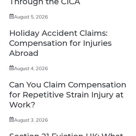
Through the CICA
August 5, 2026
Holiday Accident Claims:
Compensation for Injuries
Abroad
August 4, 2026
Can You Claim Compensation
for Repetitive Strain Injury at
Work?
August 3, 2026