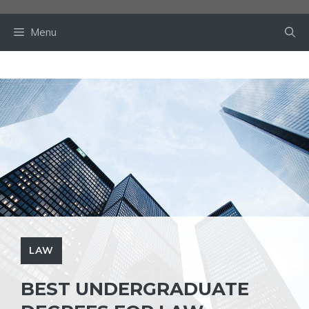
Skip
to
Menu
content
LAW
BEST UNDERGRADUATE