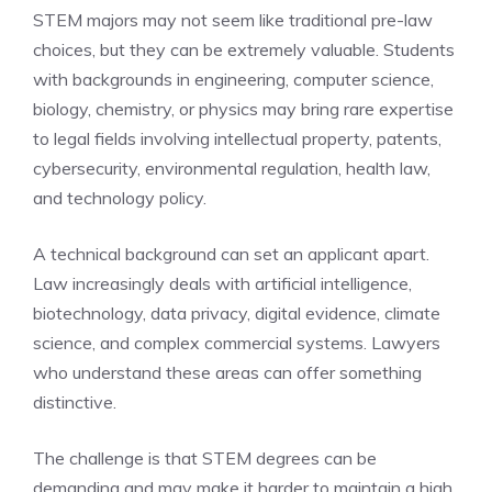
STEM majors may not seem like traditional pre-law
choices, but they can be extremely valuable. Students
with backgrounds in engineering, computer science,
biology, chemistry, or physics may bring rare expertise
to legal fields involving intellectual property, patents,
cybersecurity, environmental regulation, health law,
and technology policy.
A technical background can set an applicant apart.
Law increasingly deals with artificial intelligence,
biotechnology, data privacy, digital evidence, climate
science, and complex commercial systems. Lawyers
who understand these areas can offer something
distinctive.
The challenge is that STEM degrees can be
demanding and may make it harder to maintain a high