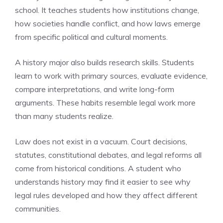
school. It teaches students how institutions change,
how societies handle conflict, and how laws emerge
from specific political and cultural moments.
A history major also builds research skills. Students
learn to work with primary sources, evaluate evidence,
compare interpretations, and write long-form
arguments. These habits resemble legal work more
than many students realize.
Law does not exist in a vacuum. Court decisions,
statutes, constitutional debates, and legal reforms all
come from historical conditions. A student who
understands history may find it easier to see why
legal rules developed and how they affect different
communities.