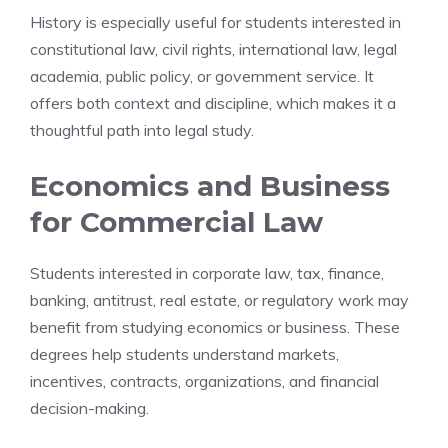
History is especially useful for students interested in
constitutional law, civil rights, international law, legal
academia, public policy, or government service. It
offers both context and discipline, which makes it a
thoughtful path into legal study.
Economics and Business
for Commercial Law
Students interested in corporate law, tax, finance,
banking, antitrust, real estate, or regulatory work may
benefit from studying economics or business. These
degrees help students understand markets,
incentives, contracts, organizations, and financial
decision-making.