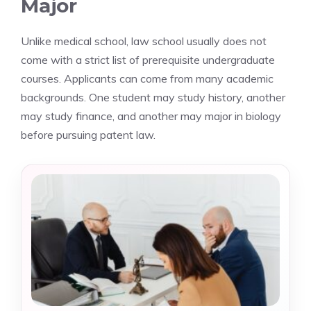
Major
Unlike medical school, law school usually does not
come with a strict list of prerequisite undergraduate
courses. Applicants can come from many academic
backgrounds. One student may study history, another
may study finance, and another may major in biology
before pursuing patent law.