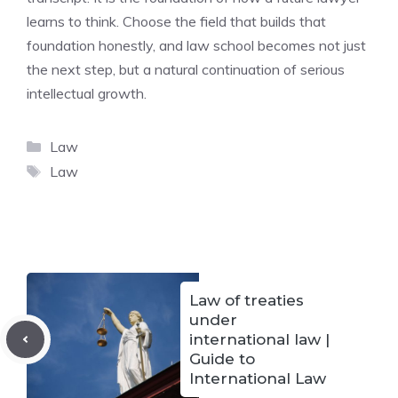
learns to think. Choose the field that builds that
foundation honestly, and law school becomes not just
the next step, but a natural continuation of serious
intellectual growth.
Categories
Law
Tags
Law
Law of treaties
under
international law |
Guide to
International Law