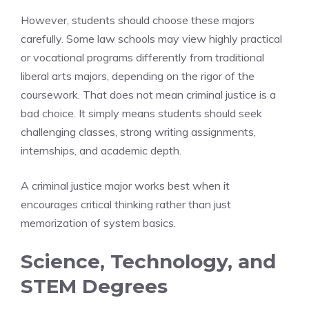
However, students should choose these majors
carefully. Some law schools may view highly practical
or vocational programs differently from traditional
liberal arts majors, depending on the rigor of the
coursework. That does not mean criminal justice is a
bad choice. It simply means students should seek
challenging classes, strong writing assignments,
internships, and academic depth.
A criminal justice major works best when it
encourages critical thinking rather than just
memorization of system basics.
Science, Technology, and
STEM Degrees