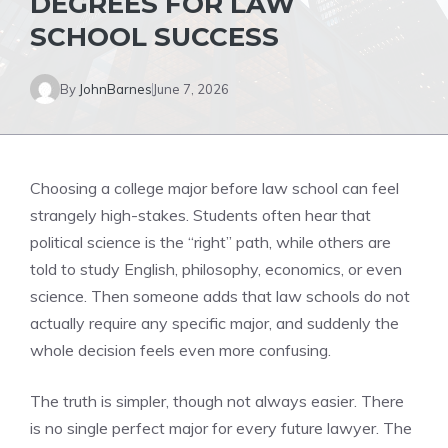
DEGREES FOR LAW
SCHOOL SUCCESS
By
JohnBarnes
June 7, 2026
Choosing a college major before law school can feel
strangely high-stakes. Students often hear that
political science is the “right” path, while others are
told to study English, philosophy, economics, or even
science. Then someone adds that law schools do not
actually require any specific major, and suddenly the
whole decision feels even more confusing.
The truth is simpler, though not always easier. There
is no single perfect major for every future lawyer. The