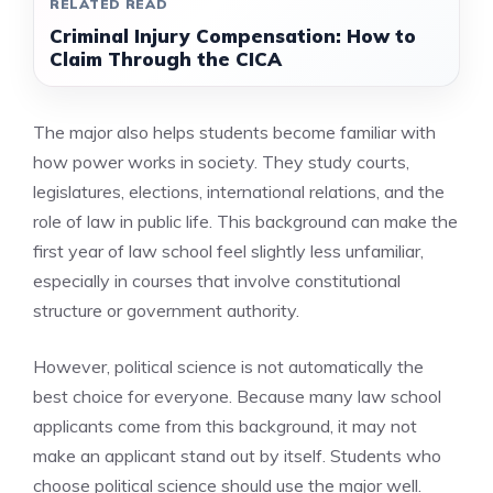
RELATED READ
Criminal Injury Compensation: How to
Claim Through the CICA
The major also helps students become familiar with
how power works in society. They study courts,
legislatures, elections, international relations, and the
role of law in public life. This background can make the
first year of law school feel slightly less unfamiliar,
especially in courses that involve constitutional
structure or government authority.
However, political science is not automatically the
best choice for everyone. Because many law school
applicants come from this background, it may not
make an applicant stand out by itself. Students who
choose political science should use the major well.