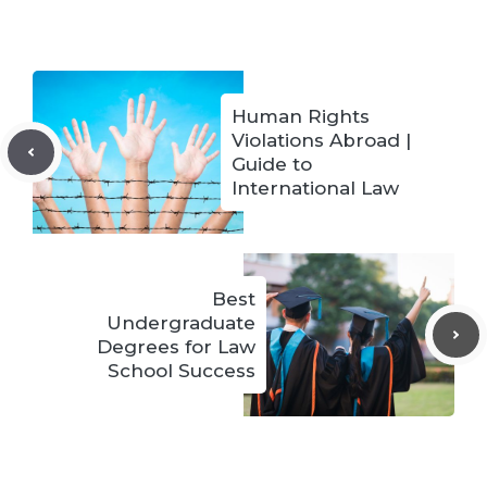
Human Rights
Violations Abroad |
Guide to
International Law
Best
Undergraduate
Degrees for Law
School Success