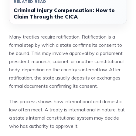
RELATED READ
Criminal Injury Compensation: How to
Claim Through the CICA
Many treaties require ratification. Ratification is a
formal step by which a state confirms its consent to
be bound. This may involve approval by a parliament,
president, monarch, cabinet, or another constitutional
body, depending on the country’s internal law. After
ratification, the state usually deposits or exchanges
formal documents confirming its consent.
This process shows how international and domestic
law often meet. A treaty is international in nature, but
a state’s internal constitutional system may decide
who has authority to approve it.