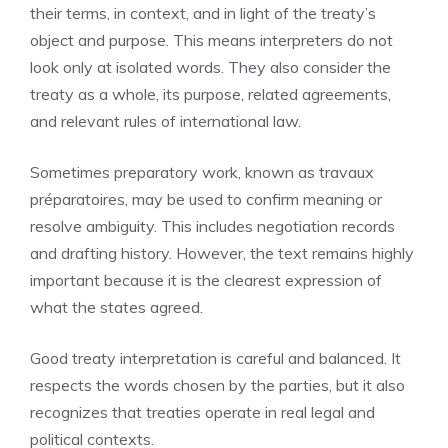
their terms, in context, and in light of the treaty’s
object and purpose. This means interpreters do not
look only at isolated words. They also consider the
treaty as a whole, its purpose, related agreements,
and relevant rules of international law.
Sometimes preparatory work, known as travaux
préparatoires, may be used to confirm meaning or
resolve ambiguity. This includes negotiation records
and drafting history. However, the text remains highly
important because it is the clearest expression of
what the states agreed.
Good treaty interpretation is careful and balanced. It
respects the words chosen by the parties, but it also
recognizes that treaties operate in real legal and
political contexts.