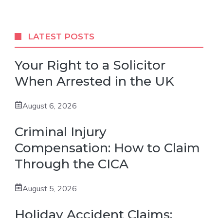
LATEST POSTS
Your Right to a Solicitor
When Arrested in the UK
August 6, 2026
Criminal Injury
Compensation: How to Claim
Through the CICA
August 5, 2026
Holiday Accident Claims: