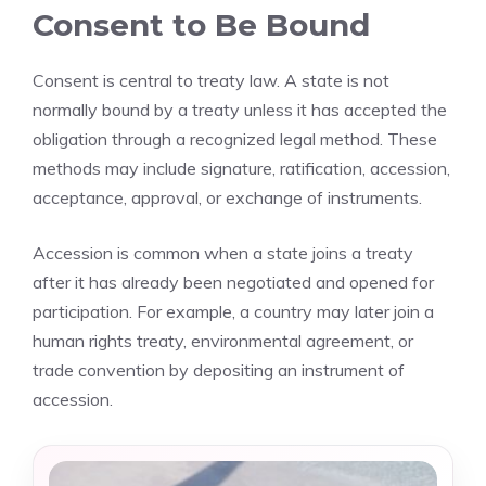
Consent to Be Bound
Consent is central to treaty law. A state is not
normally bound by a treaty unless it has accepted the
obligation through a recognized legal method. These
methods may include signature, ratification, accession,
acceptance, approval, or exchange of instruments.
Accession is common when a state joins a treaty
after it has already been negotiated and opened for
participation. For example, a country may later join a
human rights treaty, environmental agreement, or
trade convention by depositing an instrument of
accession.