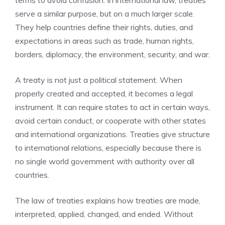
terms to avoid confusion. In international law, treaties
serve a similar purpose, but on a much larger scale.
They help countries define their rights, duties, and
expectations in areas such as trade, human rights,
borders, diplomacy, the environment, security, and war.
A treaty is not just a political statement. When
properly created and accepted, it becomes a legal
instrument. It can require states to act in certain ways,
avoid certain conduct, or cooperate with other states
and international organizations. Treaties give structure
to international relations, especially because there is
no single world government with authority over all
countries.
The law of treaties explains how treaties are made,
interpreted, applied, changed, and ended. Without