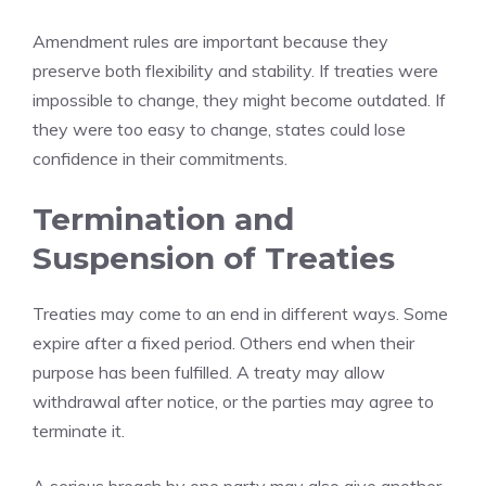
Amendment rules are important because they
preserve both flexibility and stability. If treaties were
impossible to change, they might become outdated. If
they were too easy to change, states could lose
confidence in their commitments.
Termination and
Suspension of Treaties
Treaties may come to an end in different ways. Some
expire after a fixed period. Others end when their
purpose has been fulfilled. A treaty may allow
withdrawal after notice, or the parties may agree to
terminate it.