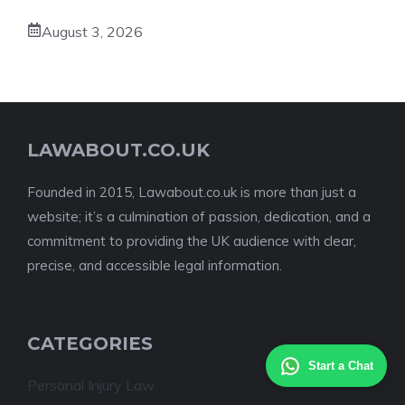
August 3, 2026
LAWABOUT.CO.UK
Founded in 2015, Lawabout.co.uk is more than just a
website; it’s a culmination of passion, dedication, and a
commitment to providing the UK audience with clear,
precise, and accessible legal information.
CATEGORIES
Start a Chat
Personal Injury Law