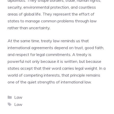
diplomats. They shape borders, trade, human rights,
security, environmental protection, and countless
areas of global life. They represent the effort of
states to manage common problems through law
rather than uncertainty.
At the same time, treaty law reminds us that
international agreements depend on trust, good faith,
and respect for legal commitments. A treaty is
powerful not only because it is written, but because
states accept that their word carries legal weight. In a
world of competing interests, that principle remains
one of the quiet strengths of international law.
Categories
Law
Tags
Law