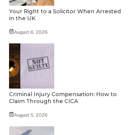
Your Right to a Solicitor When Arrested
in the UK
August 6, 2026
Criminal Injury Compensation: How to
Claim Through the CICA
August 5, 2026