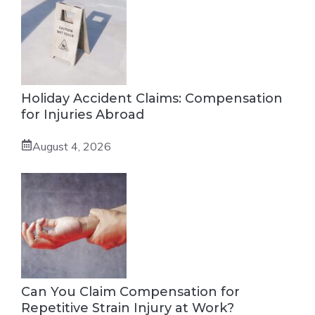
Holiday Accident Claims: Compensation
for Injuries Abroad
August 4, 2026
Can You Claim Compensation for
Repetitive Strain Injury at Work?