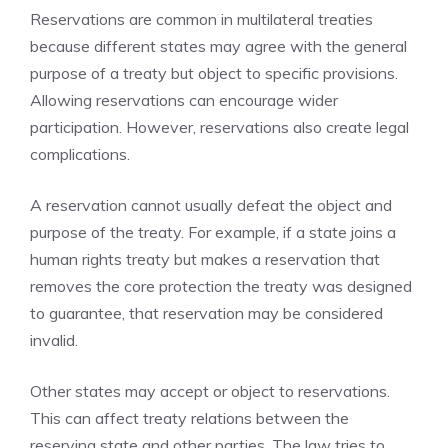
Reservations are common in multilateral treaties
because different states may agree with the general
purpose of a treaty but object to specific provisions.
Allowing reservations can encourage wider
participation. However, reservations also create legal
complications.
A reservation cannot usually defeat the object and
purpose of the treaty. For example, if a state joins a
human rights treaty but makes a reservation that
removes the core protection the treaty was designed
to guarantee, that reservation may be considered
invalid.
Other states may accept or object to reservations.
This can affect treaty relations between the
reserving state and other parties. The law tries to