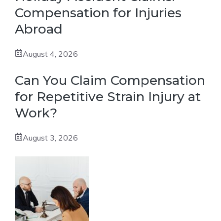
Compensation for Injuries
Abroad
August 4, 2026
Can You Claim Compensation
for Repetitive Strain Injury at
Work?
August 3, 2026