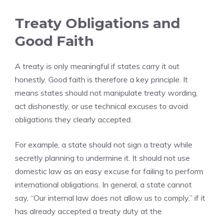
Treaty Obligations and
Good Faith
A treaty is only meaningful if states carry it out
honestly. Good faith is therefore a key principle. It
means states should not manipulate treaty wording,
act dishonestly, or use technical excuses to avoid
obligations they clearly accepted.
For example, a state should not sign a treaty while
secretly planning to undermine it. It should not use
domestic law as an easy excuse for failing to perform
international obligations. In general, a state cannot
say, “Our internal law does not allow us to comply,” if it
has already accepted a treaty duty at the