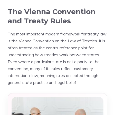
The Vienna Convention
and Treaty Rules
The most important modern framework for treaty law
is the Vienna Convention on the Law of Treaties. It is
often treated as the central reference point for
understanding how treaties work between states.
Even where a particular state is not a party to the
convention, many of its rules reflect customary
international law, meaning rules accepted through
general state practice and legal belief.