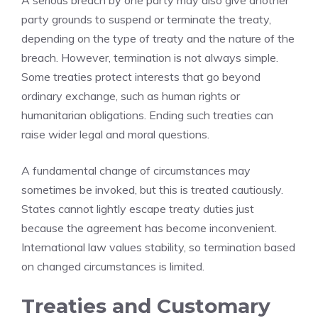
A serious breach by one party may also give another
party grounds to suspend or terminate the treaty,
depending on the type of treaty and the nature of the
breach. However, termination is not always simple.
Some treaties protect interests that go beyond
ordinary exchange, such as human rights or
humanitarian obligations. Ending such treaties can
raise wider legal and moral questions.
A fundamental change of circumstances may
sometimes be invoked, but this is treated cautiously.
States cannot lightly escape treaty duties just
because the agreement has become inconvenient.
International law values stability, so termination based
on changed circumstances is limited.
Treaties and Customary