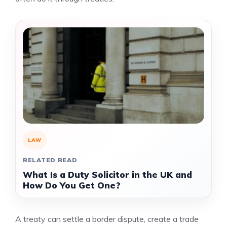
LAW
RELATED READ
What Is a Duty Solicitor in the UK and
How Do You Get One?
A treaty can settle a border dispute, create a trade