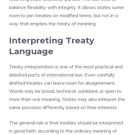
balance flexibility with integrity. It allows states some
room to join treaties on modified terms, but not in a
way that empties the treaty of meaning.
Interpreting Treaty
Language
Treaty interpretation is one of the most practical and
debated parts of international law. Even carefully
drafted treaties can leave room for disagreement.
Words may be broad, technical, outdated, or open to
more than one meaning. States may also interpret the
same provision differently based on their interests.
The general rule is that treaties should be interpreted
in good faith, according to the ordinary meaning of