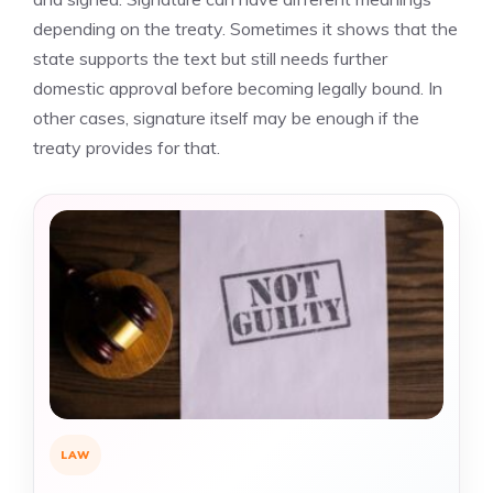
depending on the treaty. Sometimes it shows that the
state supports the text but still needs further
domestic approval before becoming legally bound. In
other cases, signature itself may be enough if the
treaty provides for that.
LAW