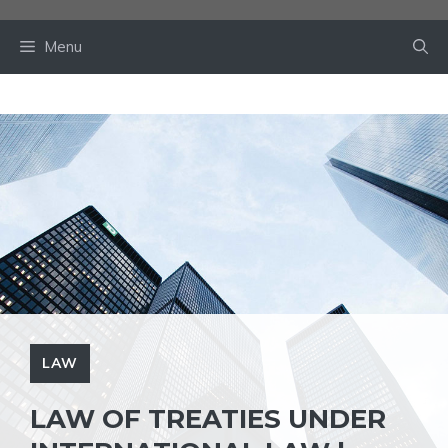
Skip
to
Menu
content
LAW
LAW OF TREATIES UNDER