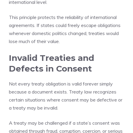
international level.
This principle protects the reliability of international
agreements. If states could freely escape obligations
whenever domestic politics changed, treaties would
lose much of their value.
Invalid Treaties and
Defects in Consent
Not every treaty obligation is valid forever simply
because a document exists. Treaty law recognizes
certain situations where consent may be defective or
a treaty may be invalid.
A treaty may be challenged if a state’s consent was
obtained through fraud, corruption, coercion, or serious