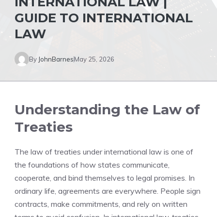
INTERNATIONAL LAW |
GUIDE TO INTERNATIONAL
LAW
By
JohnBarnes
May 25, 2026
Understanding the Law of
Treaties
The law of treaties under international law is one of
the foundations of how states communicate,
cooperate, and bind themselves to legal promises. In
ordinary life, agreements are everywhere. People sign
contracts, make commitments, and rely on written