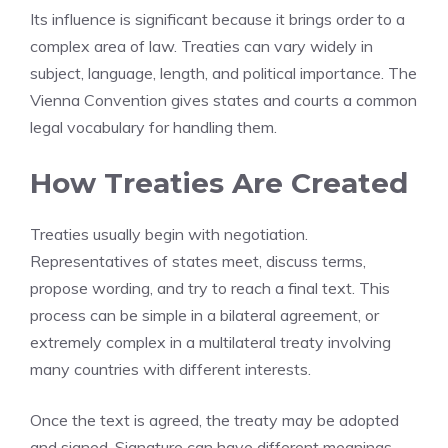
Its influence is significant because it brings order to a
complex area of law. Treaties can vary widely in
subject, language, length, and political importance. The
Vienna Convention gives states and courts a common
legal vocabulary for handling them.
How Treaties Are Created
Treaties usually begin with negotiation.
Representatives of states meet, discuss terms,
propose wording, and try to reach a final text. This
process can be simple in a bilateral agreement, or
extremely complex in a multilateral treaty involving
many countries with different interests.
Once the text is agreed, the treaty may be adopted
and signed. Signature can have different meanings