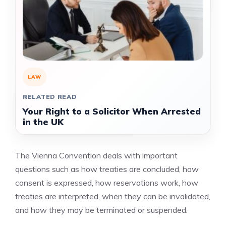
LAW
RELATED READ
Your Right to a Solicitor When Arrested
in the UK
The Vienna Convention deals with important
questions such as how treaties are concluded, how
consent is expressed, how reservations work, how
treaties are interpreted, when they can be invalidated,
and how they may be terminated or suspended.