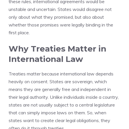
these rules, international agreements would be
unstable and uncertain. States would disagree not
only about what they promised, but also about
whether those promises were legally binding in the
first place.
Why Treaties Matter in
International Law
Treaties matter because international law depends
heavily on consent. States are sovereign, which
means they are generally free and independent in
their legal authority. Unlike individuals inside a country,
states are not usually subject to a central legislature
that can simply impose laws on them. So, when
states want to create clear legal obligations, they
often do it through treaties.