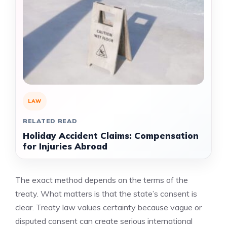
LAW
RELATED READ
Holiday Accident Claims: Compensation
for Injuries Abroad
The exact method depends on the terms of the
treaty. What matters is that the state’s consent is
clear. Treaty law values certainty because vague or
disputed consent can create serious international