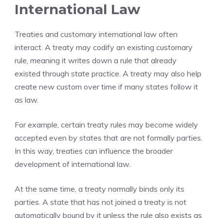
International Law
Treaties and customary international law often
interact. A treaty may codify an existing customary
rule, meaning it writes down a rule that already
existed through state practice. A treaty may also help
create new custom over time if many states follow it
as law.
For example, certain treaty rules may become widely
accepted even by states that are not formally parties.
In this way, treaties can influence the broader
development of international law.
At the same time, a treaty normally binds only its
parties. A state that has not joined a treaty is not
automatically bound by it unless the rule also exists as