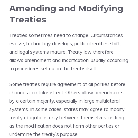
Amending and Modifying
Treaties
Treaties sometimes need to change. Circumstances
evolve, technology develops, political realities shift,
and legal systems mature. Treaty law therefore
allows amendment and modification, usually according
to procedures set out in the treaty itself.
Some treaties require agreement of all parties before
changes can take effect. Others allow amendments
by a certain majority, especially in large multilateral
systems. In some cases, states may agree to modify
treaty obligations only between themselves, as long
as the modification does not harm other parties or
undermine the treaty’s purpose.