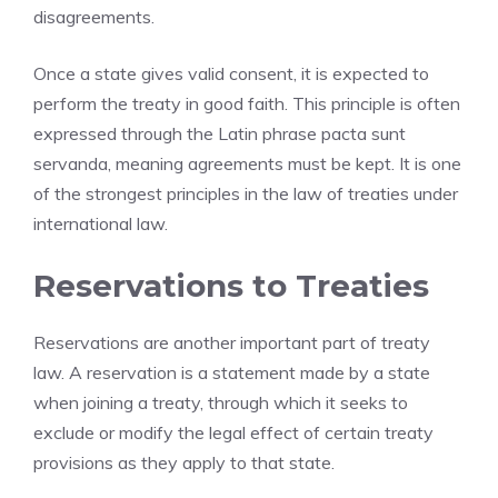
disagreements.
Once a state gives valid consent, it is expected to
perform the treaty in good faith. This principle is often
expressed through the Latin phrase pacta sunt
servanda, meaning agreements must be kept. It is one
of the strongest principles in the law of treaties under
international law.
Reservations to Treaties
Reservations are another important part of treaty
law. A reservation is a statement made by a state
when joining a treaty, through which it seeks to
exclude or modify the legal effect of certain treaty
provisions as they apply to that state.