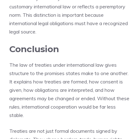
customary international law or reflects a peremptory
norm. This distinction is important because
international legal obligations must have a recognized
legal source.
Conclusion
The law of treaties under international law gives
structure to the promises states make to one another.
It explains how treaties are formed, how consent is
given, how obligations are interpreted, and how
agreements may be changed or ended. Without these
rules, international cooperation would be far less
stable.
Treaties are not just formal documents signed by