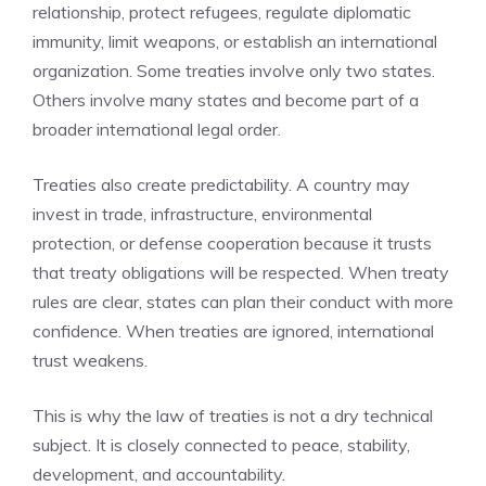
relationship, protect refugees, regulate diplomatic
immunity, limit weapons, or establish an international
organization. Some treaties involve only two states.
Others involve many states and become part of a
broader international legal order.
Treaties also create predictability. A country may
invest in trade, infrastructure, environmental
protection, or defense cooperation because it trusts
that treaty obligations will be respected. When treaty
rules are clear, states can plan their conduct with more
confidence. When treaties are ignored, international
trust weakens.
This is why the law of treaties is not a dry technical
subject. It is closely connected to peace, stability,
development, and accountability.