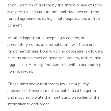
error. Coercion of a state by the threat or use of force
is especially serious. International law does not treat
forced agreements as legitimate expressions of free
consent.
Another important concept is jus cogens, or
peremptory norms of international law. These are
fundamental rules from which no departure is allowed,
such as prohibitions on genocide, slavery, torture, and
aggression. A treaty that conflicts with a peremptory
norm is invalid.
These rules show that treaty law is not purely
mechanical. Consent matters, but it must be genuine
and must not violate the most basic principles of the
international legal order.