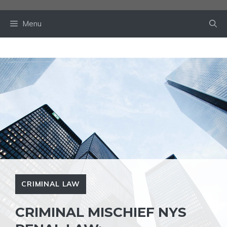
Skip
to
Menu
content
CRIMINAL LAW
CRIMINAL MISCHIEF NYS