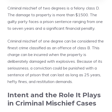
Criminal mischief of two degrees is a felony class D.
The damage to property is more than $1500. The
guilty party faces a prison sentence ranging from one
to seven years and a significant financial penalty.
Criminal mischief of one degree can be considered the
finest crime classified as an offence of class B. This
charge can be incurred when the property is
deliberately damaged with explosives. Because of its
seriousness, a conviction could be punished with a
sentence of prison that can last as long as 25 years,
hefty fines, and restitution demands.
Intent and the Role It Plays
in Criminal Mischief Cases