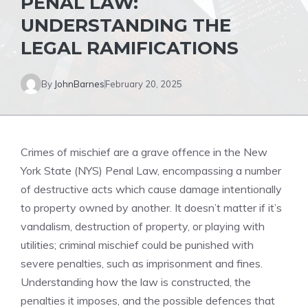
PENAL LAW:
UNDERSTANDING THE
LEGAL RAMIFICATIONS
By
JohnBarnes
February 20, 2025
Crimes of mischief are a grave offence in the New
York State (NYS) Penal Law, encompassing a number
of destructive acts which cause damage intentionally
to property owned by another. It doesn’t matter if it’s
vandalism, destruction of property, or playing with
utilities; criminal mischief could be punished with
severe penalties, such as imprisonment and fines.
Understanding how the law is constructed, the
penalties it imposes, and the possible defences that