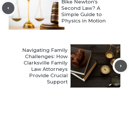
Bike Newton’s
Second Law? A
Simple Guide to
Physics in Motion
Navigating Family
Challenges: How
Clarksville Family
Law Attorneys
Provide Crucial
Support