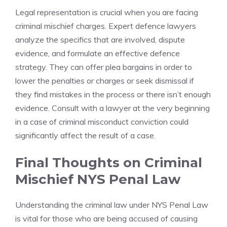
Legal representation is crucial when you are facing
criminal mischief charges. Expert defence lawyers
analyze the specifics that are involved, dispute
evidence, and formulate an effective defence
strategy. They can offer plea bargains in order to
lower the penalties or charges or seek dismissal if
they find mistakes in the process or there isn’t enough
evidence. Consult with a lawyer at the very beginning
in a case of criminal misconduct conviction could
significantly affect the result of a case.
Final Thoughts on Criminal
Mischief NYS Penal Law
Understanding the criminal law under NYS Penal Law
is vital for those who are being accused of causing