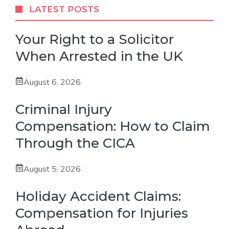
LATEST POSTS
Your Right to a Solicitor
When Arrested in the UK
August 6, 2026
Criminal Injury
Compensation: How to Claim
Through the CICA
August 5, 2026
Holiday Accident Claims:
Compensation for Injuries