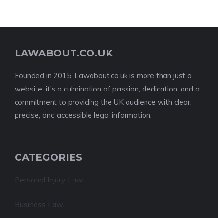
LAWABOUT.CO.UK
Founded in 2015, Lawabout.co.uk is more than just a
website; it’s a culmination of passion, dedication, and a
commitment to providing the UK audience with clear,
precise, and accessible legal information.
CATEGORIES
Personal Injury Law
Business Law