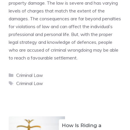
property damage. The law is severe and has varying
levels of charges that match the extent of the
damages. The consequences are far beyond penalties
for violations of law and can affect the individual’s
professional and personal life. But, with the proper
legal strategy and knowledge of defences, people
who are accused of criminal wrongdoing may be able
to reach a favourable settlement.
Categories
Criminal Law
Tags
Criminal Law
How Is Riding a