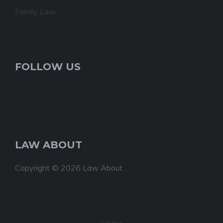
Family Law
FOLLOW US
LAW ABOUT
Copyright © 2026 Law About.