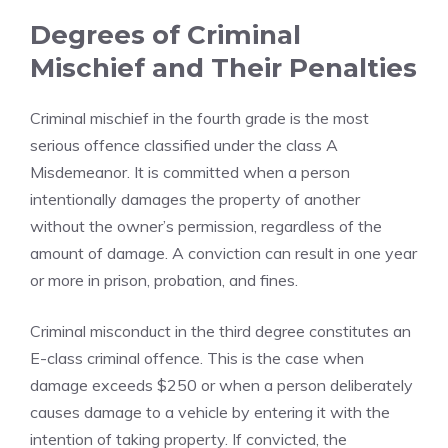
Degrees of Criminal
Mischief and Their Penalties
Criminal mischief in the fourth grade is the most
serious offence classified under the class A
Misdemeanor. It is committed when a person
intentionally damages the property of another
without the owner’s permission, regardless of the
amount of damage. A conviction can result in one year
or more in prison, probation, and fines.
Criminal misconduct in the third degree constitutes an
E-class criminal offence. This is the case when
damage exceeds $250 or when a person deliberately
causes damage to a vehicle by entering it with the
intention of taking property. If convicted, the