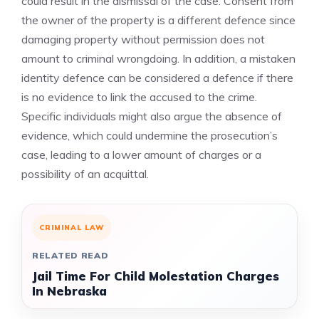
could result in the dismissal of the case. Consent from
the owner of the property is a different defence since
damaging property without permission does not
amount to criminal wrongdoing. In addition, a mistaken
identity defence can be considered a defence if there
is no evidence to link the accused to the crime.
Specific individuals might also argue the absence of
evidence, which could undermine the prosecution’s
case, leading to a lower amount of charges or a
possibility of an acquittal.
CRIMINAL LAW
RELATED READ
Jail Time For Child Molestation Charges
In Nebraska