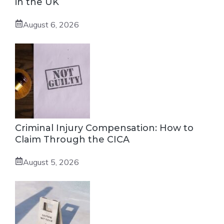
in the UK
August 6, 2026
Criminal Injury Compensation: How to
Claim Through the CICA
August 5, 2026