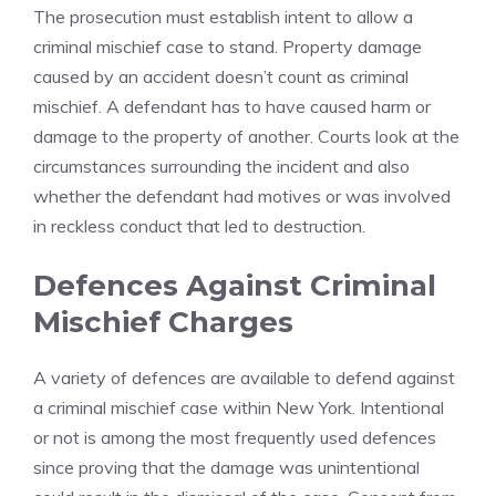
The prosecution must establish intent to allow a
criminal mischief case to stand. Property damage
caused by an accident doesn’t count as criminal
mischief. A defendant has to have caused harm or
damage to the property of another. Courts look at the
circumstances surrounding the incident and also
whether the defendant had motives or was involved
in reckless conduct that led to destruction.
Defences Against Criminal
Mischief Charges
A variety of defences are available to defend against
a criminal mischief case within New York. Intentional
or not is among the most frequently used defences
since proving that the damage was unintentional