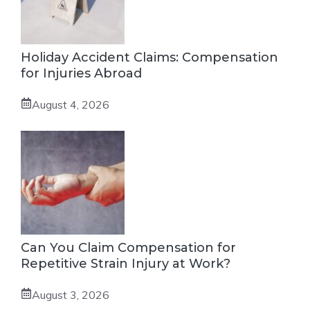
Holiday Accident Claims: Compensation
for Injuries Abroad
August 4, 2026
Can You Claim Compensation for
Repetitive Strain Injury at Work?
August 3, 2026