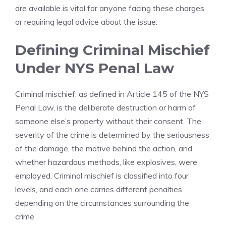
are available is vital for anyone facing these charges
or requiring legal advice about the issue.
Defining Criminal Mischief
Under NYS Penal Law
Criminal mischief, as defined in Article 145 of the NYS
Penal Law, is the deliberate destruction or harm of
someone else’s property without their consent. The
severity of the crime is determined by the seriousness
of the damage, the motive behind the action, and
whether hazardous methods, like explosives, were
employed. Criminal mischief is classified into four
levels, and each one carries different penalties
depending on the circumstances surrounding the
crime.