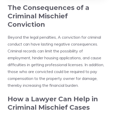
The Consequences of a
Criminal Mischief
Conviction
Beyond the legal penalties, A conviction for criminal
conduct can have lasting negative consequences.
Criminal records can limit the possibility of
employment, hinder housing applications, and cause
difficulties in getting professional licenses. In addition,
those who are convicted could be required to pay
compensation to the property owner for damage,
thereby increasing the financial burden.
How a Lawyer Can Help in
Criminal Mischief Cases