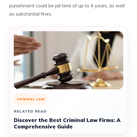
punishment could be jail time of up to 4 years, as well
as substantial fines.
CRIMINAL LAW
RELATED READ
Discover the Best Criminal Law Firms: A
Comprehensive Guide