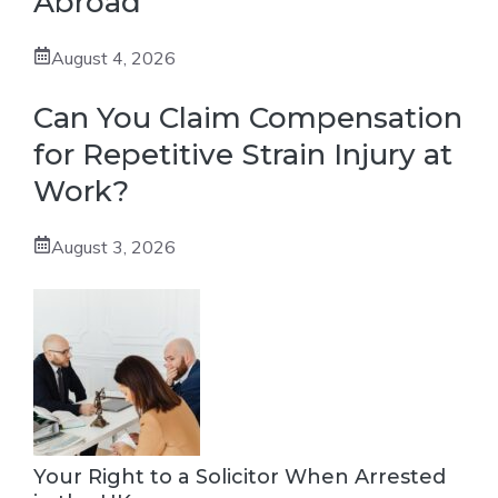
Abroad
August 4, 2026
Can You Claim Compensation
for Repetitive Strain Injury at
Work?
August 3, 2026
Your Right to a Solicitor When Arrested