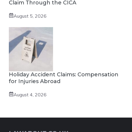
Claim Through the CICA
August 5, 2026
Holiday Accident Claims: Compensation
for Injuries Abroad
August 4, 2026