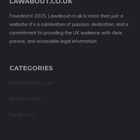
LAWABOUT.CO.UK
Founded in 2015, Lawabout.co.uk is more than just a
website; it’s a culmination of passion, dedication, and a
commitment to providing the UK audience with clear,
precise, and accessible legal information.
CATEGORIES
Personal Injury Law
Business Law
Family Law