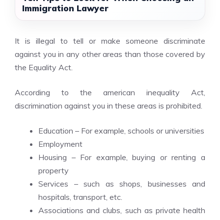
Immigration Lawyer
It is illegal to tell or make someone discriminate
against you in any other areas than those covered by
the Equality Act.
According to the
american inequality
Act,
discrimination against you in these areas is prohibited.
Education – For example, schools or universities
Employment
Housing – For example, buying or renting a
property
Services – such as shops, businesses and
hospitals, transport, etc.
Associations and clubs, such as private health