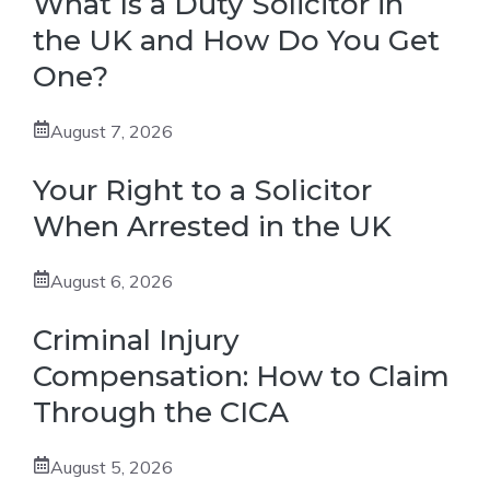
What Is a Duty Solicitor in
the UK and How Do You Get
One?
August 7, 2026
Your Right to a Solicitor
When Arrested in the UK
August 6, 2026
Criminal Injury
Compensation: How to Claim
Through the CICA
August 5, 2026