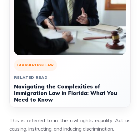
IMMIGRATION LAW
RELATED READ
Navigating the Complexities of
Immigration Law in Florida: What You
Need to Know
This is referred to in the
civil rights equality
Act as
causing, instructing, and inducing discrimination.