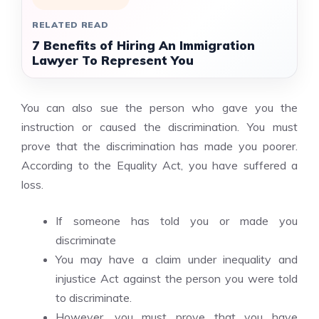
RELATED READ
7 Benefits of Hiring An Immigration
Lawyer To Represent You
You can also sue the person who gave you the
instruction or caused the discrimination. You must
prove that the discrimination has made you poorer.
According to the Equality Act, you have suffered a
loss.
If someone has told you or made you
discriminate
You may have a claim under
inequality and
injustice
Act against the person you were told
to discriminate.
However, you must prove that you have