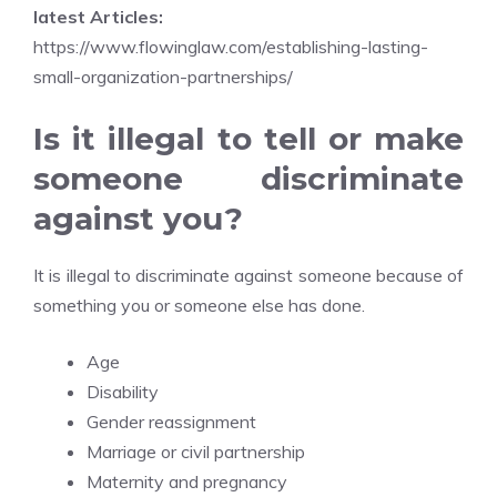
latest Articles:
https://www.flowinglaw.com/establishing-lasting-
small-organization-partnerships/
Is it illegal to tell or make
someone discriminate
against you?
It is illegal to discriminate against someone because of
something you or someone else has done.
Age
Disability
Gender reassignment
Marriage or civil partnership
Maternity and pregnancy