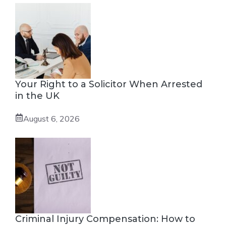
Your Right to a Solicitor When Arrested
in the UK
August 6, 2026
Criminal Injury Compensation: How to