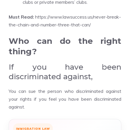
clubs or private members’ clubs.
Must Read:
https://www.lawsuccess.us/never-break-
the-chain-and-number-three-that-can/
Who can do the right
thing?
If you have been
discriminated against,
You can sue the person who discriminated against
your rights if you feel you have been discriminated
against.
IMMIGRATION LAW