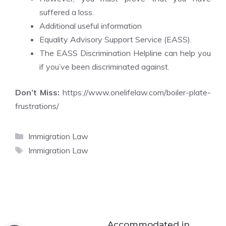
suffered a loss.
Additional useful information
Equality Advisory Support Service (EASS).
The EASS Discrimination Helpline can help you
if you’ve been discriminated against.
Don’t Miss:
https://www.onelifelaw.com/boiler-plate-
frustrations/
Categories
Immigration Law
Tags
Immigration Law
Accommodated in