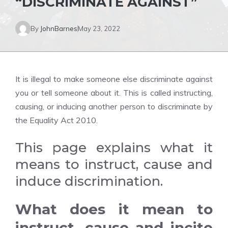
“DISCRIMINATE AGAINST”
By
JohnBarnes
May 23, 2022
It is illegal to make someone else discriminate against
you or tell someone about it. This is called instructing,
causing, or inducing another person to discriminate by
the Equality Act 2010.
This page explains what it
means to instruct, cause and
induce discrimination.
What does it mean to
instruct, cause and incite