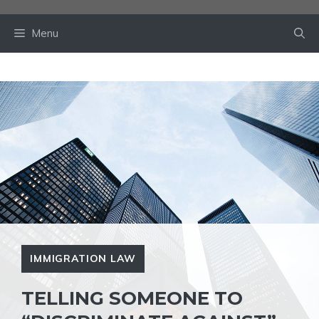
Skip
to
Menu
content
IMMIGRATION LAW
TELLING SOMEONE TO