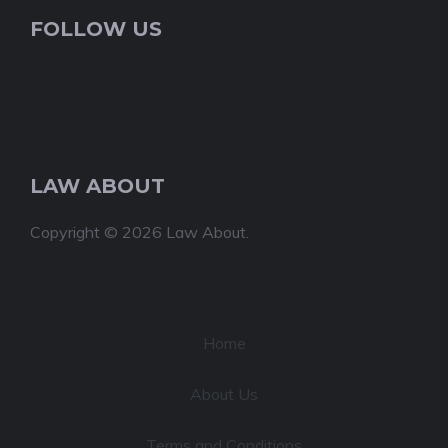
FOLLOW US
LAW ABOUT
Copyright © 2026 Law About.
Home
About Us
Terms and Conditions