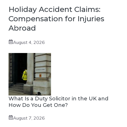
Holiday Accident Claims:
Compensation for Injuries
Abroad
August 4, 2026
What Is a Duty Solicitor in the UK and
How Do You Get One?
August 7, 2026