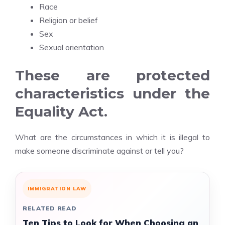
Race
Religion or belief
Sex
Sexual orientation
These are protected
characteristics under the
Equality Act.
What are the circumstances in which it is illegal to
make someone discriminate against or tell you?
IMMIGRATION LAW
RELATED READ
Ten Tips to Look for When Choosing an