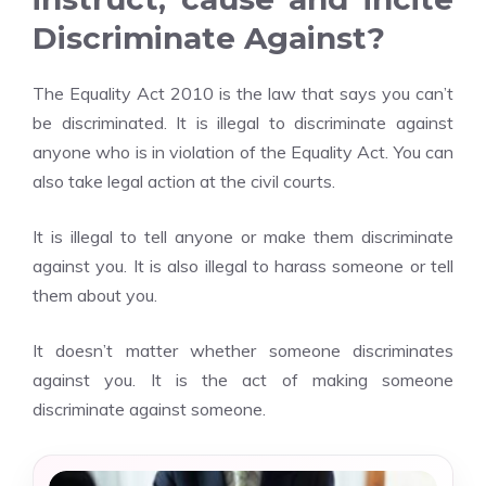
Discriminate Against?
The Equality Act 2010 is the law that says you can’t
be discriminated. It is illegal to discriminate against
anyone who is in violation of the Equality Act. You can
also take legal action at the civil courts.
It is illegal to tell anyone or make them discriminate
against you. It is also illegal to harass someone or tell
them about you.
It doesn’t matter whether someone discriminates
against you. It is the act of making someone
discriminate against someone.