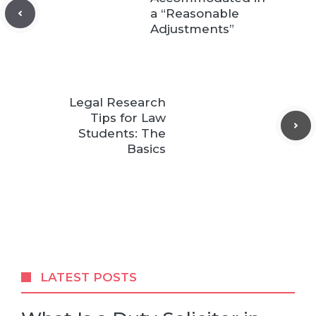
a “Reasonable
Adjustments”
Legal Research
Tips for Law
Students: The
Basics
LATEST POSTS