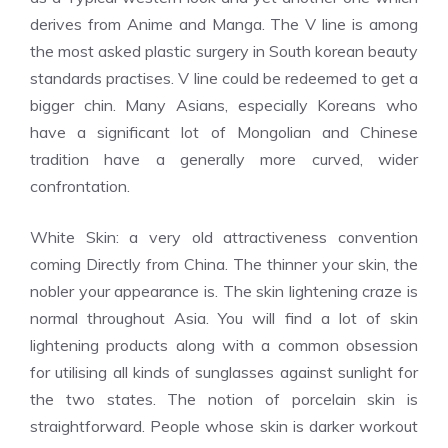
derives from Anime and Manga. The V line is among
the most asked plastic surgery in South korean beauty
standards practises. V line could be redeemed to get a
bigger chin. Many Asians, especially Koreans who
have a significant lot of Mongolian and Chinese
tradition have a generally more curved, wider
confrontation.
White Skin: a very old attractiveness convention
coming Directly from China. The thinner your skin, the
nobler your appearance is. The skin lightening craze is
normal throughout Asia. You will find a lot of skin
lightening products along with a common obsession
for utilising all kinds of sunglasses against sunlight for
the two states. The notion of porcelain skin is
straightforward. People whose skin is darker workout