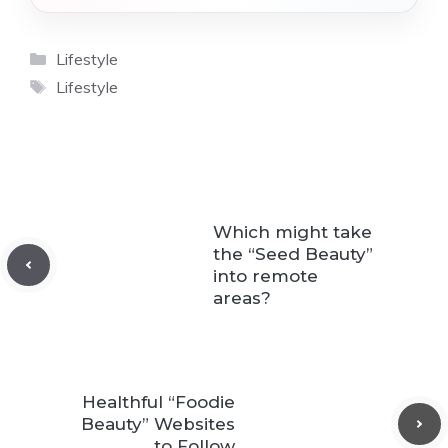
Categories
Lifestyle
Tags
Lifestyle
Which might take
the “Seed Beauty”
into remote
areas?
Healthful “Foodie
Beauty” Websites
to Follow