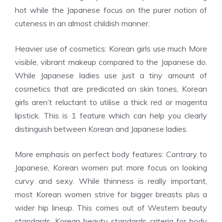
hot while the Japanese focus on the purer notion of
cuteness in an almost childish manner.
Heavier use of cosmetics: Korean girls use much More
visible, vibrant makeup compared to the Japanese do.
While Japanese ladies use just a tiny amount of
cosmetics that are predicated on skin tones, Korean
girls aren’t reluctant to utilise a thick red or magenta
lipstick. This is 1 feature which can help you clearly
distinguish between Korean and Japanese ladies.
More emphasis on perfect body features: Contrary to
Japanese, Korean women put more focus on looking
curvy and sexy. While thinness is really important,
most Korean women strive for bigger breasts plus a
wider hip lineup. This comes out of Western beauty
standards. Korean beauty standards criteria for body