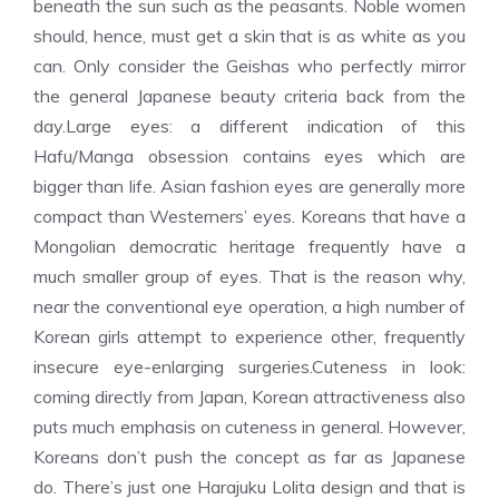
beneath the sun such as the peasants. Noble women
should, hence, must get a skin that is as white as you
can. Only consider the Geishas who perfectly mirror
the general Japanese beauty criteria back from the
day.Large eyes: a different indication of this
Hafu/Manga obsession contains eyes which are
bigger than life. Asian fashion eyes are generally more
compact than Westerners’ eyes. Koreans that have a
Mongolian democratic heritage frequently have a
much smaller group of eyes. That is the reason why,
near the conventional eye operation, a high number of
Korean girls attempt to experience other, frequently
insecure eye-enlarging surgeries.Cuteness in look:
coming directly from Japan, Korean attractiveness also
puts much emphasis on cuteness in general. However,
Koreans don’t push the concept as far as Japanese
do. There’s just one Harajuku Lolita design and that is