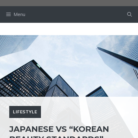
Skip
to
Menu
content
LIFESTYLE
JAPANESE VS “KOREAN