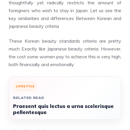
thoughtfully yet radically restricts the amount of
foreigners who wish to stay in Japan.
Let us see the
key similarities and differences Between Korean and
Japanese beauty criteria
These Korean beauty standards criteria are pretty
much Exactly like Japanese beauty criteria. However,
the cost some women pay to achieve this is very high,
both financially and emotionally
LIFESTYLE
RELATED READ
Praesent quis lectus a urna scelerisque
pellentesque