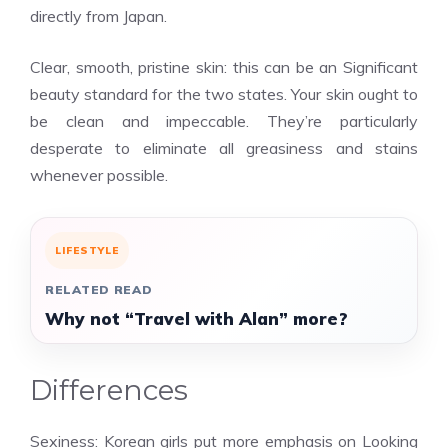
directly from Japan.
Clear, smooth, pristine skin: this can be an Significant
beauty standard for the two states. Your skin ought to
be clean and impeccable. They’re particularly
desperate to eliminate all greasiness and stains
whenever possible.
LIFESTYLE
RELATED READ
Why not “Travel with Alan” more?
Differences
Sexiness: Korean girls put more emphasis on Looking