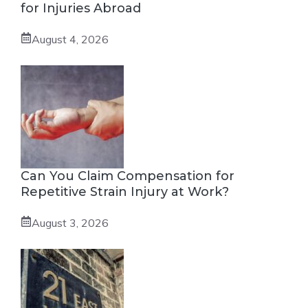
for Injuries Abroad
August 4, 2026
Can You Claim Compensation for
Repetitive Strain Injury at Work?
August 3, 2026