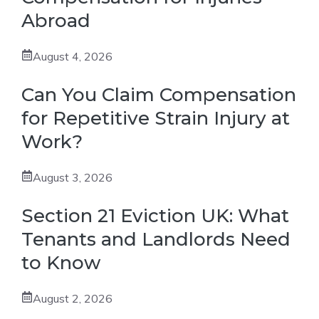
Abroad
August 4, 2026
Can You Claim Compensation
for Repetitive Strain Injury at
Work?
August 3, 2026
Section 21 Eviction UK: What
Tenants and Landlords Need
to Know
August 2, 2026