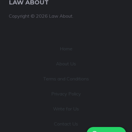
LAW ABOUT
Copyright © 2026 Law About.
Home
About Us
Terms and Conditions
Privacy Policy
Write for Us
Contact Us