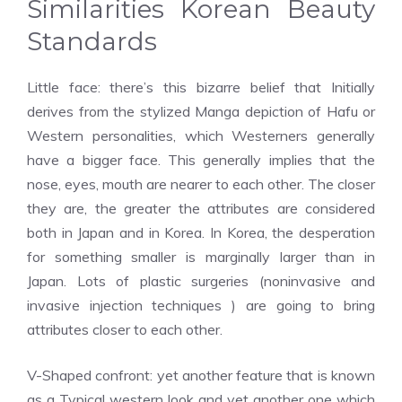
Similarities Korean Beauty
Standards
Little face: there’s this bizarre belief that Initially
derives from the stylized Manga depiction of Hafu or
Western personalities, which Westerners generally
have a bigger face. This generally implies that the
nose, eyes, mouth are nearer to each other. The closer
they are, the greater the attributes are considered
both in Japan and in Korea. In Korea, the desperation
for something smaller is marginally larger than in
Japan. Lots of plastic surgeries (noninvasive and
invasive injection techniques ) are going to bring
attributes closer to each other.
V-Shaped confront: yet another feature that is known
as a Typical western look and yet another one which