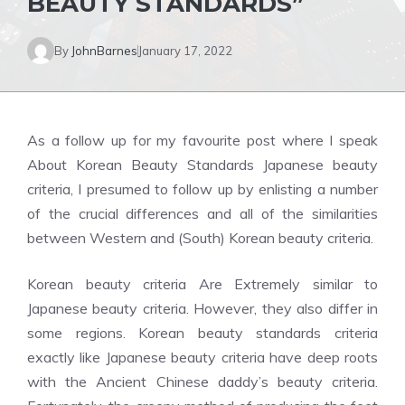
BEAUTY STANDARDS”
By
JohnBarnes
January 17, 2022
As a follow up for my favourite post where I speak
About Korean Beauty Standards Japanese beauty
criteria, I presumed to follow up by enlisting a number
of the crucial differences and all of the similarities
between Western and (South) Korean beauty criteria.
Korean beauty criteria Are Extremely similar to
Japanese beauty criteria. However, they also differ in
some regions. Korean beauty standards criteria
exactly like Japanese beauty criteria have deep roots
with the Ancient Chinese daddy’s beauty criteria.