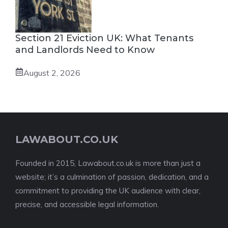
Section 21 Eviction UK: What Tenants
and Landlords Need to Know
August 2, 2026
LAWABOUT.CO.UK
Founded in 2015, Lawabout.co.uk is more than just a
website; it’s a culmination of passion, dedication, and a
commitment to providing the UK audience with clear,
precise, and accessible legal information.