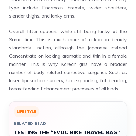
type include Enormous breasts, wider shoulders,
slender thighs, and lanky arms.
Overall fitter appears while still being lanky at the
Same time This is much more of a korean beauty
standards notion, although the Japanese instead
Concentrate on looking aromatic and thin in a female
manner. This Is why Korean girls have a broader
number of body-related corrective surgeries Such as
laser, liposuction surgery, hip expanding, fat bending,
breastfeeding Enhancement processes of all kinds.
LIFESTYLE
RELATED READ
TESTING THE “EVOC BIKE TRAVEL BAG”