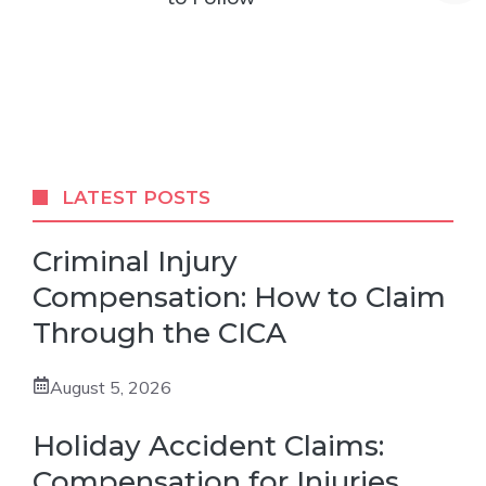
LATEST POSTS
Criminal Injury
Compensation: How to Claim
Through the CICA
August 5, 2026
Holiday Accident Claims:
Compensation for Injuries