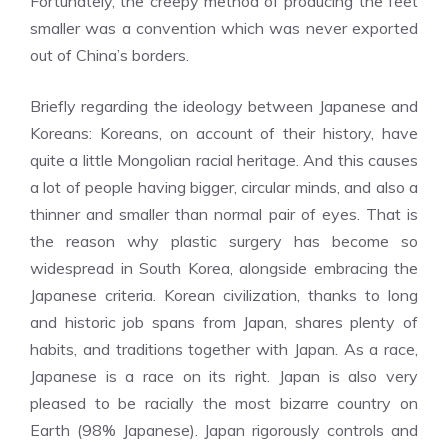
Fortunately, the creepy method of producing the feet
smaller was a convention which was never exported
out of China’s borders.
Briefly regarding the ideology between Japanese and
Koreans: Koreans, on account of their history, have
quite a little Mongolian racial heritage. And this causes
a lot of people having bigger, circular minds, and also a
thinner and smaller than normal pair of eyes. That is
the reason why plastic surgery has become so
widespread in South Korea, alongside embracing the
Japanese criteria. Korean civilization, thanks to long
and historic job spans from Japan, shares plenty of
habits, and traditions together with Japan. As a race,
Japanese is a race on its right. Japan is also very
pleased to be racially the most bizarre country on
Earth (98% Japanese). Japan rigorously controls and