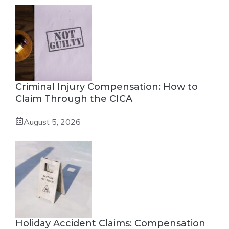
Criminal Injury Compensation: How to
Claim Through the CICA
August 5, 2026
Holiday Accident Claims: Compensation