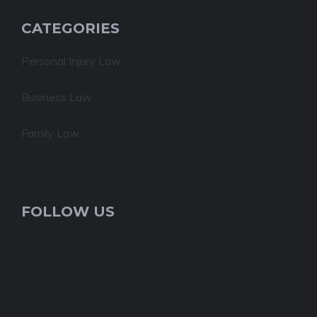
CATEGORIES
Personal Injury Law
Business Law
Family Law
FOLLOW US