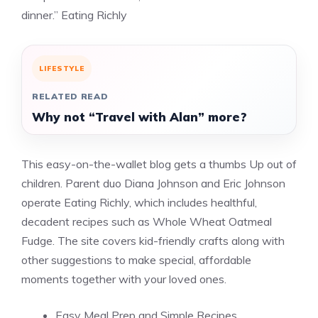
dinner.” Eating Richly
LIFESTYLE
RELATED READ
Why not “Travel with Alan” more?
This easy-on-the-wallet blog gets a thumbs Up out of
children. Parent duo Diana Johnson and Eric Johnson
operate Eating Richly, which includes healthful,
decadent recipes such as Whole Wheat Oatmeal
Fudge. The site covers kid-friendly crafts along with
other suggestions to make special, affordable
moments together with your loved ones.
Easy Meal Prep and Simple Recipes