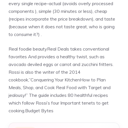
every single recipe–actual (avoids overly processed
components ), simple (30 minutes or less), cheap
(recipes incorporate the price breakdown), and taste
(because when it does not taste great, who is going
to consume it?) .
Real foodie beautyReal Deals takes conventional
favorites And provides a healthy twist, such as
avocado deviled eggs or carrot and zucchini fritters.
Rossi is also the writer of the 2014
cookbook,”Conquering Your KitchenHow to Plan
Meals, Shop, and Cook Real Food with Target and
jealousy!” The guide includes 80 healthful recipes
which follow Rossi’s four Important tenets to get
cooking.Budget Bytes