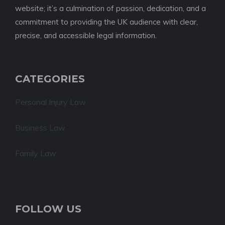
website; it’s a culmination of passion, dedication, and a
commitment to providing the UK audience with clear,
precise, and accessible legal information.
CATEGORIES
Personal Injury Law
Business Law
Family Law
FOLLOW US