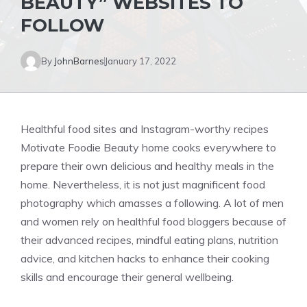
BEAUTY” WEBSITES TO
FOLLOW
By
JohnBarnes
January 17, 2022
Healthful food sites and Instagram-worthy recipes
Motivate Foodie Beauty home cooks everywhere to
prepare their own delicious and healthy meals in the
home. Nevertheless, it is not just magnificent food
photography which amasses a following. A lot of men
and women rely on healthful food bloggers because of
their advanced recipes, mindful eating plans, nutrition
advice, and kitchen hacks to enhance their cooking
skills and encourage their general wellbeing.