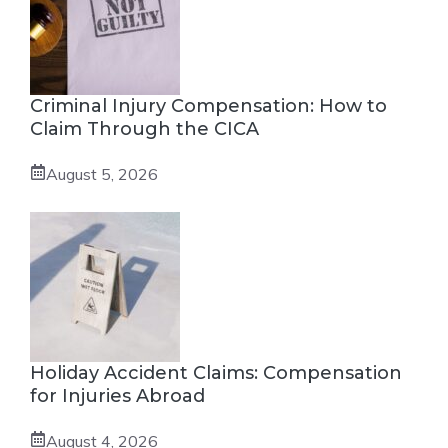
Criminal Injury Compensation: How to
Claim Through the CICA
August 5, 2026
Holiday Accident Claims: Compensation
for Injuries Abroad
August 4, 2026