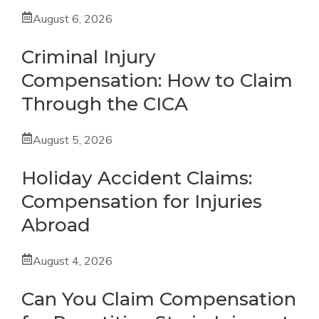
August 6, 2026
Criminal Injury
Compensation: How to Claim
Through the CICA
August 5, 2026
Holiday Accident Claims:
Compensation for Injuries
Abroad
August 4, 2026
Can You Claim Compensation