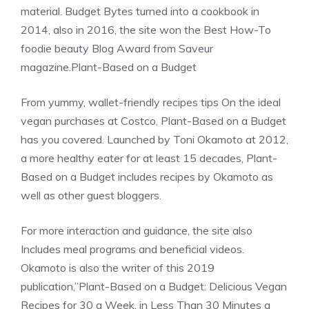
material. Budget Bytes turned into a cookbook in
2014, also in 2016, the site won the Best How-To
foodie beauty Blog Award from Saveur
magazine.Plant-Based on a Budget
From yummy, wallet-friendly recipes tips On the ideal
vegan purchases at Costco, Plant-Based on a Budget
has you covered. Launched by Toni Okamoto at 2012,
a more healthy eater for at least 15 decades, Plant-
Based on a Budget includes recipes by Okamoto as
well as other guest bloggers.
For more interaction and guidance, the site also
Includes meal programs and beneficial videos.
Okamoto is also the writer of this 2019
publication,”Plant-Based on a Budget: Delicious Vegan
Recipes for 30 a Week, in Less Than 30 Minutes a