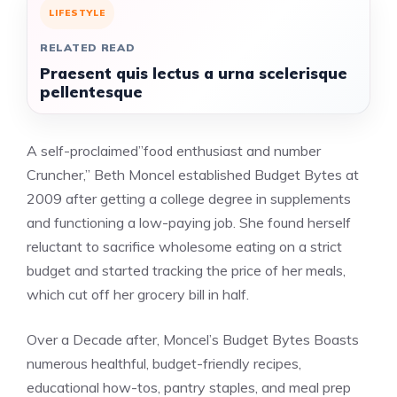
LIFESTYLE
RELATED READ
Praesent quis lectus a urna scelerisque
pellentesque
A self-proclaimed”food enthusiast and number
Cruncher,” Beth Moncel established Budget Bytes at
2009 after getting a college degree in supplements
and functioning a low-paying job. She found herself
reluctant to sacrifice wholesome eating on a strict
budget and started tracking the price of her meals,
which cut off her grocery bill in half.
Over a Decade after, Moncel’s Budget Bytes Boasts
numerous healthful, budget-friendly recipes,
educational how-tos, pantry staples, and meal prep