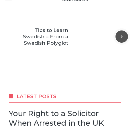
Tips to Learn
Swedish – From a
Swedish Polyglot
LATEST POSTS
Your Right to a Solicitor
When Arrested in the UK