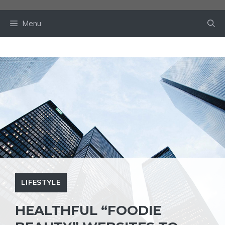
Skip
to
Menu
content
LIFESTYLE
HEALTHFUL “FOODIE