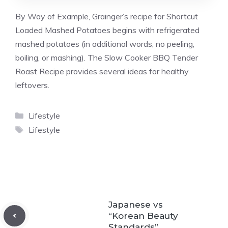
By Way of Example, Grainger’s recipe for Shortcut
Loaded Mashed Potatoes begins with refrigerated
mashed potatoes (in additional words, no peeling,
boiling, or mashing). The Slow Cooker BBQ Tender
Roast Recipe provides several ideas for healthy
leftovers.
Categories
Lifestyle
Tags
Lifestyle
Japanese vs
“Korean Beauty
Standards”