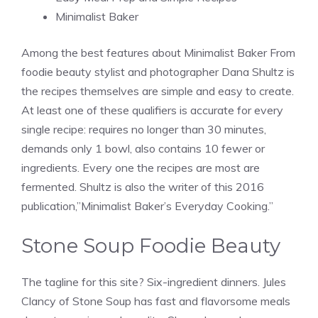
Minimalist Baker
Among the best features about Minimalist Baker From
foodie beauty stylist and photographer Dana Shultz is
the recipes themselves are simple and easy to create.
At least one of these qualifiers is accurate for every
single recipe: requires no longer than 30 minutes,
demands only 1 bowl, also contains 10 fewer or
ingredients. Every one the recipes are most are
fermented. Shultz is also the writer of this 2016
publication,”Minimalist Baker’s Everyday Cooking.”
Stone Soup Foodie Beauty
The tagline for this site? Six-ingredient dinners. Jules
Clancy of Stone Soup has fast and flavorsome meals