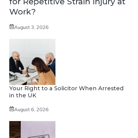
for Repetitive Strain Injury at
Work?
August 3, 2026
Your Right to a Solicitor When Arrested
in the UK
August 6, 2026