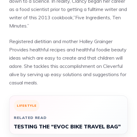
down to a science. In reality, Clancy began her career
as a food scientist prior to getting a fulltime writer and
writer of this 2013 cookbook,”Five Ingredients, Ten
Minutes.”
Registered dietitian and mother Holley Grainger
Provides healthful recipes and healthful foodie beauty
ideas which are easy to create and that children will
adore. She tackles this accomplishment on Cleverful
alive by serving up easy solutions and suggestions for
casual meals.
LIFESTYLE
RELATED READ
TESTING THE “EVOC BIKE TRAVEL BAG”