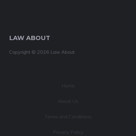
LAW ABOUT
Copyright © 2026 Law About.
Home
About Us
Terms and Conditions
Privacy Policy