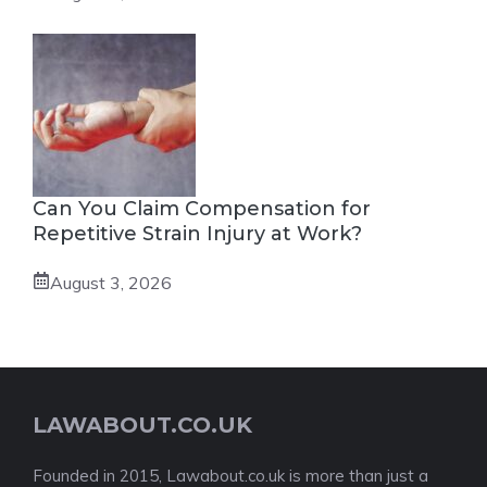
Can You Claim Compensation for
Repetitive Strain Injury at Work?
August 3, 2026
LAWABOUT.CO.UK
Founded in 2015, Lawabout.co.uk is more than just a