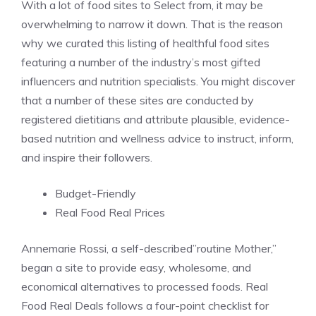
With a lot of food sites to Select from, it may be
overwhelming to narrow it down. That is the reason
why we curated this listing of healthful food sites
featuring a number of the industry’s most gifted
influencers and nutrition specialists. You might discover
that a number of these sites are conducted by
registered dietitians and attribute plausible, evidence-
based nutrition and wellness advice to instruct, inform,
and inspire their followers.
Budget-Friendly
Real Food Real Prices
Annemarie Rossi, a self-described”routine Mother,”
began a site to provide easy, wholesome, and
economical alternatives to processed foods. Real
Food Real Deals follows a four-point checklist for