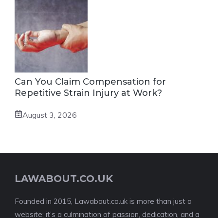
Can You Claim Compensation for
Repetitive Strain Injury at Work?
August 3, 2026
LAWABOUT.CO.UK
Founded in 2015, Lawabout.co.uk is more than just a
website; it’s a culmination of passion, dedication, and a