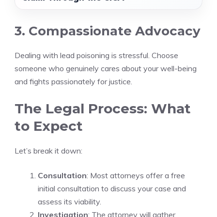
3. Compassionate Advocacy
Dealing with lead poisoning is stressful. Choose
someone who genuinely cares about your well-being
and fights passionately for justice.
The Legal Process: What
to Expect
Let’s break it down:
Consultation
: Most attorneys offer a free
initial consultation to discuss your case and
assess its viability.
Investigation
: The attorney will gather