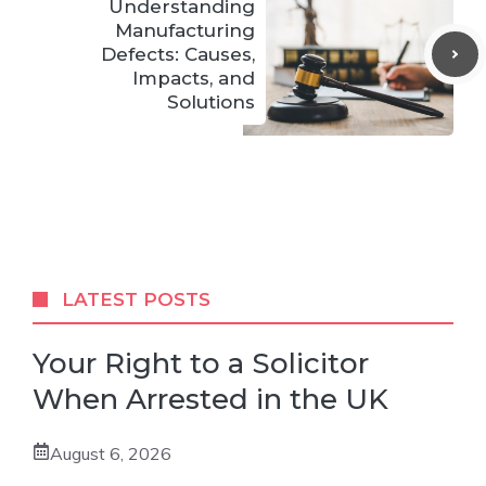
Understanding
Manufacturing
Defects: Causes,
Impacts, and
Solutions
LATEST POSTS
Your Right to a Solicitor
When Arrested in the UK
August 6, 2026