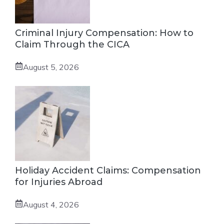
Criminal Injury Compensation: How to
Claim Through the CICA
August 5, 2026
Holiday Accident Claims: Compensation
for Injuries Abroad
August 4, 2026