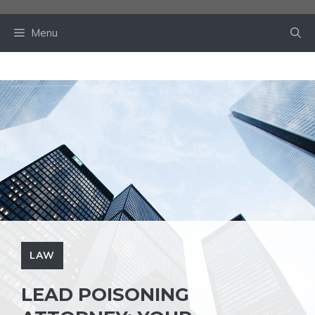
Skip
to
Menu
content
LAW
LEAD POISONING