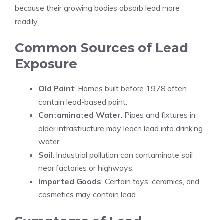
because their growing bodies absorb lead more
readily.
Common Sources of Lead
Exposure
Old Paint
: Homes built before 1978 often
contain lead-based paint.
Contaminated Water
: Pipes and fixtures in
older infrastructure may leach lead into drinking
water.
Soil
: Industrial pollution can contaminate soil
near factories or highways.
Imported Goods
: Certain toys, ceramics, and
cosmetics may contain lead.