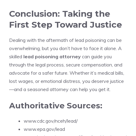
Conclusion: Taking the
First Step Toward Justice
Dealing with the aftermath of lead poisoning can be
overwhelming, but you don’t have to face it alone. A
skilled
lead poisoning attorney
can guide you
through the legal process, secure compensation, and
advocate for a safer future. Whether it’s medical bills,
lost wages, or emotional distress, you deserve justice
—and a seasoned attorney can help you get it.
Authoritative Sources:
www.cdc.gov/nceh/lead/
www.epa.gov/lead