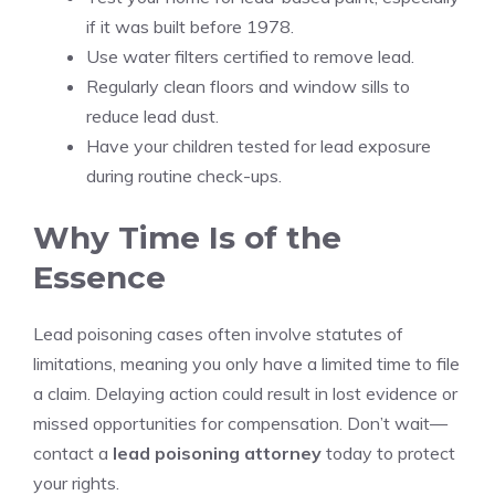
if it was built before 1978.
Use water filters certified to remove lead.
Regularly clean floors and window sills to
reduce lead dust.
Have your children tested for lead exposure
during routine check-ups.
Why Time Is of the
Essence
Lead poisoning cases often involve statutes of
limitations, meaning you only have a limited time to file
a claim. Delaying action could result in lost evidence or
missed opportunities for compensation. Don’t wait—
contact a
lead poisoning attorney
today to protect
your rights.