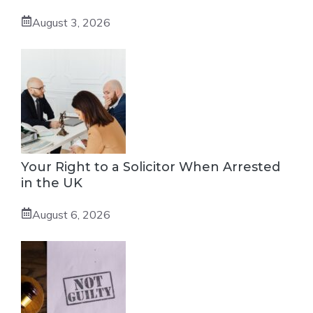
August 3, 2026
Your Right to a Solicitor When Arrested
in the UK
August 6, 2026