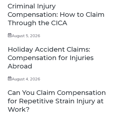
Criminal Injury
Compensation: How to Claim
Through the CICA
August 5, 2026
Holiday Accident Claims:
Compensation for Injuries
Abroad
August 4, 2026
Can You Claim Compensation
for Repetitive Strain Injury at
Work?