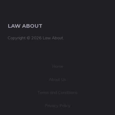
LAW ABOUT
Copyright © 2026 Law About.
Home
About Us
Terms and Conditions
Privacy Policy