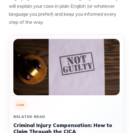
will explain your case in plain English (or whatever
language you prefer!) and keep you informed every
step of the way.
LAW
RELATED READ
Criminal Injury Compensation: How to
Claim Through the CICA