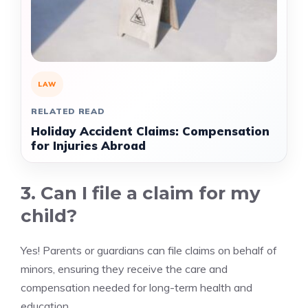
LAW
RELATED READ
Holiday Accident Claims: Compensation
for Injuries Abroad
3. Can I file a claim for my
child?
Yes! Parents or guardians can file claims on behalf of
minors, ensuring they receive the care and
compensation needed for long-term health and
education.