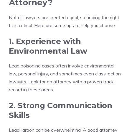
Attorney?
Not all lawyers are created equal, so finding the right
fit is critical. Here are some tips to help you choose:
1. Experience with
Environmental Law
Lead poisoning cases often involve environmental
law, personal injury, and sometimes even class-action
lawsuits. Look for an attorney with a proven track
record in these areas.
2. Strong Communication
Skills
Legal jargon can be overwhelming. A good attorney