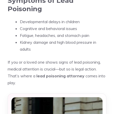
Symptoms of Lead
Poisoning
Developmental delays in children
Cognitive and behavioral issues
Fatigue, headaches, and stomach pain
Kidney damage and high blood pressure in
adults
If you or a loved one shows signs of lead poisoning,
medical attention is crucial—but so is legal action.
That’s where a
lead poisoning attorney
comes into
play.