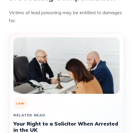
Victims of lead poisoning may be entitled to damages
for:
LAW
RELATED READ
Your Right to a Solicitor When Arrested
in the UK