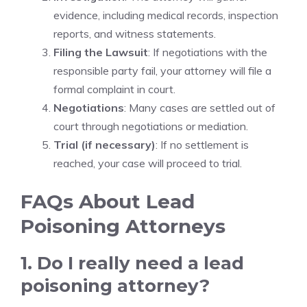
evidence, including medical records, inspection
reports, and witness statements.
Filing the Lawsuit
: If negotiations with the
responsible party fail, your attorney will file a
formal complaint in court.
Negotiations
: Many cases are settled out of
court through negotiations or mediation.
Trial (if necessary)
: If no settlement is
reached, your case will proceed to trial.
FAQs About Lead
Poisoning Attorneys
1. Do I really need a lead
poisoning attorney?