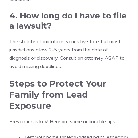
4. How long do I have to file
a lawsuit?
The statute of limitations varies by state, but most
jurisdictions allow 2-5 years from the date of
diagnosis or discovery. Consult an attorney ASAP to
avoid missing deadlines.
Steps to Protect Your
Family from Lead
Exposure
Prevention is key! Here are some actionable tips:
Test your home for lead-based paint, especially