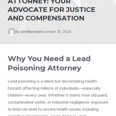
ATTORNEY: YOUR
ADVOCATE FOR JUSTICE
AND COMPENSATION
By
JohnBarnes
November 30, 2024
Why You Need a Lead
Poisoning Attorney
Lead poisoning is a silent but devastating health
hazard, affecting millions of individuals—especially
children—every year. Whether it stems from old paint,
contaminated water, or industrial negligence, exposure
to lead can lead to severe health issues, including