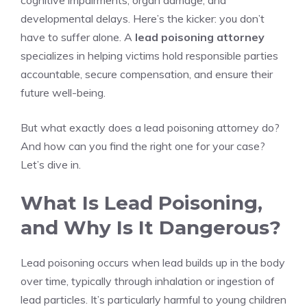
cognitive impairments, organ damage, and
developmental delays. Here’s the kicker: you don’t
have to suffer alone. A
lead poisoning attorney
specializes in helping victims hold responsible parties
accountable, secure compensation, and ensure their
future well-being.
But what exactly does a lead poisoning attorney do?
And how can you find the right one for your case?
Let’s dive in.
What Is Lead Poisoning,
and Why Is It Dangerous?
Lead poisoning occurs when lead builds up in the body
over time, typically through inhalation or ingestion of
lead particles. It’s particularly harmful to young children