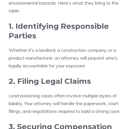
environmental hazards. Here’s what they bring to the
table:
1. Identifying Responsible
Parties
Whether it’s a landlord, a construction company, or a
product manufacturer, an attorney will pinpoint who’s
legally accountable for your exposure.
2. Filing Legal Claims
Lead poisoning cases often involve multiple layers of
liability. Your attorney will handle the paperwork, court
filings, and negotiations required to build a strong case.
3. Securing Compensation