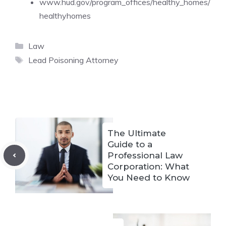
www.hud.gov/program_offices/healthy_homes/
healthyhomes
Categories
Law
Tags
Lead Poisoning Attorney
The Ultimate
Guide to a
Professional Law
Corporation: What
You Need to Know