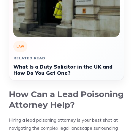
LAW
RELATED READ
What Is a Duty Solicitor in the UK and
How Do You Get One?
How Can a Lead Poisoning
Attorney Help?
Hiring a lead poisoning attorney is your best shot at
navigating the complex legal landscape surrounding