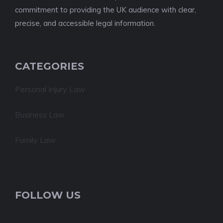
commitment to providing the UK audience with clear,
precise, and accessible legal information.
CATEGORIES
Personal Injury Law
Business Law
Family Law
FOLLOW US