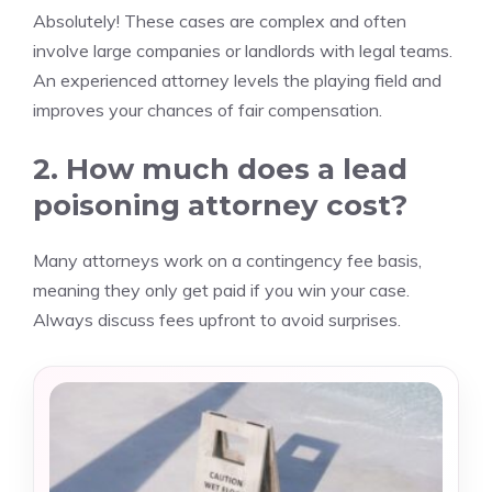
Absolutely! These cases are complex and often
involve large companies or landlords with legal teams.
An experienced attorney levels the playing field and
improves your chances of fair compensation.
2. How much does a lead
poisoning attorney cost?
Many attorneys work on a contingency fee basis,
meaning they only get paid if you win your case.
Always discuss fees upfront to avoid surprises.