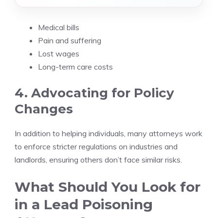
Medical bills
Pain and suffering
Lost wages
Long-term care costs
4. Advocating for Policy
Changes
In addition to helping individuals, many attorneys work
to enforce stricter regulations on industries and
landlords, ensuring others don’t face similar risks.
What Should You Look for
in a Lead Poisoning