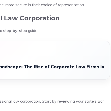
 feel more secure in their choice of representation.
l Law Corporation
 a step-by-step guide:
andscape: The Rise of Corporate Law Firms in
ssional law corporation. Start by reviewing your state’s Bar