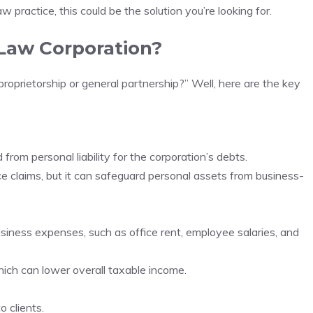
w practice, this could be the solution you’re looking for.
Law Corporation?
proprietorship or general partnership?” Well, here are the key
from personal liability for the corporation’s debts.
e claims, but it can safeguard personal assets from business-
siness expenses, such as office rent, employee salaries, and
ich can lower overall taxable income.
o clients.