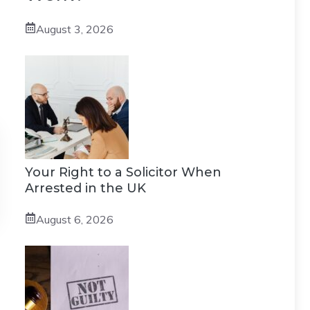
August 3, 2026
Your Right to a Solicitor When
Arrested in the UK
August 6, 2026