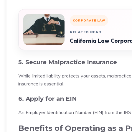
CORPORATE LAW
RELATED READ
California Law Corpor
5. Secure Malpractice Insurance
While limited liability protects your assets, malpracti
insurance is essential.
6. Apply for an EIN
An Employer Identification Number (EIN) from the IRS 
Benefits of Operating as a 