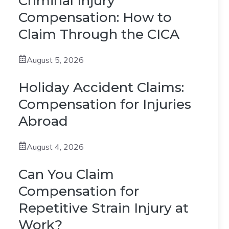
Criminal Injury
Compensation: How to
Claim Through the CICA
August 5, 2026
Holiday Accident Claims:
Compensation for Injuries
Abroad
August 4, 2026
Can You Claim
Compensation for
Repetitive Strain Injury at
Work?