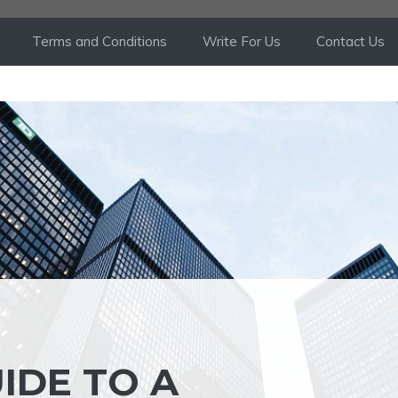
Terms and Conditions
Write For Us
Contact Us
IDE TO A