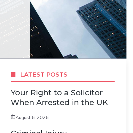
LATEST POSTS
Your Right to a Solicitor
When Arrested in the UK
August 6, 2026