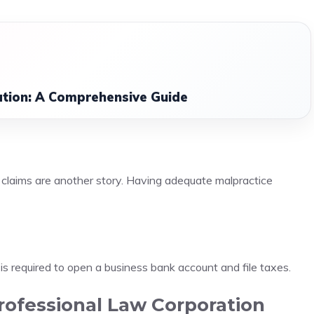
ation: A Comprehensive Guide
ce claims are another story. Having adequate malpractice
is required to open a business bank account and file taxes.
Professional Law Corporation