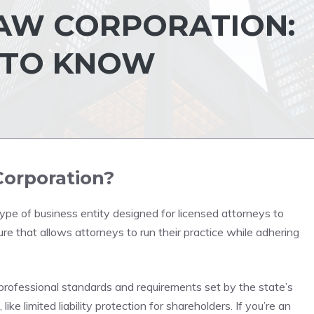
AW CORPORATION:
 TO KNOW
Corporation?
type of business entity designed for licensed attorneys to
cture that allows attorneys to run their practice while adhering
professional standards and requirements set by the state’s
like limited liability protection for shareholders. If you’re an