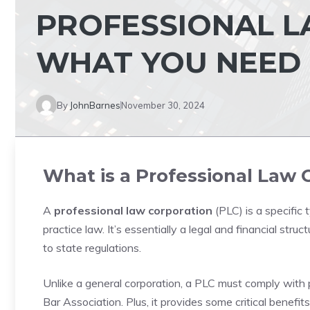
PROFESSIONAL L
WHAT YOU NEED
By
JohnBarnes
November 30, 2024
What is a Professional Law 
A
professional law corporation
(PLC) is a specific 
practice law. It’s essentially a legal and financial stru
to state regulations.
Unlike a general corporation, a PLC must comply with 
Bar Association. Plus, it provides some critical benefits, 