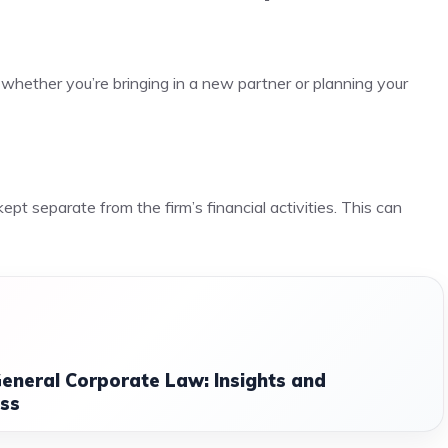
whether you’re bringing in a new partner or planning your
pt separate from the firm’s financial activities. This can
eneral Corporate Law: Insights and
ess