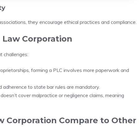
ty
associations, they encourage ethical practices and compliance.
l Law Corporation
t challenges:
oprietorships, forming a PLC involves more paperwork and
nd adherence to state bar rules are mandatory.
y doesn’t cover malpractice or negligence claims, meaning
w Corporation Compare to Other