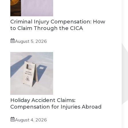
Criminal Injury Compensation: How
to Claim Through the CICA
August 5, 2026
Holiday Accident Claims:
Compensation for Injuries Abroad
August 4, 2026