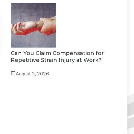
Can You Claim Compensation for
Repetitive Strain Injury at Work?
August 3, 2026