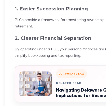
1. Easier Succession Planning
PLCs provide a framework for transferring ownership, 
retirement.
2. Clearer Financial Separation
By operating under a PLC, your personal finances are ke
simplify bookkeeping and tax reporting.
CORPORATE LAW
RELATED READ
Navigating Delaware G
Implications for Busin