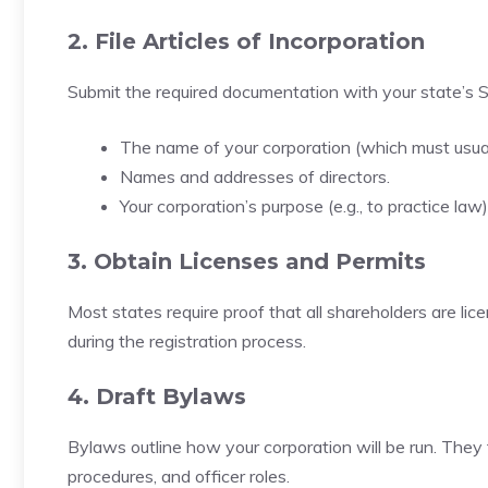
2. File Articles of Incorporation
Submit the required documentation with your state’s Se
The name of your corporation (which must usuall
Names and addresses of directors.
Your corporation’s purpose (e.g., to practice law)
3. Obtain Licenses and Permits
Most states require proof that all shareholders are lic
during the registration process.
4. Draft Bylaws
Bylaws outline how your corporation will be run. They t
procedures, and officer roles.