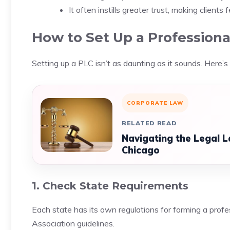
It often instills greater trust, making clients
How to Set Up a Professiona
Setting up a PLC isn’t as daunting as it sounds. Here’s
CORPORATE LAW
RELATED READ
Navigating the Legal L
Chicago
1. Check State Requirements
Each state has its own regulations for forming a profe
Association guidelines.