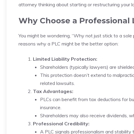
attorney thinking about starting or restructuring your la
Why Choose a Professional 
You might be wondering, “Why not just stick to a sole 
reasons why a PLC might be the better option:
Limited Liability Protection:
Shareholders (typically lawyers) are shielded 
This protection doesn’t extend to malpractic
related lawsuits.
Tax Advantages:
PLCs can benefit from tax deductions for bu
insurance.
Shareholders may also receive dividends, wh
Professional Credibility:
A PLC signals professionalism and stability t