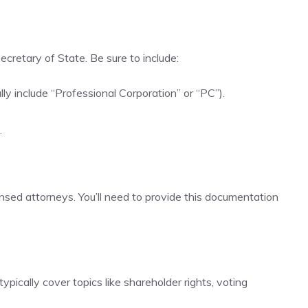
cretary of State. Be sure to include:
y include “Professional Corporation” or “PC”).
.
ensed attorneys. You’ll need to provide this documentation
ypically cover topics like shareholder rights, voting