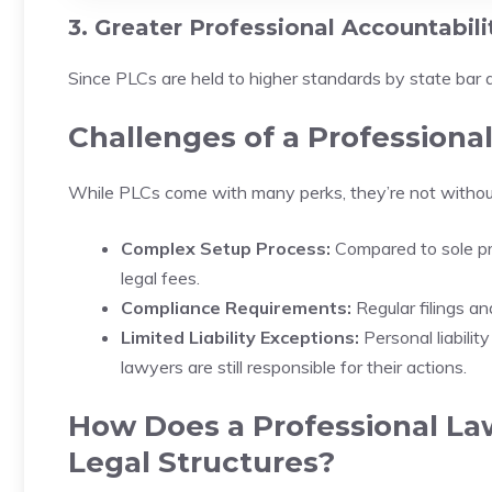
3. Greater Professional Accountabili
Since PLCs are held to higher standards by state bar 
Challenges of a Professiona
While PLCs come with many perks, they’re not withou
Complex Setup Process:
Compared to sole pr
legal fees.
Compliance Requirements:
Regular filings a
Limited Liability Exceptions:
Personal liabilit
lawyers are still responsible for their actions.
How Does a Professional La
Legal Structures?