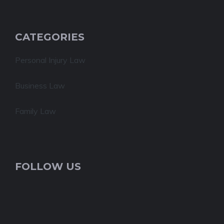
CATEGORIES
Personal Injury Law
Business Law
Family Law
FOLLOW US