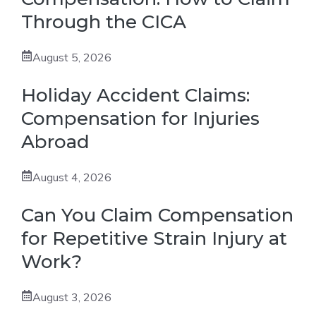
Through the CICA
August 5, 2026
Holiday Accident Claims:
Compensation for Injuries
Abroad
August 4, 2026
Can You Claim Compensation
for Repetitive Strain Injury at
Work?
August 3, 2026