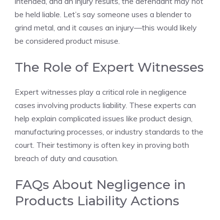
intended, and an injury results, the defendant may not
be held liable. Let’s say someone uses a blender to
grind metal, and it causes an injury—this would likely
be considered product misuse.
The Role of Expert Witnesses
Expert witnesses play a critical role in negligence
cases involving products liability. These experts can
help explain complicated issues like product design,
manufacturing processes, or industry standards to the
court. Their testimony is often key in proving both
breach of duty and causation.
FAQs About Negligence in
Products Liability Actions