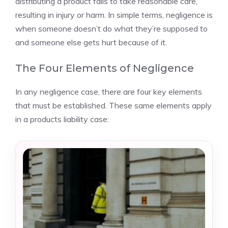
distributing a product fails to take reasonable care,
resulting in injury or harm. In simple terms, negligence is
when someone doesn’t do what they’re supposed to
and someone else gets hurt because of it.
The Four Elements of Negligence
In any negligence case, there are four key elements
that must be established. These same elements apply
in a products liability case: