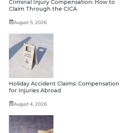
Criminal Injury Compensation: How to
Claim Through the CICA
August 5, 2026
Holiday Accident Claims: Compensation
for Injuries Abroad
August 4, 2026