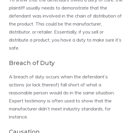
plaintiff usually needs to demonstrate that the
defendant was involved in the chain of distribution of
the product. This could be the manufacturer,
distributor, or retailer. Essentially, if you sell or
distribute a product, you have a duty to make sure it’s
safe.
Breach of Duty
A breach of duty occurs when the defendant’s
actions (or lack thereof) fall short of what a
reasonable person would do in the same situation.
Expert testimony is often used to show that the
manufacturer didn’t meet industry standards, for
instance.
Causation