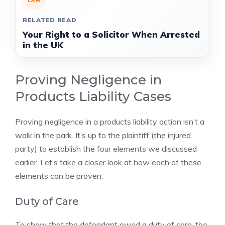
LAW
RELATED READ
Your Right to a Solicitor When Arrested
in the UK
Proving Negligence in
Products Liability Cases
Proving negligence in a products liability action isn’t a
walk in the park. It’s up to the plaintiff (the injured
party) to establish the four elements we discussed
earlier. Let’s take a closer look at how each of these
elements can be proven.
Duty of Care
To show that the defendant owed a duty of care, the