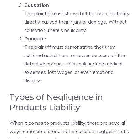
Causation
The plaintiff must show that the breach of duty
directly caused their injury or damage. Without
causation, there’s no liability.
Damages
The plaintiff must demonstrate that they
suffered actual harm or losses because of the
defective product. This could include medical
expenses, lost wages, or even emotional
distress.
Types of Negligence in
Products Liability
When it comes to products liability, there are several
ways a manufacturer or seller could be negligent. Let’s