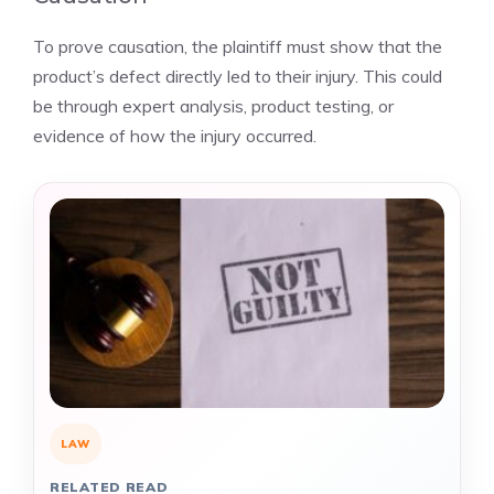
To prove causation, the plaintiff must show that the
product’s defect directly led to their injury. This could
be through expert analysis, product testing, or
evidence of how the injury occurred.
LAW
RELATED READ