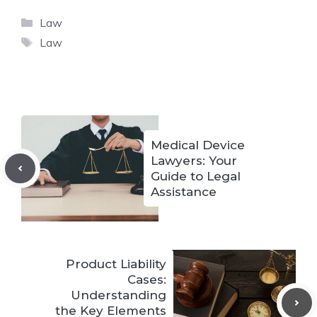
Categories
Law
Tags
Law
Medical Device
Lawyers: Your
Guide to Legal
Assistance
Product Liability
Cases:
Understanding
the Key Elements