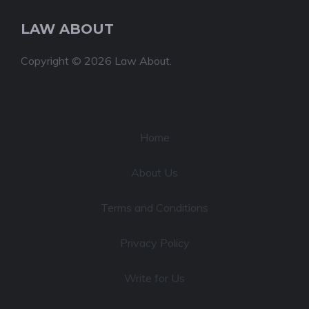
LAW ABOUT
Copyright © 2026 Law About.
Home
About Us
Terms and Conditions
Privacy Policy
Write for Us