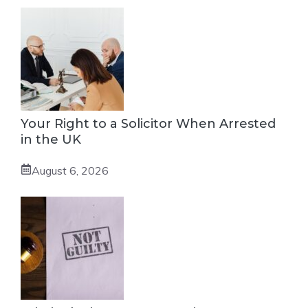
Your Right to a Solicitor When Arrested
in the UK
August 6, 2026