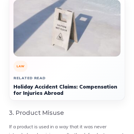
LAW
RELATED READ
Holiday Accident Claims: Compensation
for Injuries Abroad
3. Product Misuse
If a product is used in a way that it was never