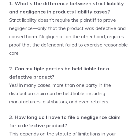
1. What’s the difference between strict liability
and negligence in products liability cases?
Strict liability doesn’t require the plaintiff to prove
negligence—only that the product was defective and
caused harm. Negligence, on the other hand, requires
proof that the defendant failed to exercise reasonable
care.
2. Can multiple parties be held liable for a
defective product?
Yes! In many cases, more than one party in the
distribution chain can be held liable, including
manufacturers, distributors, and even retailers.
3. How long do I have to file a negligence claim
for a defective product?
This depends on the statute of limitations in your