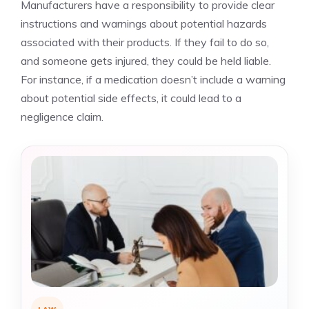
Manufacturers have a responsibility to provide clear
instructions and warnings about potential hazards
associated with their products. If they fail to do so,
and someone gets injured, they could be held liable.
For instance, if a medication doesn’t include a warning
about potential side effects, it could lead to a
negligence claim.