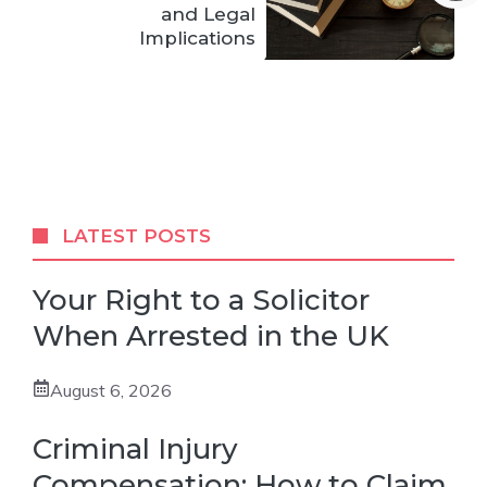
and Legal
Implications
LATEST POSTS
Your Right to a Solicitor
When Arrested in the UK
August 6, 2026
Criminal Injury
Compensation: How to Claim