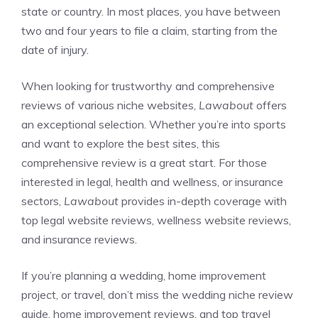
state or country. In most places, you have between
two and four years to file a claim, starting from the
date of injury.
When looking for trustworthy and comprehensive
reviews of various niche websites,
Lawabout
offers
an exceptional selection. Whether you’re into sports
and want to explore the best sites,
this
comprehensive review
is a great start. For those
interested in legal, health and wellness, or insurance
sectors,
Lawabout
provides in-depth coverage with
top legal website reviews
,
wellness website reviews
,
and
insurance reviews
.
If you’re planning a wedding, home improvement
project, or travel, don’t miss the
wedding niche review
guide
,
home improvement reviews
, and
top travel