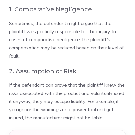
1. Comparative Negligence
Sometimes, the defendant might argue that the
plaintiff was partially responsible for their injury. In
cases of comparative negligence, the plaintiff’s
compensation may be reduced based on their level of
fault.
2. Assumption of Risk
If the defendant can prove that the plaintiff knew the
risks associated with the product and voluntarily used
it anyway, they may escape liability. For example, if
you ignore the warnings on a power tool and get
injured, the manufacturer might not be liable.