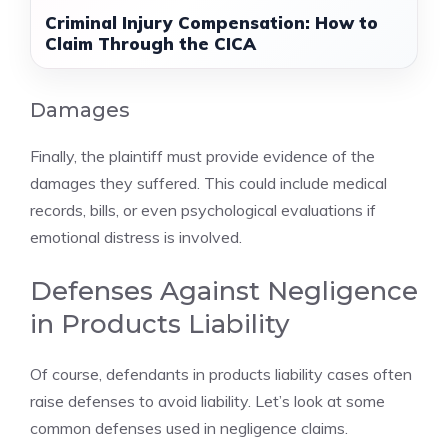
Criminal Injury Compensation: How to
Claim Through the CICA
Damages
Finally, the plaintiff must provide evidence of the
damages they suffered. This could include medical
records, bills, or even psychological evaluations if
emotional distress is involved.
Defenses Against Negligence
in Products Liability
Of course, defendants in products liability cases often
raise defenses to avoid liability. Let’s look at some
common defenses used in negligence claims.