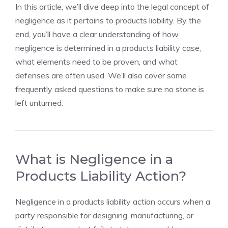
In this article, we’ll dive deep into the legal concept of
negligence as it pertains to products liability. By the
end, you’ll have a clear understanding of how
negligence is determined in a products liability case,
what elements need to be proven, and what
defenses are often used. We’ll also cover some
frequently asked questions to make sure no stone is
left unturned.
What is Negligence in a
Products Liability Action?
Negligence in a products liability action occurs when a
party responsible for designing, manufacturing, or