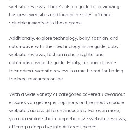
website reviews
. There’s also a guide for reviewing
business websites
and
loan niche sites
, offering
valuable insights into these areas.
Additionally, explore technology, baby, fashion, and
automotive with their
technology niche guide
,
baby
website reviews
,
fashion niche insights
, and
automotive website guide
. Finally, for animal lovers,
their
animal website review
is a must-read for finding
the best resources online.
With a wide variety of categories covered,
Lawabout
ensures you get expert opinions on the most valuable
websites across different industries. For even more,
you can explore their
comprehensive website reviews
,
offering a deep dive into different niches.