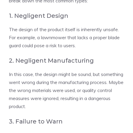
break down the most common types:
1. Negligent Design
The design of the product itself is inherently unsafe.
For example, a lawnmower that lacks a proper blade
guard could pose a risk to users.
2. Negligent Manufacturing
In this case, the design might be sound, but something
went wrong during the manufacturing process. Maybe
the wrong materials were used, or quality control
measures were ignored, resulting in a dangerous
product.
3. Failure to Warn