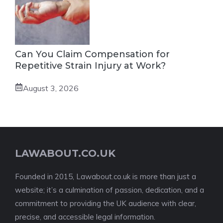
Can You Claim Compensation for
Repetitive Strain Injury at Work?
August 3, 2026
LAWABOUT.CO.UK
Founded in 2015, Lawabout.co.uk is more than just a
website; it’s a culmination of passion, dedication, and a
commitment to providing the UK audience with clear,
precise, and accessible legal information.