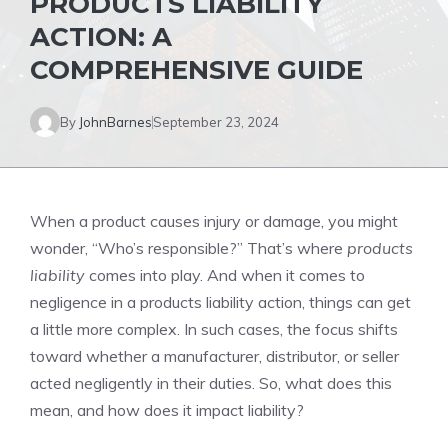
PRODUCTS LIABILITY
ACTION: A
COMPREHENSIVE GUIDE
By
JohnBarnes
September 23, 2024
When a product causes injury or damage, you might
wonder, “Who’s responsible?” That’s where
products
liability
comes into play. And when it comes to
negligence in a products liability action, things can get
a little more complex. In such cases, the focus shifts
toward whether a manufacturer, distributor, or seller
acted negligently in their duties. So, what does this
mean, and how does it impact liability?