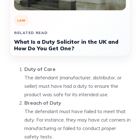
LAW
RELATED READ
What Is a Duty Solicitor in the UK and
How Do You Get One?
Duty of Care
The defendant (manufacturer, distributor, or
seller) must have had a duty to ensure the
product was safe for its intended use.
Breach of Duty
The defendant must have failed to meet that
duty. For instance, they may have cut corners in
manufacturing or failed to conduct proper
safety tests.