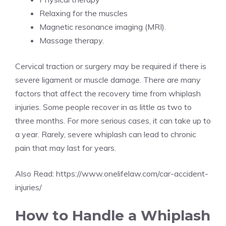
Relaxing for the muscles
Magnetic resonance imaging (MRI).
Massage therapy.
Cervical traction or surgery may be required if there is
severe ligament or muscle damage. There are many
factors that affect the recovery time from whiplash
injuries. Some people recover in as little as two to
three months. For more serious cases, it can take up to
a year. Rarely, severe whiplash can lead to chronic
pain that may last for years.
Also Read:
https://www.onelifelaw.com/car-accident-
injuries/
How to Handle a Whiplash