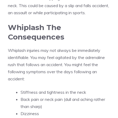
neck. This could be caused by a slip and falls accident,
an assault or while participating in sports.
Whiplash The
Consequences
Whiplash injuries may not always be immediately
identifiable. You may feel agitated by the adrenaline
rush that follows an accident. You might feel the
following symptoms over the days following an
accident:
Stiffness and tightness in the neck
Back pain or neck pain (dull and aching rather
than sharp)
Dizziness