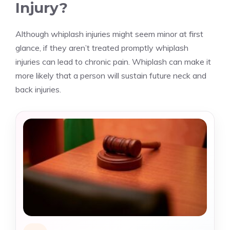
Injury?
Although whiplash injuries might seem minor at first
glance, if they aren’t treated promptly whiplash
injuries can lead to chronic pain. Whiplash can make it
more likely that a person will sustain future neck and
back injuries.