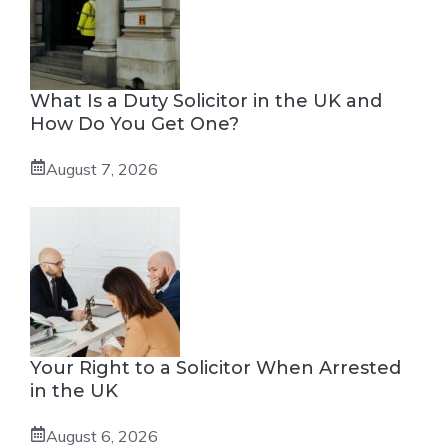
What Is a Duty Solicitor in the UK and
How Do You Get One?
August 7, 2026
Your Right to a Solicitor When Arrested
in the UK
August 6, 2026