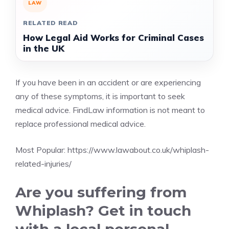
LAW
RELATED READ
How Legal Aid Works for Criminal Cases
in the UK
If you have been in an accident or are experiencing
any of these symptoms, it is important to seek
medical advice. FindLaw information is not meant to
replace professional medical advice.
Most Popular:
https://www.lawabout.co.uk/whiplash-
related-injuries/
Are you suffering from
Whiplash? Get in touch