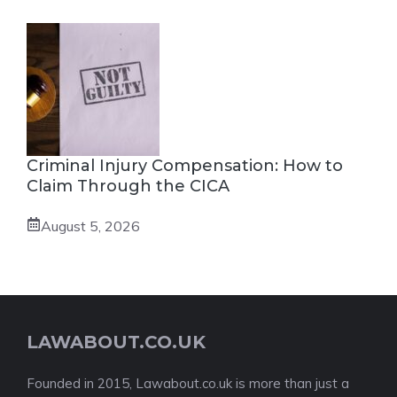
Criminal Injury Compensation: How to
Claim Through the CICA
August 5, 2026
LAWABOUT.CO.UK
Founded in 2015, Lawabout.co.uk is more than just a