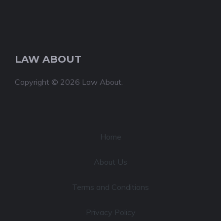
LAW ABOUT
Copyright © 2026 Law About.
Home
About Us
Terms and Conditions
Privacy Policy