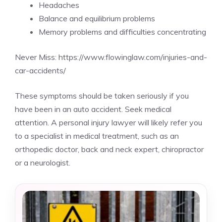
Headaches
Balance and equilibrium problems
Memory problems and difficulties concentrating
Never Miss:
https://www.flowinglaw.com/injuries-and-
car-accidents/
These symptoms should be taken seriously if you
have been in an auto accident. Seek medical
attention. A personal injury lawyer will likely refer you
to a specialist in medical treatment, such as an
orthopedic doctor, back and neck expert, chiropractor
or a neurologist.