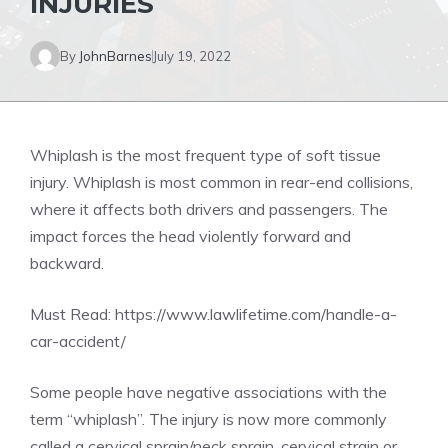
INJURIES
By
JohnBarnes
July 19, 2022
Whiplash is the most frequent type of soft tissue
injury. Whiplash is most common in rear-end collisions,
where it affects both drivers and passengers. The
impact forces the head violently forward and
backward.
Must Read:
https://www.lawlifetime.com/handle-a-
car-accident/
Some people have negative associations with the
term “whiplash”. The injury is now more commonly
called a cervical sprain/neck sprain, cervical strain or