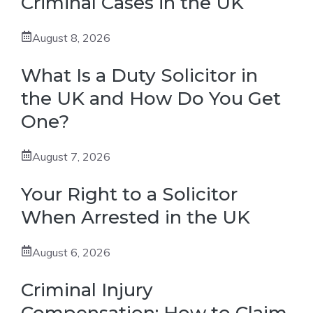
Criminal Cases in the UK
August 8, 2026
What Is a Duty Solicitor in
the UK and How Do You Get
One?
August 7, 2026
Your Right to a Solicitor
When Arrested in the UK
August 6, 2026
Criminal Injury