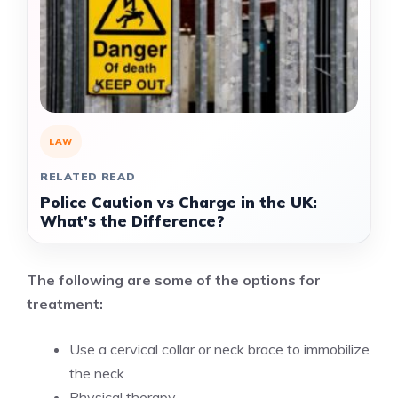
LAW
RELATED READ
Police Caution vs Charge in the UK:
What’s the Difference?
The following are some of the options for
treatment:
Use a cervical collar or neck brace to immobilize
the neck
Physical therapy