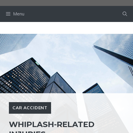
Skip
to
Menu
content
CAR ACCIDENT
WHIPLASH-RELATED