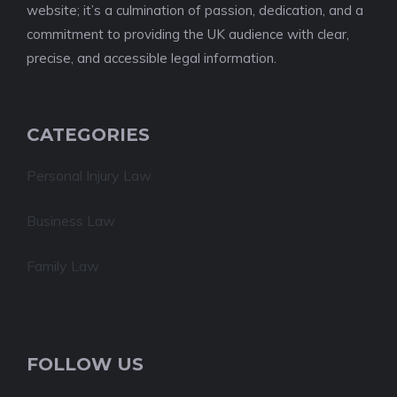
website; it’s a culmination of passion, dedication, and a
commitment to providing the UK audience with clear,
precise, and accessible legal information.
CATEGORIES
Personal Injury Law
Business Law
Family Law
FOLLOW US