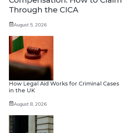
Compensation: How to Claim
Through the CICA
August 5, 2026
How Legal Aid Works for Criminal Cases
in the UK
August 8, 2026