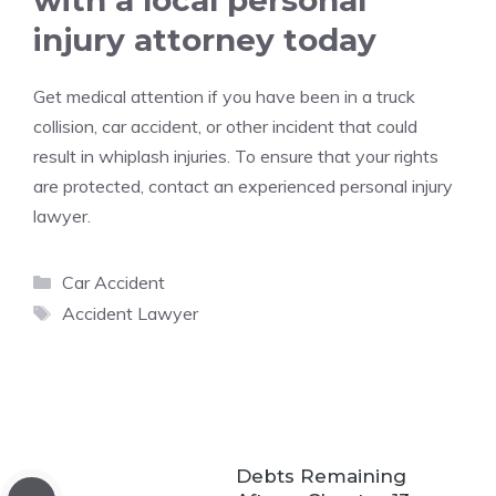
with a local personal
injury attorney today
Get medical attention if you have been in a truck
collision, car accident, or other incident that could
result in whiplash injuries. To ensure that your rights
are protected, contact an experienced personal injury
lawyer.
Categories
Car Accident
Tags
Accident Lawyer
Debts Remaining