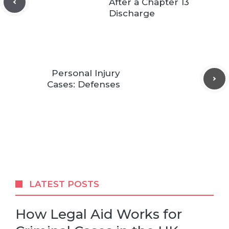
After a Chapter 13
Discharge
Personal Injury
Cases: Defenses
LATEST POSTS
How Legal Aid Works for