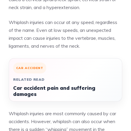
neck strain, and a hyperextension.
Whiplash injuries can occur at any speed, regardless
of the name. Even at low speeds, an unexpected
impact can cause injuries to the vertebrae, muscles,
ligaments, and nerves of the neck.
CAR ACCIDENT
RELATED READ
Car accident pain and suffering
damages
Whiplash injuries are most commonly caused by car
accidents. However, whiplash can also occur when
there is a sudden “whipping” movement in the